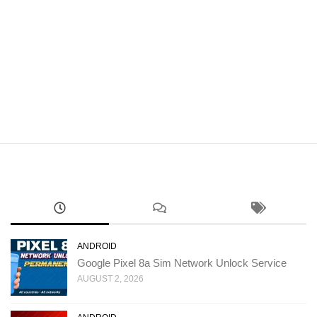
ANDROID
Google Pixel 8a Sim Network Unlock Service
AUGUST 2, 2026