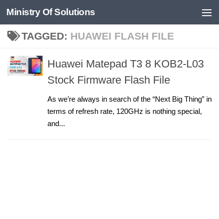
Ministry Of Solutions
Skip to content
TAGGED:
HUAWEI FLASH FILE
Huawei Matepad T3 8 KOB2-L03
Stock Firmware Flash File
As we’re always in search of the “Next Big Thing” in
terms of refresh rate, 120GHz is nothing special,
and...