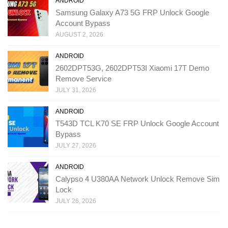
ANDROID
Samsung Galaxy A73 5G FRP Unlock Google
Account Bypass
AUGUST 2, 2026
ANDROID
2602DPT53G, 2602DPT53I Xiaomi 17T Demo
Remove Service
JULY 31, 2026
ANDROID
T543D TCL K70 SE FRP Unlock Google Account
Bypass
JULY 27, 2026
ANDROID
Calypso 4 U380AA Network Unlock Remove Sim
Lock
JULY 26, 2026