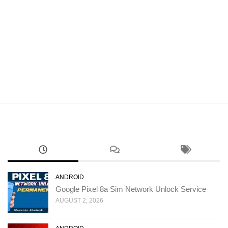
ANDROID
Google Pixel 8a Sim Network Unlock Service
AUGUST 2, 2026