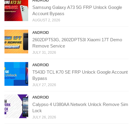
ANDROID
Samsung Galaxy A73 5G FRP Unlock Google
Account Bypass
AUGUST 2, 2026
ANDROID
2602DPT53G, 2602DPT53I Xiaomi 17T Demo
Remove Service
JULY 31, 2026
ANDROID
T543D TCL K70 SE FRP Unlock Google Account
Bypass
JULY 27, 2026
ANDROID
Calypso 4 U380AA Network Unlock Remove Sim
Lock
JULY 26, 2026