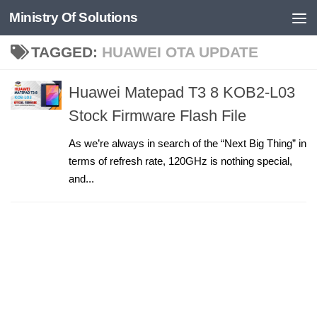
Ministry Of Solutions
Skip to content
TAGGED:
HUAWEI OTA UPDATE
Huawei Matepad T3 8 KOB2-L03
Stock Firmware Flash File
As we’re always in search of the “Next Big Thing” in
terms of refresh rate, 120GHz is nothing special,
and...