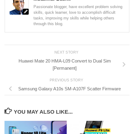
Passionate blogger, have excellent problem solving
skills, quick learner, love to accomplish difficult
tasks, improving my skills while helping others
through this blog.
NEXT STORY
Huawei Mate 20 HMA-L09 Convert to Dual Sim
[Permanent]
PREVIOUS STORY
Samsung Galaxy A10s SM-A107F Scatter Firmware
YOU MAY ALSO LIKE...