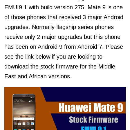
EMUI9.1 with build version 275. Mate 9 is one
of those phones that received 3 major Android
upgrades. Normally flagship series phones
receive only 2 major upgrades but this phone
has been on Android 9 from Android 7. Please
see the link below if you are looking to
download the stock firmware for the Middle
East and African versions.