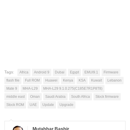
Tags:
Africa
Android 9
Dubai
Egypt
EMUI9.1
Firmware
flash file
Full ROM
Huawei
Kenya
KSA
Kuwait
Lebanon
Mate 9
MHA-L29
MHA-L29 9.1.0.275(C185E7R1P8T8)
middle east
Oman
Saudi Arabia
South Africa
Stock firmware
Stock ROM
UAE
Update
Upgrade
Mutahhar Bashir