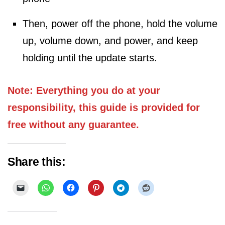
Then, power off the phone, hold the volume
up, volume down, and power, and keep
holding until the update starts.
Note: Everything you do at your
responsibility, this guide is provided for
free without any guarantee.
Share this: