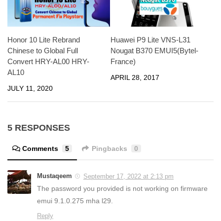
Honor 10 Lite Rebrand
Huawei P9 Lite VNS-L31
Chinese to Global Full
Nougat B370 EMUI5(Bytel-
Convert HRY-AL00 HRY-
France)
AL10
APRIL 28, 2017
JULY 11, 2020
5 RESPONSES
Comments
5
Pingbacks
0
Mustaqeem
September 17, 2022 at 2:13 pm
The password you provided is not working on firmware
emui 9.1.0.275 mha l29.
Reply