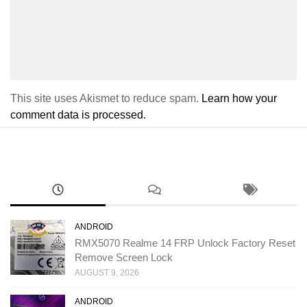
This site uses Akismet to reduce spam.
Learn how your
comment data is processed.
ANDROID
RMX5070 Realme 14 FRP Unlock Factory Reset
Remove Screen Lock
AUGUST 9, 2026
ANDROID