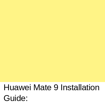
Huawei Mate 9 Installation
Guide: