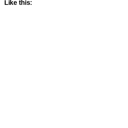
Like this: