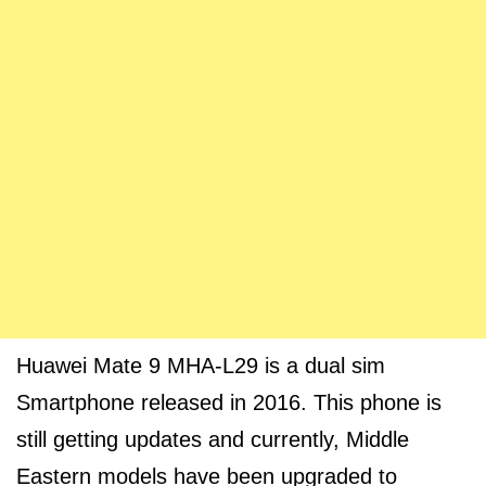
Huawei Mate 9 MHA-L29 is a dual sim
Smartphone released in 2016. This phone is
still getting updates and currently, Middle
Eastern models have been upgraded to