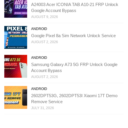
A24003 Acer ICONIA TAB A10-21 FRP Unlock
Google Account Bypass
AUGUST 9, 2026
ANDROID
Google Pixel 8a Sim Network Unlock Service
AUGUST 2, 2026
ANDROID
Samsung Galaxy A73 5G FRP Unlock Google
Account Bypass
AUGUST 2, 2026
ANDROID
2602DPT53G, 2602DPT53I Xiaomi 17T Demo
Remove Service
JULY 31, 2026