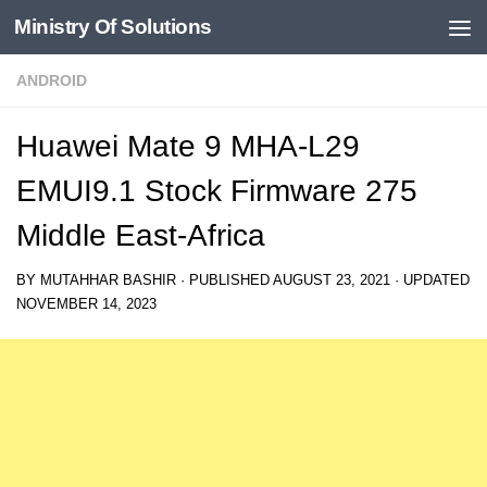
Ministry Of Solutions
Skip to content
ANDROID
Huawei Mate 9 MHA-L29
EMUI9.1 Stock Firmware 275
Middle East-Africa
BY
MUTAHHAR BASHIR
· PUBLISHED
AUGUST 23, 2021
· UPDATED
NOVEMBER 14, 2023