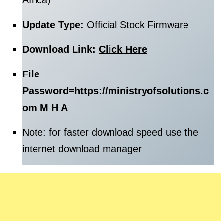
Africa)
Update Type:
Official Stock Firmware
Download Link:
Click Here
File
Password=
https://ministryofsolutions.c
om M H A
Note: for faster download speed use the
internet download manager