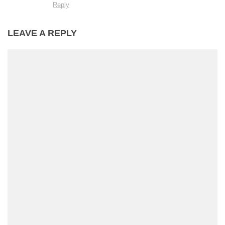
Reply
LEAVE A REPLY