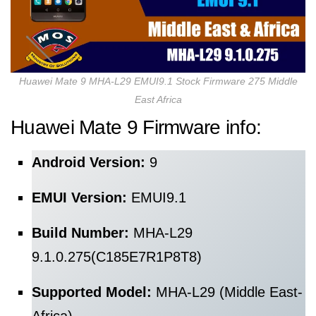
Huawei Mate 9 MHA-L29 EMUI9.1 Stock Firmware 275 Middle
East Africa
Huawei Mate 9 Firmware info:
Android Version:
9
EMUI Version:
EMUI9.1
Build Number:
MHA-L29
9.1.0.275(C185E7R1P8T8)
Supported Model:
MHA-L29 (Middle East-