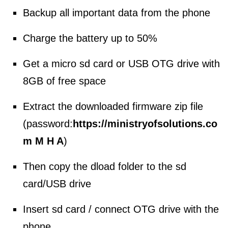
Backup all important data from the phone
Charge the battery up to 50%
Get a micro sd card or USB OTG drive with
8GB of free space
Extract the downloaded firmware zip file
(password:
https://ministryofsolutions.co
m M H A
)
Then copy the dload folder to the sd
card/USB drive
Insert sd card / connect OTG drive with the
phone