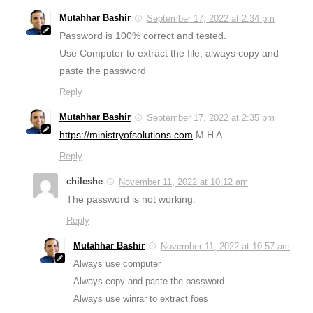
Mutahhar Bashir
September 17, 2022 at 2:34 pm
Password is 100% correct and tested.
Use Computer to extract the file, always copy and
paste the password
Reply
Mutahhar Bashir
September 17, 2022 at 2:35 pm
https://ministryofsolutions.com
M H A
Reply
chileshe
November 11, 2022 at 10:12 am
The password is not working.
Reply
Mutahhar Bashir
November 11, 2022 at 10:57 am
Always use computer
Always copy and paste the password
Always use winrar to extract foes