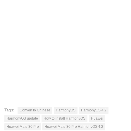
Tags:
Convert to Chinese
HarmonyOS
HarmonyOS 4.2
HarmonyOS update
How to install HarmonyOS
Huawei
Huawei Mate 30 Pro
Huawei Mate 30 Pro HarmonyOS 4.2