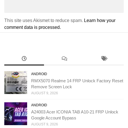
This site uses Akismet to reduce spam.
Learn how your
comment data is processed.
ANDROID
RMX5070 Realme 14 FRP Unlock Factory Reset
Remove Screen Lock
AUGUST 9, 2026
ANDROID
A24003 Acer ICONIA TAB A10-21 FRP Unlock
Google Account Bypass
AUGUST 9, 2026