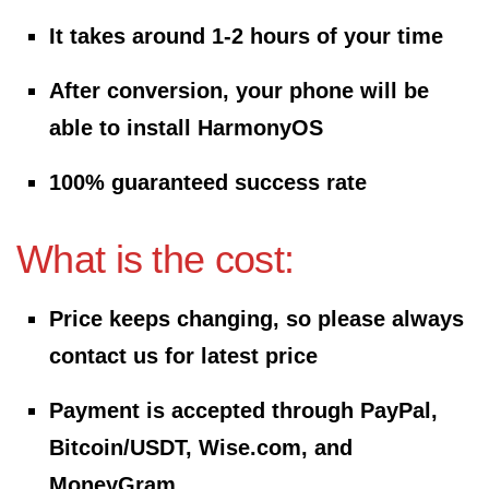
It takes around 1-2 hours of your time
After conversion, your phone will be
able to install HarmonyOS
100% guaranteed success rate
What is the cost:
Price keeps changing, so please always
contact us for latest price
Payment is accepted through PayPal,
Bitcoin/USDT, Wise.com, and
MoneyGram