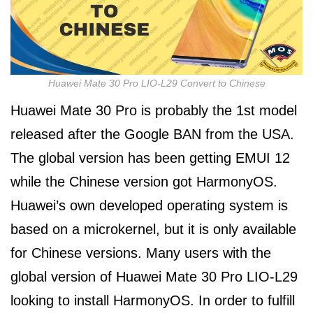
Huawei Mate 30 Pro LIO-L29 Convert to Chinese
Huawei Mate 30 Pro is probably the 1st model
released after the Google BAN from the USA.
The global version has been getting EMUI 12
while the Chinese version got HarmonyOS.
Huawei’s own developed operating system is
based on a microkernel, but it is only available
for Chinese versions. Many users with the
global version of Huawei Mate 30 Pro LIO-L29
looking to install HarmonyOS. In order to fulfill