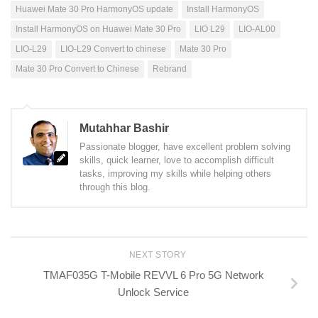
Huawei Mate 30 Pro HarmonyOS update
Install HarmonyOS
Install HarmonyOS on Huawei Mate 30 Pro
LIO L29
LIO-AL00
LIO-L29
LIO-L29 Convert to chinese
Mate 30 Pro
Mate 30 Pro Convert to Chinese
Rebrand
Mutahhar Bashir
Passionate blogger, have excellent problem solving
skills, quick learner, love to accomplish difficult
tasks, improving my skills while helping others
through this blog.
NEXT STORY
TMAF035G T-Mobile REVVL 6 Pro 5G Network
Unlock Service