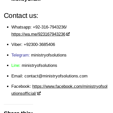
Contact us:
Whatsapp:
+92-316-7943236/
https://wa.me/923167943236
Viber:
+92300-3685406
Telegram:
ministryofsolutions
Line:
ministryofsolutions
Email:
contact@ministryofsolutions.com
Facebook:
https://www.facebook.com/ministryofsol
utionsofficial/