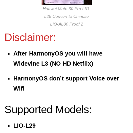
Huawei Mate 30 Pro LIO-
L29 Convert to Chinese
LIO-AL00 Proof 2
Disclaimer:
After HarmonyOS you will have
Widevine L3 (NO HD Netflix)
HarmonyOS don’t support Voice over
Wifi
Supported Models:
LIO-L29