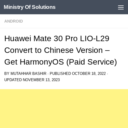
Ministry Of Solutions
Skip to content
ANDROID
Huawei Mate 30 Pro LIO-L29
Convert to Chinese Version –
Get HarmonyOS (Paid Service)
BY
MUTAHHAR BASHIR
· PUBLISHED
OCTOBER 18, 2022
·
UPDATED
NOVEMBER 13, 2023