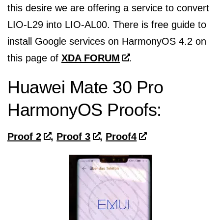
this desire we are offering a service to convert
LIO-L29 into LIO-AL00. There is free guide to
install Google services on HarmonyOS 4.2 on
this page of
XDA FORUM
.
Huawei Mate 30 Pro
HarmonyOS Proofs:
Proof 2
,
Proof 3
,
Proof4