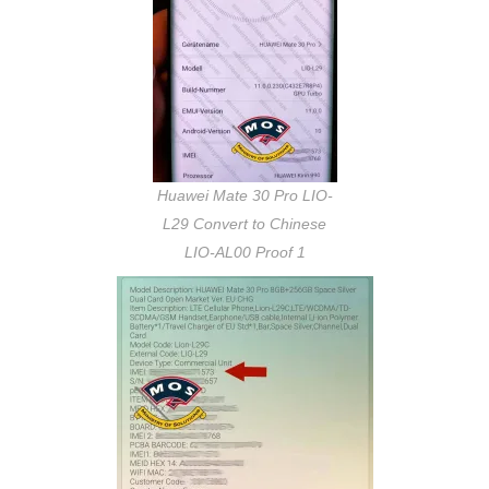
Huawei Mate 30 Pro LIO-
L29 Convert to Chinese
LIO-AL00 Proof 1