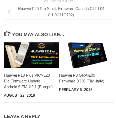
PREVIOUS STORY
Huawei P20 Pro Stock Firmware Canada CLT-L04
8.1.0.111C792)
YOU MAY ALSO LIKE...
Huawei P10 Plus VKY-L29
Huawei P8 GRA-L09
Pie Firmware Update
Firmware B336 (TIM-Italy)
Android 9 EMUI9.1 (Europe)
FEBRUARY 5, 2018
AUGUST 22, 2019
LEAVE A REPLY