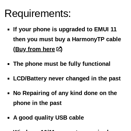
Requirements:
If your phone is upgraded to EMUI 11
then you must buy a HarmonyTP cable
(
Buy from here
)
The phone must be fully functional
LCD/Battery never changed in the past
No Repairing of any kind done on the
phone in the past
A good quality USB cable