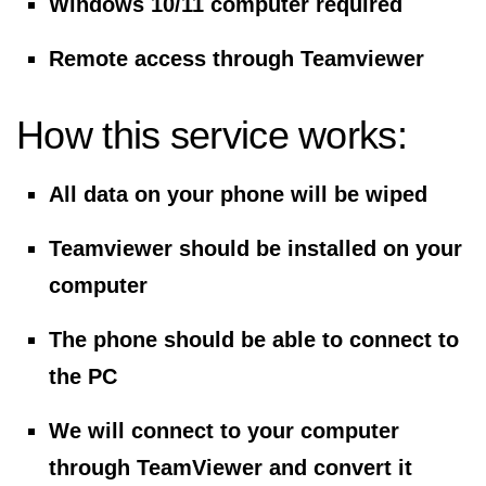
Windows 10/11 computer required
Remote access through Teamviewer
How this service works:
All data on your phone will be wiped
Teamviewer should be installed on your
computer
The phone should be able to connect to
the PC
We will connect to your computer
through TeamViewer and convert it