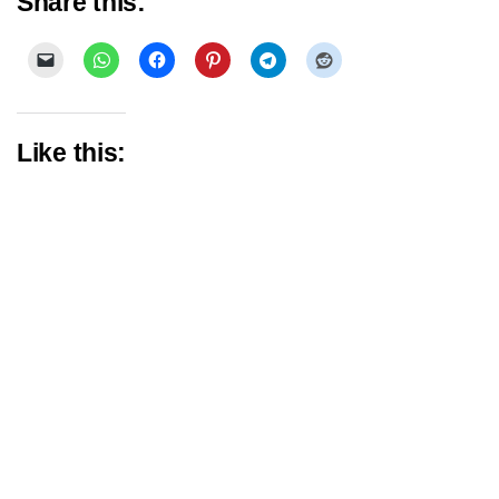
Share this:
Like this: