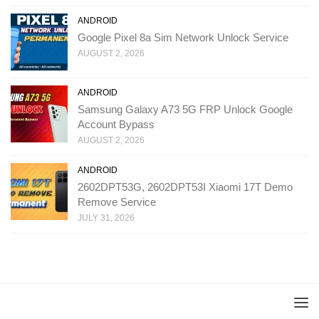
ANDROID
Google Pixel 8a Sim Network Unlock Service
AUGUST 2, 2026
ANDROID
Samsung Galaxy A73 5G FRP Unlock Google
Account Bypass
AUGUST 2, 2026
ANDROID
2602DPT53G, 2602DPT53I Xiaomi 17T Demo
Remove Service
JULY 31, 2026