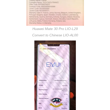
Huawei Mate 30 Pro LIO-L29
Convert to Chinese LIO-AL00