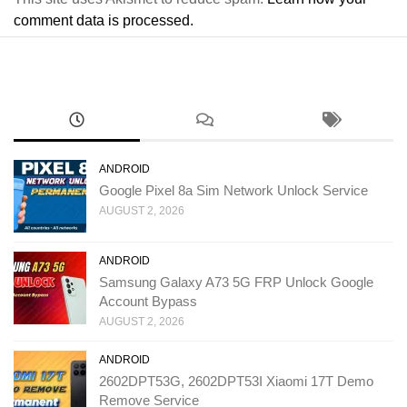
comment data is processed.
ANDROID
Google Pixel 8a Sim Network Unlock Service
AUGUST 2, 2026
ANDROID
Samsung Galaxy A73 5G FRP Unlock Google
Account Bypass
AUGUST 2, 2026
ANDROID
2602DPT53G, 2602DPT53I Xiaomi 17T Demo
Remove Service