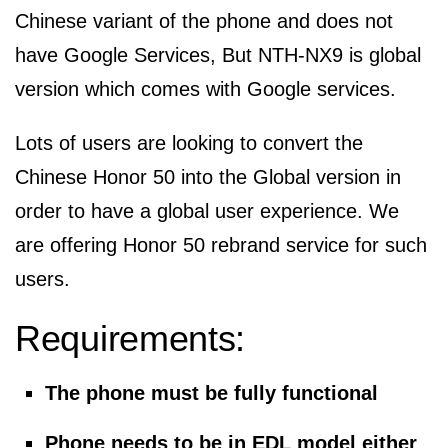
Chinese variant of the phone and does not
have Google Services, But NTH-NX9 is global
version which comes with Google services.
Lots of users are looking to convert the
Chinese Honor 50 into the Global version in
order to have a global user experience. We
are offering Honor 50 rebrand service for such
users.
Requirements:
The phone must be fully functional
Phone needs to be in EDL model either