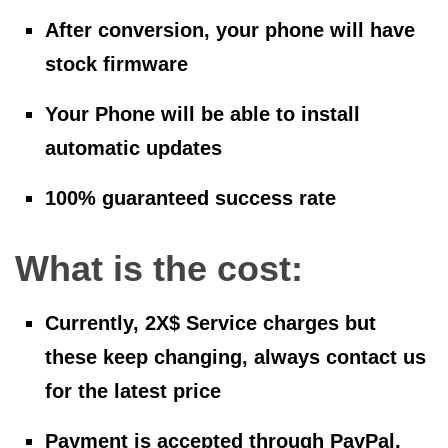
After conversion, your phone will have
stock firmware
Your Phone will be able to install
automatic updates
100% guaranteed success rate
What is the cost:
Currently, 2X$ Service charges but
these keep changing, always contact us
for the latest price
Payment is accepted through PayPal,