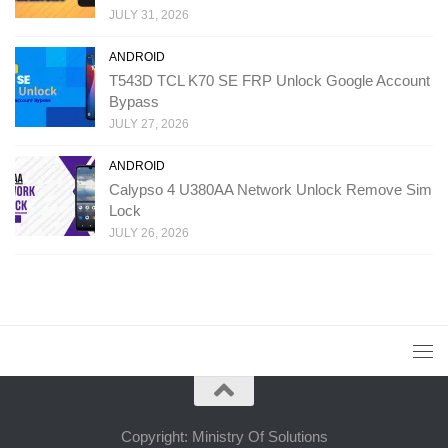
JULY 31, 2026
ANDROID
T543D TCL K70 SE FRP Unlock Google Account
Bypass
JULY 27, 2026
ANDROID
Calypso 4 U380AA Network Unlock Remove Sim
Lock
JULY 26, 2026
Copyright: Ministry Of Solutions