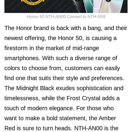
Honor 50 NTH-AN00 Convert to NTH-NX9
The Honor brand is back with a bang, and their
newest offering, the Honor 50, is causing a
firestorm in the market of mid-range
smartphones. With such a diverse range of
colors to choose from, customers can easily
find one that suits their style and preferences.
The Midnight Black exudes sophistication and
timelessness, while the Frost Crystal adds a
touch of modern elegance. For those who
want to make a bold statement, the Amber
Red is sure to turn heads. NTH-AN00 is the