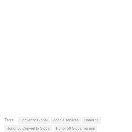
Tags:
Convert to Global
google services
Honor 50
Honor 50 Convert to Global
Honor 50 Global version