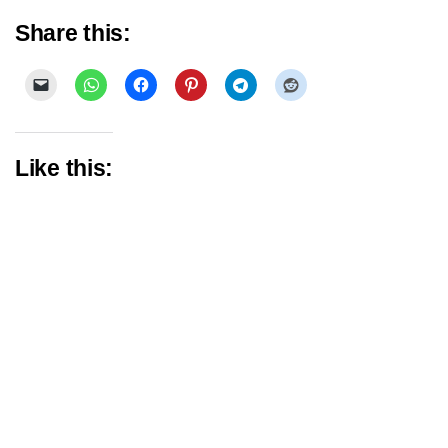
Share this:
Like this: