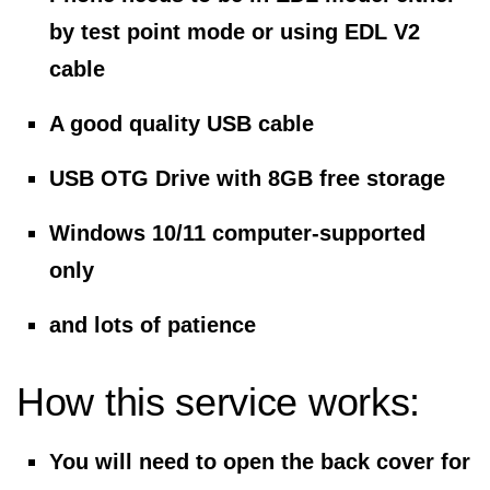
by test point mode or using EDL V2
cable
A good quality USB cable
USB OTG Drive with 8GB free storage
Windows 10/11 computer-supported
only
and lots of patience
How this service works:
You will need to open the back cover for