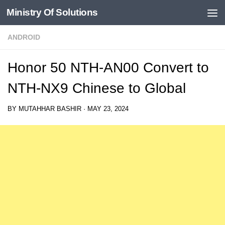
Ministry Of Solutions
Skip to content
ANDROID
Honor 50 NTH-AN00 Convert to
NTH-NX9 Chinese to Global
BY
MUTAHHAR BASHIR
·
MAY 23, 2024