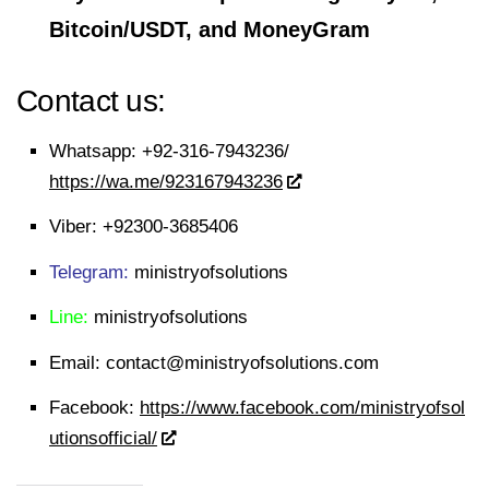
Bitcoin/USDT, and MoneyGram
Contact us:
Whatsapp:
+92-316-7943236/
https://wa.me/923167943236
Viber:
+92300-3685406
Telegram:
ministryofsolutions
Line:
ministryofsolutions
Email:
contact@ministryofsolutions.com
Facebook:
https://www.facebook.com/ministryofsol
utionsofficial/