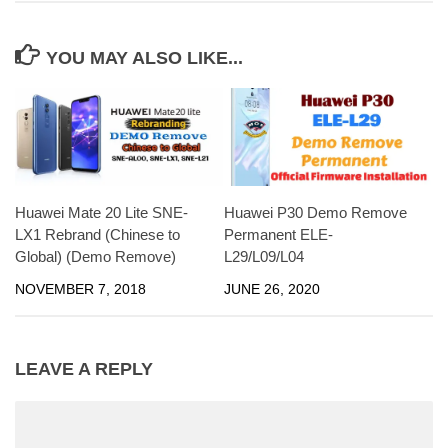
YOU MAY ALSO LIKE...
Huawei Mate 20 Lite SNE-
Huawei P30 Demo Remove
LX1 Rebrand (Chinese to
Permanent ELE-
Global) (Demo Remove)
L29/L09/L04
NOVEMBER 7, 2018
JUNE 26, 2020
LEAVE A REPLY