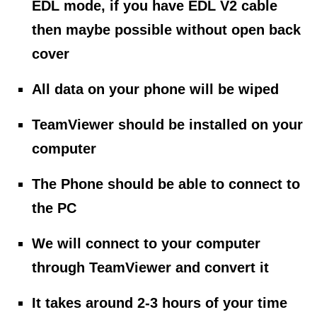
EDL mode, if you have EDL V2 cable
then maybe possible without open back
cover
All data on your phone will be wiped
TeamViewer should be installed on your
computer
The Phone should be able to connect to
the PC
We will connect to your computer
through TeamViewer and convert it
It takes around 2-3 hours of your time