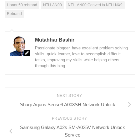
Honor 50 rebrand
NTH-AN00
NTH-AN00 Convert to NTH-NX9
Rebrand
Mutahhar Bashir
Passionate blogger, have excellent problem solving
skills, quick learner, love to accomplish difficult
tasks, improving my skills while helping others
through this blog.
NEXT STORY
Sharp Aquos Sense4 A003SH Network Unlock
PREVIOUS STORY
Samsung Galaxy A02s SM-A025V Network Unlock
Service