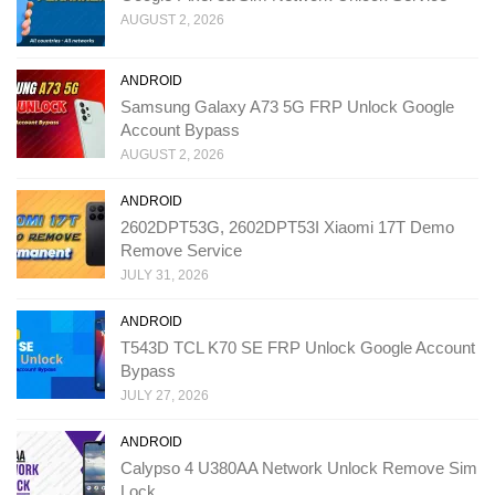
AUGUST 2, 2026
ANDROID
Samsung Galaxy A73 5G FRP Unlock Google
Account Bypass
AUGUST 2, 2026
ANDROID
2602DPT53G, 2602DPT53I Xiaomi 17T Demo
Remove Service
JULY 31, 2026
ANDROID
T543D TCL K70 SE FRP Unlock Google Account
Bypass
JULY 27, 2026
ANDROID
Calypso 4 U380AA Network Unlock Remove Sim
Lock