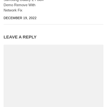
Demo Remove With
Network Fix
DECEMBER 19, 2022
LEAVE A REPLY