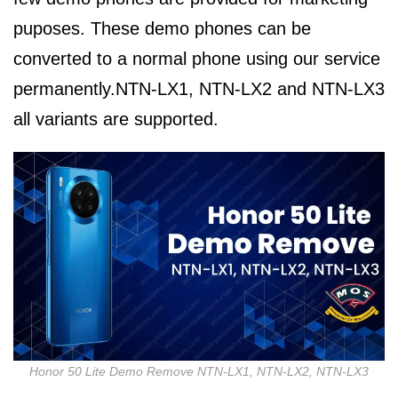
puposes. These demo phones can be
converted to a normal phone using our service
permanently.NTN-LX1, NTN-LX2 and NTN-LX3
all variants are supported.
Honor 50 Lite Demo Remove NTN-LX1, NTN-LX2, NTN-LX3