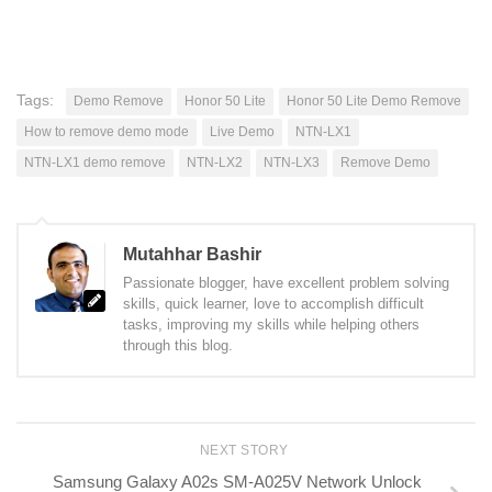
Tags:
Demo Remove
Honor 50 Lite
Honor 50 Lite Demo Remove
How to remove demo mode
Live Demo
NTN-LX1
NTN-LX1 demo remove
NTN-LX2
NTN-LX3
Remove Demo
Mutahhar Bashir
Passionate blogger, have excellent problem solving
skills, quick learner, love to accomplish difficult
tasks, improving my skills while helping others
through this blog.
NEXT STORY
Samsung Galaxy A02s SM-A025V Network Unlock