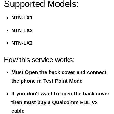
Supported Models:
NTN-LX1
NTN-LX2
NTN-LX3
How this service works:
Must Open the back cover and connect
the phone in Test Point Mode
If you don’t want to open the back cover
then must buy a Qualcomm EDL V2
cable