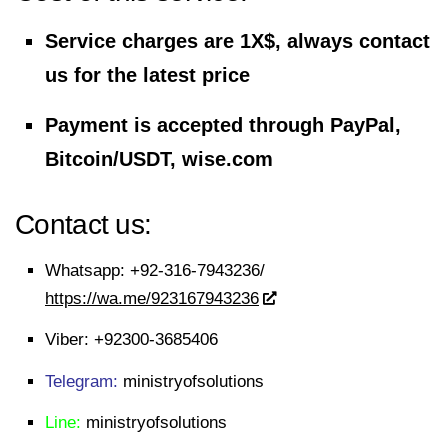
Service charges are 1X$, always contact
us for the latest price
Payment is accepted through PayPal,
Bitcoin/USDT, wise.com
Contact us:
Whatsapp:
+92-316-7943236/
https://wa.me/923167943236
Viber:
+92300-3685406
Telegram:
ministryofsolutions
Line:
ministryofsolutions