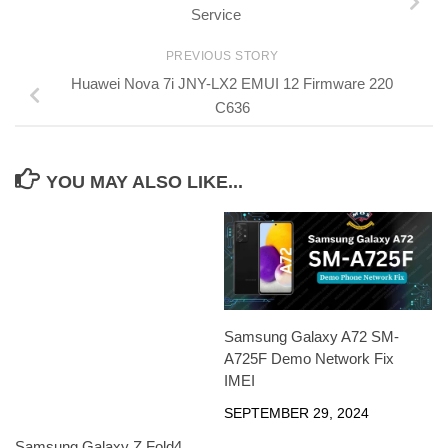
Service
PREVIOUS STORY
Huawei Nova 7i JNY-LX2 EMUI 12 Firmware 220
C636
YOU MAY ALSO LIKE...
Samsung Galaxy A72 SM-
A725F Demo Network Fix
IMEI
SEPTEMBER 29, 2024
Samsung Galaxy Z Fold4