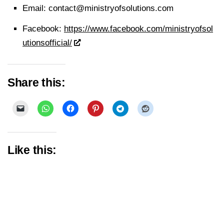
Email:
contact@ministryofsolutions.com
Facebook:
https://www.facebook.com/ministryofsol
utionsofficial/
Share this:
Like this: