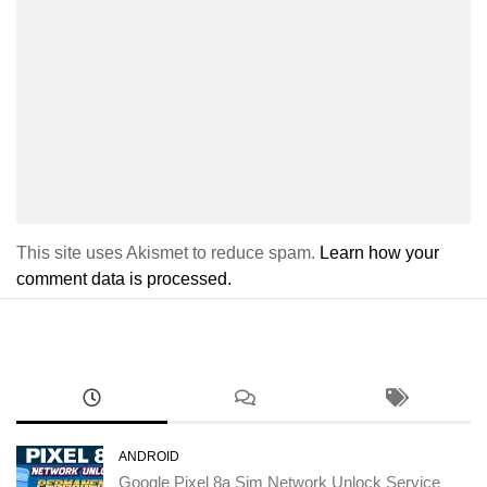
This site uses Akismet to reduce spam.
Learn how your
comment data is processed.
ANDROID
Google Pixel 8a Sim Network Unlock Service