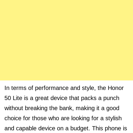
In terms of performance and style, the Honor
50 Lite is a great device that packs a punch
without breaking the bank, making it a good
choice for those who are looking for a stylish
and capable device on a budget. This phone is