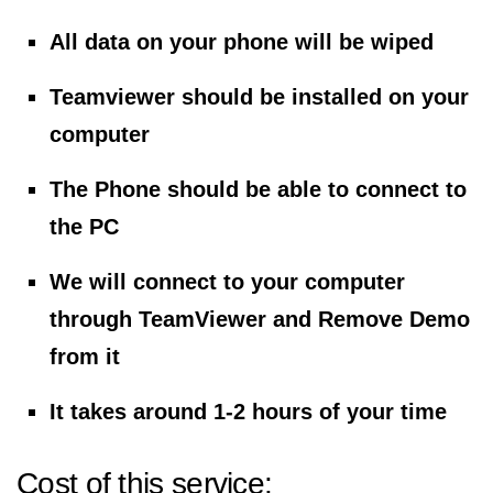
All data on your phone will be wiped
Teamviewer should be installed on your
computer
The Phone should be able to connect to
the PC
We will connect to your computer
through TeamViewer and Remove Demo
from it
It takes around 1-2 hours of your time
Cost of this service: