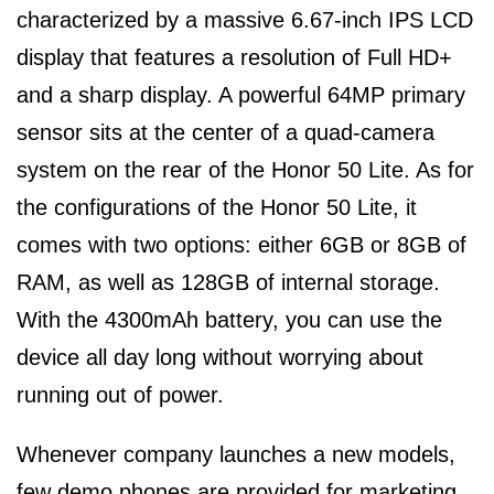
characterized by a massive 6.67-inch IPS LCD
display that features a resolution of Full HD+
and a sharp display. A powerful 64MP primary
sensor sits at the center of a quad-camera
system on the rear of the Honor 50 Lite. As for
the configurations of the Honor 50 Lite, it
comes with two options: either 6GB or 8GB of
RAM, as well as 128GB of internal storage.
With the 4300mAh battery, you can use the
device all day long without worrying about
running out of power.
Whenever company launches a new models,
few demo phones are provided for marketing