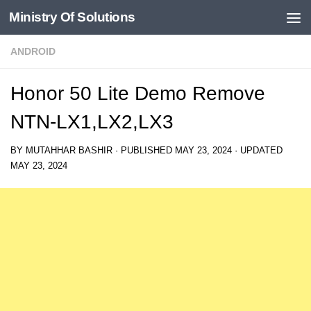
Ministry Of Solutions
Skip to content
ANDROID
Honor 50 Lite Demo Remove
NTN-LX1,LX2,LX3
BY
MUTAHHAR BASHIR
· PUBLISHED
MAY 23, 2024
· UPDATED
MAY 23, 2024