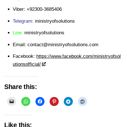
Viber:
+92300-3685406
Telegram:
ministryofsolutions
Line:
ministryofsolutions
Email:
contact@ministryofsolutions.com
Facebook:
https://www.facebook.com/ministryofsol
utionsofficial/
Share this:
Like this: