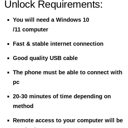
Unlock Requirements:
You will need a Windows 10
/11 computer
Fast & stable internet connection
Good quality USB cable
The phone must be able to connect with
pc
20-30 minutes of time depending on
method
Remote access to your computer will be