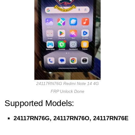
24117RN76G Redmi Note 14 4G
FRP Unlock Done
Supported Models:
24117RN76G, 24117RN76O, 24117RN76E