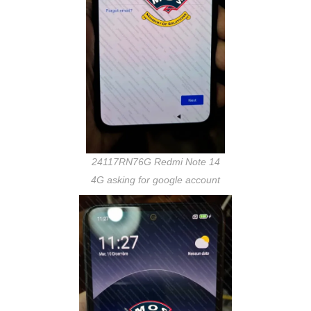
24117RN76G Redmi Note 14
4G asking for google account