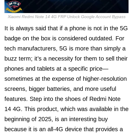
Xiaomi Redmi Note 14 4G FRP Unlock Google Account Bypass
It is always said that if a phone is not in the 5G
badge on the box is considered outdated. For
tech manufacturers, 5G is more than simply a
buzz term; it’s a necessity for them to sell their
phones and tablets at a specific price—
sometimes at the expense of higher-resolution
screens, bigger batteries, and more useful
features. Step into the shoes of Redmi Note
14 4G. This product, which was available in the
beginning of 2025, is an interesting buy
because it is an all-4G device that provides a