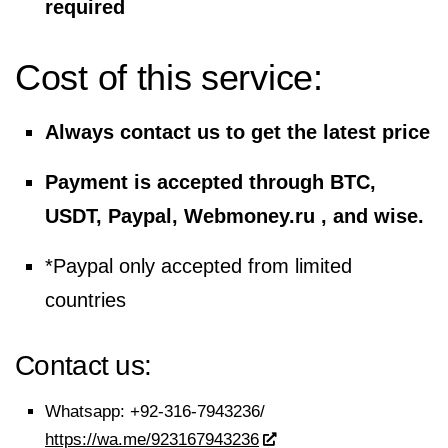
required
Cost of this service:
Always contact us to get the latest price
Payment is accepted through BTC,
USDT, Paypal, Webmoney.ru , and wise.
*Paypal only accepted from limited
countries
Contact us:
Whatsapp:
+92-316-7943236/
https://wa.me/923167943236