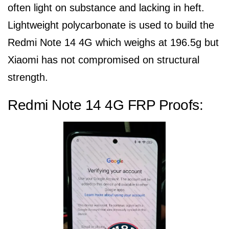
often light on substance and lacking in heft.
Lightweight polycarbonate is used to build the
Redmi Note 14 4G which weighs at 196.5g but
Xiaomi has not compromised on structural
strength.
Redmi Note 14 4G FRP Proofs: