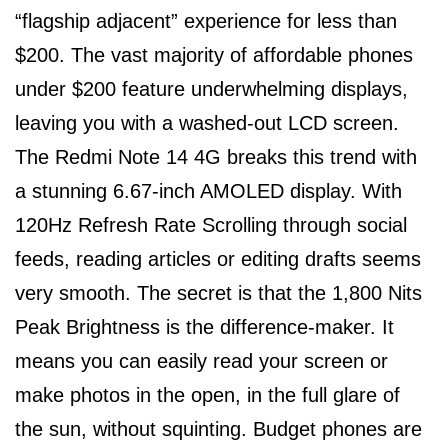
“flagship adjacent” experience for less than
$200. The vast majority of affordable phones
under $200 feature underwhelming displays,
leaving you with a washed-out LCD screen.
The Redmi Note 14 4G breaks this trend with
a stunning 6.67-inch AMOLED display. With
120Hz Refresh Rate Scrolling through social
feeds, reading articles or editing drafts seems
very smooth. The secret is that the 1,800 Nits
Peak Brightness is the difference-maker. It
means you can easily read your screen or
make photos in the open, in the full glare of
the sun, without squinting. Budget phones are