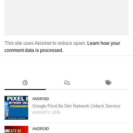
This site uses Akismet to reduce spam.
Learn how your
comment data is processed.
ANDROID
Google Pixel 8a Sim Network Unlock Service
AUGUST 2, 2026
ANDROID