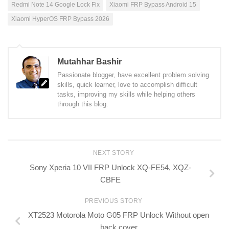
Redmi Note 14 Google Lock Fix
Xiaomi FRP Bypass Android 15
Xiaomi HyperOS FRP Bypass 2026
Mutahhar Bashir
Passionate blogger, have excellent problem solving
skills, quick learner, love to accomplish difficult
tasks, improving my skills while helping others
through this blog.
NEXT STORY
Sony Xperia 10 VII FRP Unlock XQ-FE54, XQZ-
CBFE
PREVIOUS STORY
XT2523 Motorola Moto G05 FRP Unlock Without open
back cover