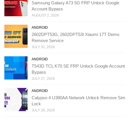
Samsung Galaxy A73 5G FRP Unlock Google
Account Bypass
AUGUST 2, 2026
ANDROID
2602DPT53G, 2602DPT53I Xiaomi 17T Demo
Remove Service
JULY 31, 2026
ANDROID
T543D TCL K70 SE FRP Unlock Google Account
Bypass
JULY 27, 2026
ANDROID
Calypso 4 U380AA Network Unlock Remove Sim
Lock
JULY 26, 2026