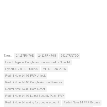
Tags:
24117RN76E
24117RN76G
24117RN76O
How to bypass Google account on Redmi Note 14
HyperOS 2.0 FRP Unlock
Mi FRP Tool 2026
Redmi Note 14 4G FRP Unlock
Redmi Note 14 4G Google Account Remove
Redmi Note 14 4G Hard Reset
Redmi Note 14 4G Latest Security Patch FRP
Redmi Note 14 asking for google account
Redmi Note 14 FRP Bypass