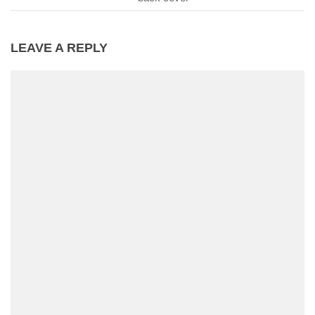
LEAVE A REPLY