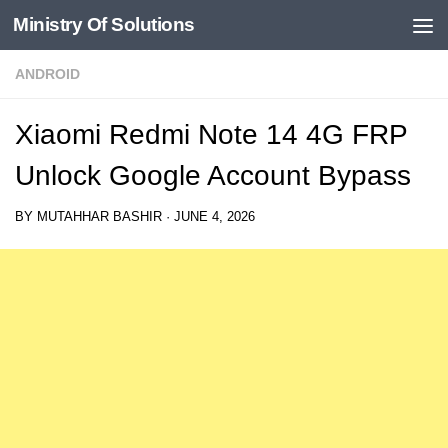
Ministry Of Solutions
Skip to content
ANDROID
Xiaomi Redmi Note 14 4G FRP
Unlock Google Account Bypass
BY
MUTAHHAR BASHIR
·
JUNE 4, 2026