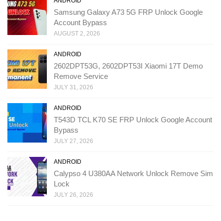
ANDROID
Samsung Galaxy A73 5G FRP Unlock Google
Account Bypass
AUGUST 2, 2026
ANDROID
2602DPT53G, 2602DPT53I Xiaomi 17T Demo
Remove Service
JULY 31, 2026
ANDROID
T543D TCL K70 SE FRP Unlock Google Account
Bypass
JULY 27, 2026
ANDROID
Calypso 4 U380AA Network Unlock Remove Sim
Lock
JULY 26, 2026