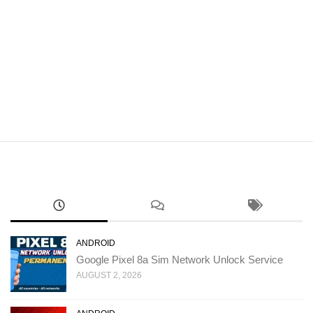
ANDROID
Google Pixel 8a Sim Network Unlock Service
AUGUST 2, 2026