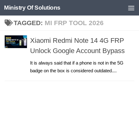
Ministry Of Solutions
Skip to content
TAGGED:
MI FRP TOOL 2026
Xiaomi Redmi Note 14 4G FRP
Unlock Google Account Bypass
It is always said that if a phone is not in the 5G
badge on the box is considered outdated....