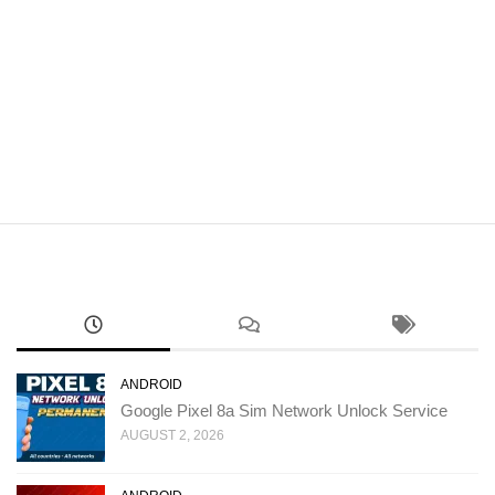
ANDROID
Google Pixel 8a Sim Network Unlock Service
AUGUST 2, 2026