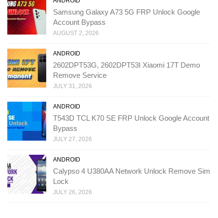
ANDROID
Samsung Galaxy A73 5G FRP Unlock Google
Account Bypass
AUGUST 2, 2026
ANDROID
2602DPT53G, 2602DPT53I Xiaomi 17T Demo
Remove Service
JULY 31, 2026
ANDROID
T543D TCL K70 SE FRP Unlock Google Account
Bypass
JULY 27, 2026
ANDROID
Calypso 4 U380AA Network Unlock Remove Sim
Lock
JULY 26, 2026