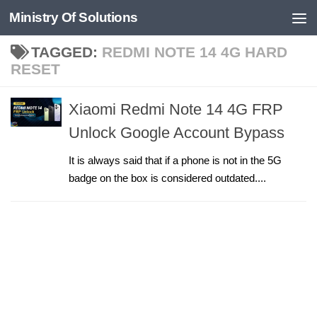
Ministry Of Solutions
Skip to content
TAGGED:
REDMI NOTE 14 4G HARD
RESET
Xiaomi Redmi Note 14 4G FRP
Unlock Google Account Bypass
It is always said that if a phone is not in the 5G
badge on the box is considered outdated....