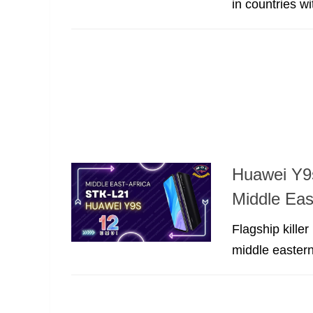
in countries w
Huawei Y9s
Middle Eas
Flagship kille
middle eastern