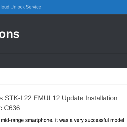
Cloud Unlock Service
ions
 STK-L22 EMUI 12 Update Installation
ic C636
 mid-range smartphone. It was a very successful model