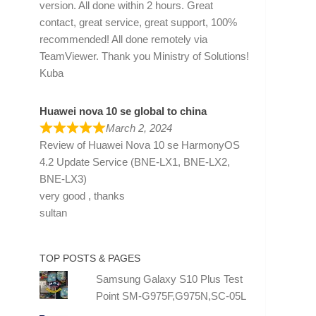
version. All done within 2 hours. Great
contact, great service, great support, 100%
recommended! All done remotely via
TeamViewer. Thank you Ministry of Solutions!
Kuba
Huawei nova 10 se global to china
March 2, 2024
Review of
Huawei Nova 10 se HarmonyOS
4.2 Update Service (BNE-LX1, BNE-LX2,
BNE-LX3)
very good , thanks
sultan
TOP POSTS & PAGES
Samsung Galaxy S10 Plus Test
Point SM-G975F,G975N,SC-05L