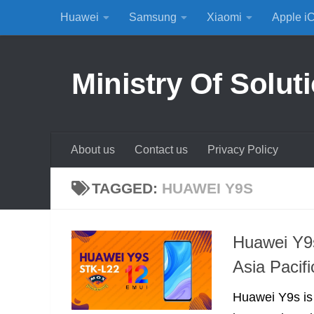
Huawei
Samsung
Xiaomi
Apple i
Skip to content
Ministry Of Solut
About us
Contact us
Privacy Policy
TAGGED:
HUAWEI Y9S
Huawei Y9s
Asia Pacif
Huawei Y9s is