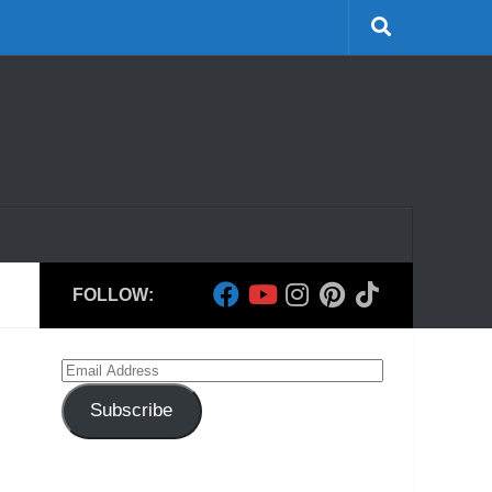
FOLLOW:
Email
Address
Subscribe