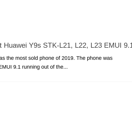
ot Huawei Y9s STK-L21, L22, L23 EMUI 9.
s the most sold phone of 2019. The phone was
EMUI 9.1 running out of the...