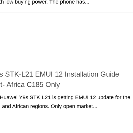
ith low buying power. The phone has...
 STK-L21 EMUI 12 Installation Guide
t- Africa C185 Only
r Huawei Y9s STK-L21 is getting EMUI 12 update for the
 and African regions. Only open market...