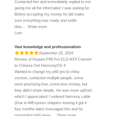
Contacted him and immediately replied to me
giving me all the information I was asking for.
Before accepting my money he did make
sure everything was ready and settle
dow
Show more
Lore
Vast knowledge and professionalism
September 25, 2024
Review of
Huawei P40 Pro ELS-NX9 Convert
to Chinese Get HarmonyOS 4
Wanted to change my p40 pro to china
version, contacted multiple people, some
were promising free, some less money, but
they didn’t share details. He was more upfront
which I appreciated. I ordered harmony cable
(Due to AliExpress shippers loosing it got it
four months later) messaged him and he
responded right away
Show more