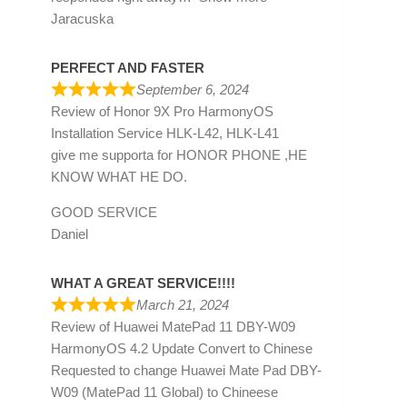
Jaracuska
PERFECT AND FASTER
September 6, 2024
Review of
Honor 9X Pro HarmonyOS
Installation Service HLK-L42, HLK-L41
give me supporta for HONOR PHONE ,HE
KNOW WHAT HE DO.
GOOD SERVICE
Daniel
WHAT A GREAT SERVICE!!!!
March 21, 2024
Review of
Huawei MatePad 11 DBY-W09
HarmonyOS 4.2 Update Convert to Chinese
Requested to change Huawei Mate Pad DBY-
W09 (MatePad 11 Global) to Chineese