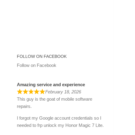
FOLLOW ON FACEBOOK
Follow on Facebook
Amazing service and experience
February 18, 2026
This guy is the goat of mobile software
repairs.
I forgot my Google account credentials so I
needed to frp unlock my Honor Magic 7 Lite.