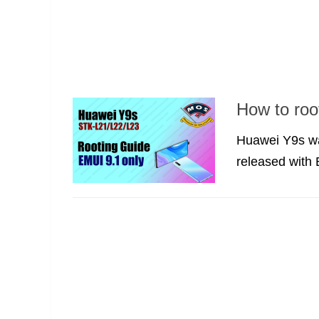
How to ro
Huawei Y9s wa
released with 