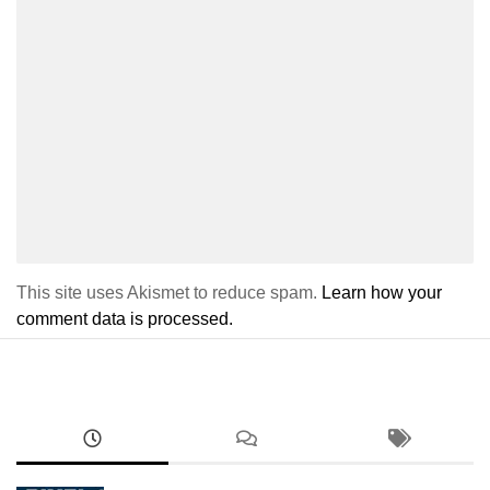
This site uses Akismet to reduce spam.
Learn how your
comment data is processed.