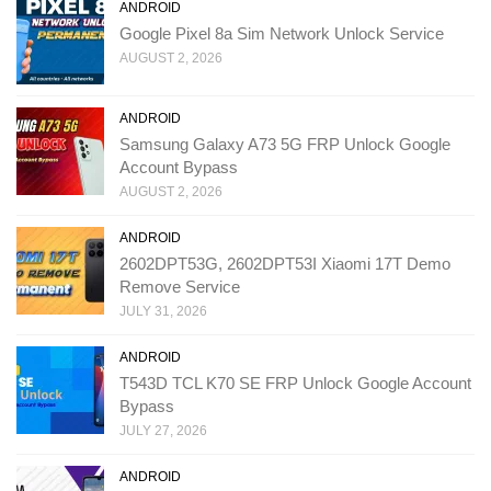
ANDROID
Google Pixel 8a Sim Network Unlock Service
AUGUST 2, 2026
ANDROID
Samsung Galaxy A73 5G FRP Unlock Google
Account Bypass
AUGUST 2, 2026
ANDROID
2602DPT53G, 2602DPT53I Xiaomi 17T Demo
Remove Service
JULY 31, 2026
ANDROID
T543D TCL K70 SE FRP Unlock Google Account
Bypass
JULY 27, 2026
ANDROID