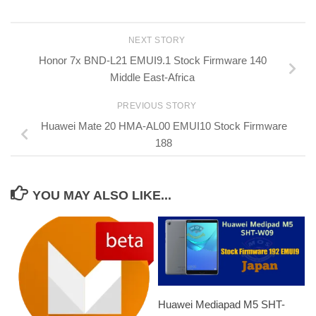
NEXT STORY
Honor 7x BND-L21 EMUI9.1 Stock Firmware 140
Middle East-Africa
PREVIOUS STORY
Huawei Mate 20 HMA-AL00 EMUI10 Stock Firmware
188
YOU MAY ALSO LIKE...
Huawei Mediapad M5 SHT-