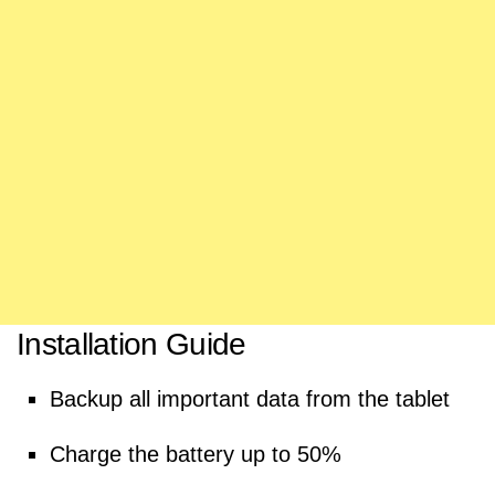
Installation Guide
Backup all important data from the tablet
Charge the battery up to 50%