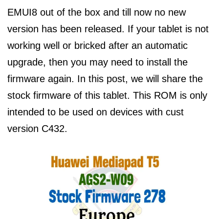
EMUI8 out of the box and till now no new
version has been released. If your tablet is not
working well or bricked after an automatic
upgrade, then you may need to install the
firmware again. In this post, we will share the
stock firmware of this tablet. This ROM is only
intended to be used on devices with cust
version C432.