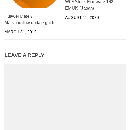
W09 Stock Firmware 192
EMUI9 (Japan)
Huawei Mate 7
AUGUST 11, 2020
Marshmallow update guide
MARCH 31, 2016
LEAVE A REPLY