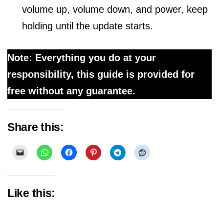
volume up, volume down, and power, keep
holding until the update starts.
Note: Everything you do at your
responsibility, this guide is provided for
free without any guarantee.
Share this:
Like this: