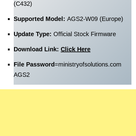
(C432)
Supported Model:
AGS2-W09 (Europe)
Update Type:
Official Stock Firmware
Download Link:
Click Here
File Password
=
ministryofsolutions.com
AGS2