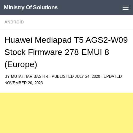
Ministry Of Solutions
Skip to content
ANDROID
Huawei Mediapad T5 AGS2-W09
Stock Firmware 278 EMUI 8
(Europe)
BY
MUTAHHAR BASHIR
· PUBLISHED
JULY 24, 2020
· UPDATED
NOVEMBER 26, 2023