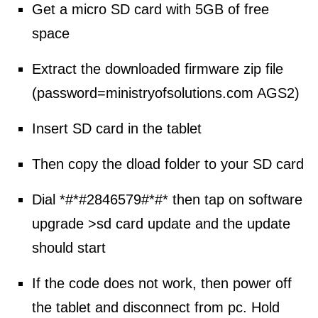
Get a micro SD card with 5GB of free
space
Extract the downloaded firmware zip file
(password=
ministryofsolutions.com AGS2
)
Insert SD card in the tablet
Then copy the dload folder to your SD card
Dial *#*#2846579#*#* then tap on software
upgrade >sd card update and the update
should start
If the code does not work, then power off
the tablet and disconnect from pc. Hold