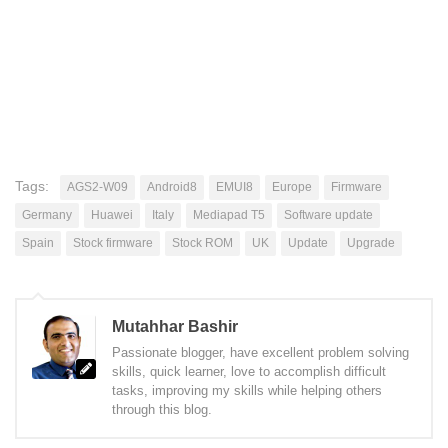
Tags:
AGS2-W09
Android8
EMUI8
Europe
Firmware
Germany
Huawei
Italy
Mediapad T5
Software update
Spain
Stock firmware
Stock ROM
UK
Update
Upgrade
Mutahhar Bashir
Passionate blogger, have excellent problem solving
skills, quick learner, love to accomplish difficult
tasks, improving my skills while helping others
through this blog.