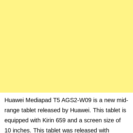
Huawei Mediapad T5 AGS2-W09 is a new mid-
range tablet released by Huawei. This tablet is
equipped with Kirin 659 and a screen size of
10 inches. This tablet was released with