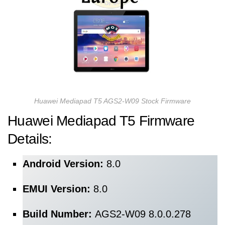
Huawei Mediapad T5 AGS2-W09 Stock Firmware
Huawei Mediapad T5
Firmware
Details:
Android Version:
8.0
EMUI Version:
8.0
Build Number:
AGS2-W09 8.0.0.278