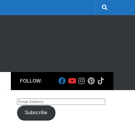
FOLLOW:
Email
Address
Subscribe