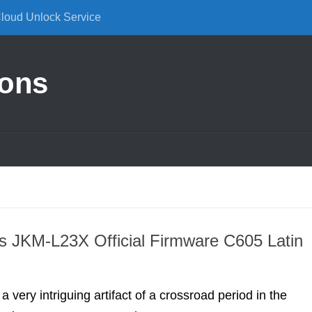
Cloud Unlock Service
ions
 JKM-L23X Official Firmware C605 Latin
 very intriguing artifact of a crossroad period in the