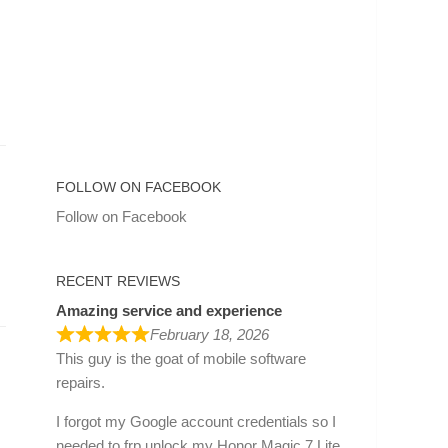
FOLLOW ON FACEBOOK
Follow on Facebook
RECENT REVIEWS
Amazing service and experience
February 18, 2026
This guy is the goat of mobile software
repairs.
I forgot my Google account credentials so I
needed to frp unlock my Honor Magic 7 Lite.