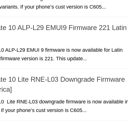
ariants. If your phone’s cust version is C605...
te 10 ALP-L29 EMUI9 Firmware 221 Latin
0 ALP-L29 EMUI 9 firmware is now available for Latin
irmware version is 221. This update...
te 10 Lite RNE-L03 Downgrade Firmware
ica]
0 Lite RNE-L03 downgrade firmware is now available i
 If your phone’s cust version is C605...