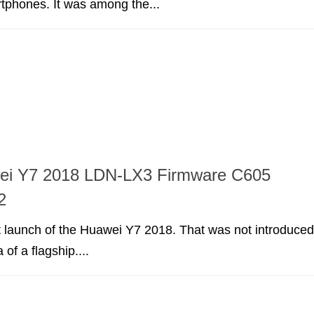
rtphones. It was among the...
ei Y7 2018 LDN-LX3 Firmware C605
2
irst launch of the Huawei Y7 2018. That was not introduced
 of a flagship....