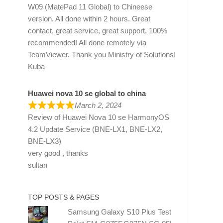
W09 (MatePad 11 Global) to Chineese
version. All done within 2 hours. Great
contact, great service, great support, 100%
recommended! All done remotely via
TeamViewer. Thank you Ministry of Solutions!
Kuba
Huawei nova 10 se global to china
March 2, 2024
Review of
Huawei Nova 10 se HarmonyOS
4.2 Update Service (BNE-LX1, BNE-LX2,
BNE-LX3)
very good , thanks
sultan
TOP POSTS & PAGES
Samsung Galaxy S10 Plus Test