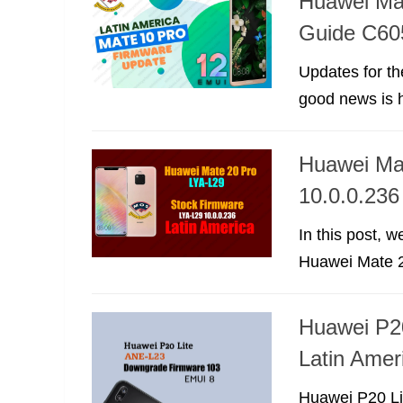
Huawei Ma
Guide C60
Updates for th
good news is h
Huawei Ma
10.0.0.236
In this post, 
Huawei Mate 20
Huawei P2
Latin Amer
Huawei P20 Li