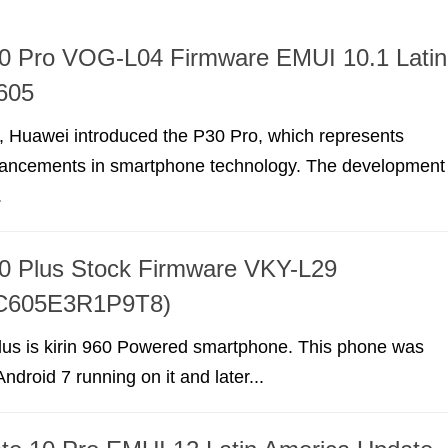
0 Pro VOG-L04 Firmware EMUI 10.1 Latin
605
, Huawei introduced the P30 Pro, which represents
dvancements in smartphone technology. The development
.
0 Plus Stock Firmware VKY-L29
(C605E3R1P9T8)
us is kirin 960 Powered smartphone. This phone was
ndroid 7 running on it and later...