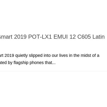
smart 2019 POT-LX1 EMUI 12 C605 Latin
 2019 quietly slipped into our lives in the midst of a
ed by flagship phones that...