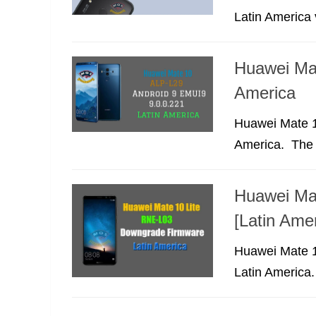
Latin America v
Huawei Ma
America
Huawei Mate 1
America. The f
Huawei Ma
[Latin Amer
Huawei Mate 1
Latin America.