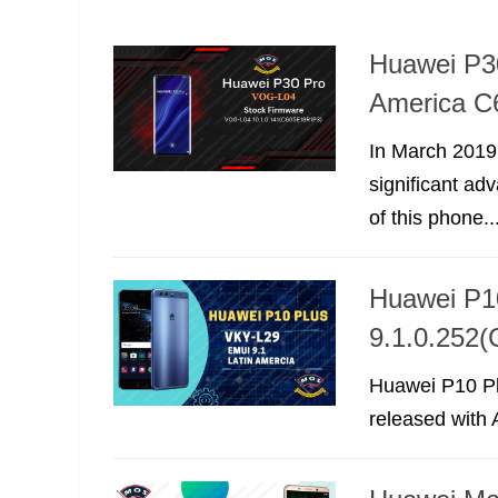
Huawei P3
America C
In March 2019
significant a
of this phone..
Huawei P1
9.1.0.252
Huawei P10 Pl
released with A