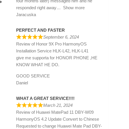
four months later) messaged him and he
»
responded right away
Show more
Jaracuska
PERFECT AND FASTER
September 6, 2024
Review of
Honor 9X Pro HarmonyOS
Installation Service HLK-L42, HLK-L41
give me supporta for HONOR PHONE ,HE
KNOW WHAT HE DO.
GOOD SERVICE
Daniel
WHAT A GREAT SERVICE!!!!
March 21, 2024
Review of
Huawei MatePad 11 DBY-W09
HarmonyOS 4.2 Update Convert to Chinese
Requested to change Huawei Mate Pad DBY-