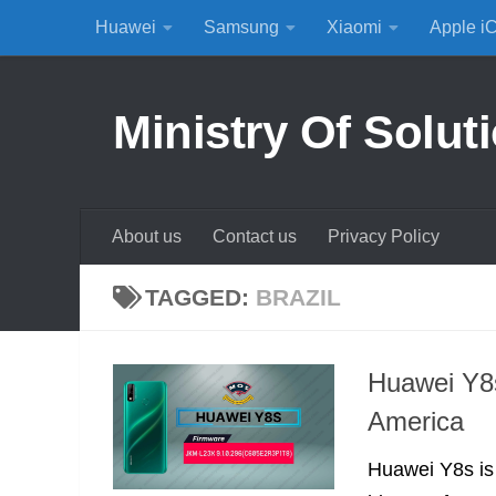
Huawei
Samsung
Xiaomi
Apple i
Skip to content
Ministry Of Solut
About us
Contact us
Privacy Policy
TAGGED:
BRAZIL
Huawei Y8s
America
Huawei Y8s is a