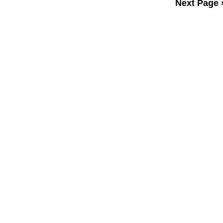
Next Page 