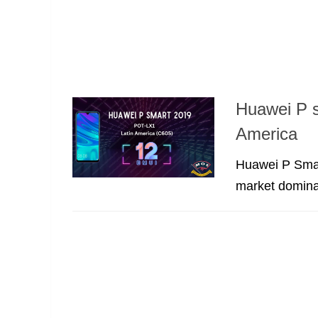
Huawei P 
America
Huawei P Smart
market dominat