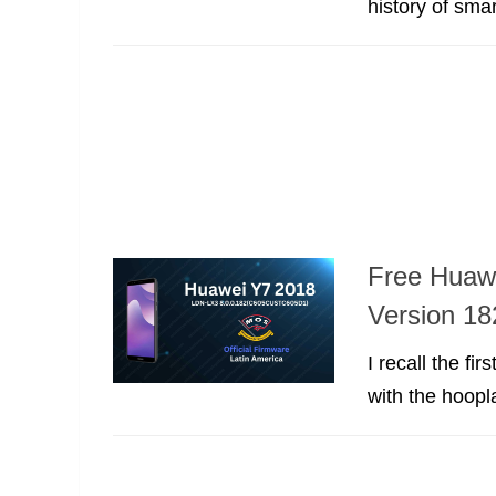
history of sma
Free Huaw
Version 18
I recall the f
with the hoopla