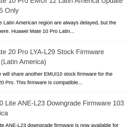
te 10 Pro EMUI 12 Latin America Update
5 Only
e Latin American region are always delayed, but the
ere. Huawei Mate 10 Pro Latin...
te 20 Pro LYA-L29 Stock Firmware
 (Latin America)
we will share another EMUI10 stock firmware for the
 Pro. This firmware is compatible...
0 Lite ANE-L23 Downgrade Firmware 103
ica
te ANE-L23 downgrade firmware is now available for