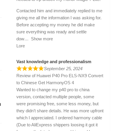
Contacted him and immediately replied to me
giving me all the information I was asking for.
Before accepting my money he did make
sure everything was ready and settle
dow
Show more
Lore
Vast knowledge and professionalism
September 25, 2024
Review of
Huawei P40 Pro ELS-NX9 Convert
to Chinese Get HarmonyOS 4
Wanted to change my p40 pro to china
version, contacted multiple people, some
were promising free, some less money, but
n
they didn’t share details. He was more upfront
which I appreciated. I ordered harmony cable
(Due to AliExpress shippers loosing it got it