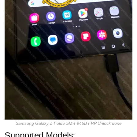
Samsung Galaxy Z Fold5 SM-F946B FRP Unlock done
Supported Models: