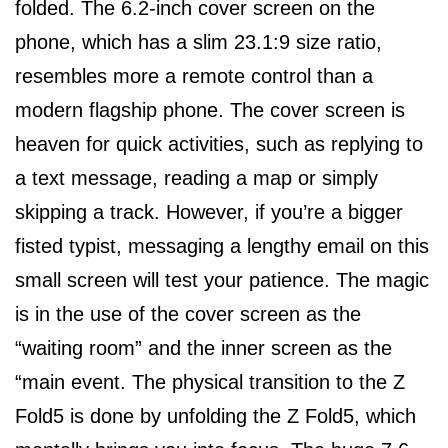
folded. The 6.2-inch cover screen on the
phone, which has a slim 23.1:9 size ratio,
resembles more a remote control than a
modern flagship phone. The cover screen is
heaven for quick activities, such as replying to
a text message, reading a map or simply
skipping a track. However, if you’re a bigger
fisted typist, messaging a lengthy email on this
small screen will test your patience. The magic
is in the use of the cover screen as the
“waiting room” and the inner screen as the
“main event. The physical transition to the Z
Fold5 is done by unfolding the Z Fold5, which