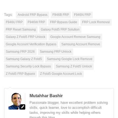
Tags:
Android FRP Bypass
F946B FRP
F946N FRP
F946U FRP
F946W FRP
FRP Bypass Guide
FRP Lock Removal
FRP Reset Samsung
Galaxy Fold5 FRP Solution
Galaxy Z Fold5 FRP Unlock
Google Account Remove Samsung
Google Account Verification Bypass
Samsung Account Remove
Samsung FRP 2026
Samsung FRP Unlock
Samsung Galaxy Z Fold5
Samsung Google Lock Remove
Samsung Security Lock Bypass
Samsung Z Fold5 Unlock
Z Fold5 FRP Bypass
Z Fold5 Google Account Lock
Mutahhar Bashir
Passionate blogger, have excellent problem solving
skills, quick learner, love to accomplish difficult
tasks, improving my skills while helping others
through this blog.