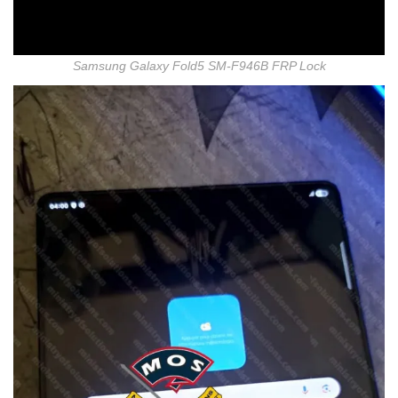
Samsung Galaxy Fold5 SM-F946B FRP Lock