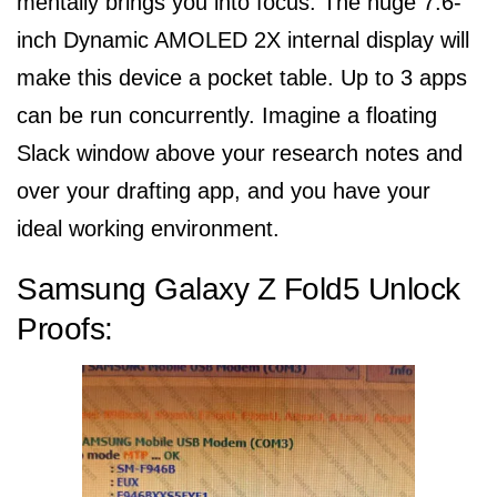
mentally brings you into focus. The huge 7.6-
inch Dynamic AMOLED 2X internal display will
make this device a pocket table. Up to 3 apps
can be run concurrently. Imagine a floating
Slack window above your research notes and
over your drafting app, and you have your
ideal working environment.
Samsung Galaxy Z Fold5 Unlock
Proofs: