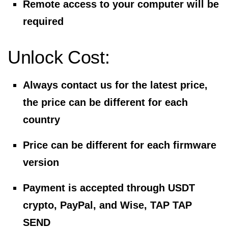
Remote access to your computer will be
required
Unlock Cost:
Always contact us for the latest price,
the price can be different for each
country
Price can be different for each firmware
version
Payment is accepted through USDT
crypto, PayPal, and Wise, TAP TAP
SEND