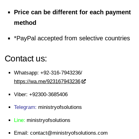
Price can be different for each payment
method
*PayPal accepted from selective countries
Contact us:
Whatsapp:
+92-316-7943236/
https://wa.me/923167943236
Viber:
+92300-3685406
Telegram:
ministryofsolutions
Line:
ministryofsolutions
Email:
contact@ministryofsolutions.com