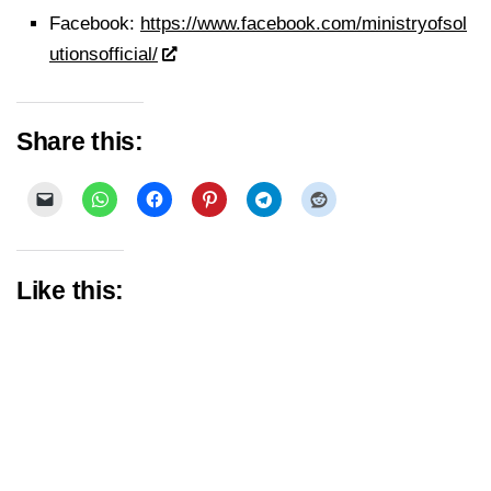
Facebook:
https://www.facebook.com/ministryofsol
utionsofficial/
Share this:
Like this: