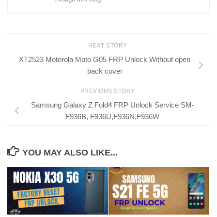
NEXT STORY
XT2523 Motorola Moto G05 FRP Unlock Without open
back cover
PREVIOUS STORY
Samsung Galaxy Z Fold4 FRP Unlock Service SM-
F936B, F936U,F936N,F936W
YOU MAY ALSO LIKE...