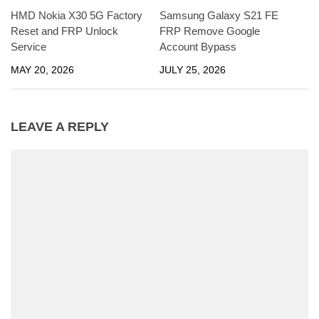
HMD Nokia X30 5G Factory
Samsung Galaxy S21 FE
Reset and FRP Unlock
FRP Remove Google
Service
Account Bypass
MAY 20, 2026
JULY 25, 2026
LEAVE A REPLY