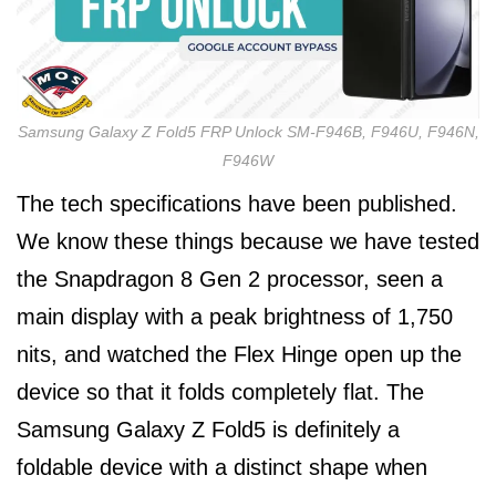
Samsung Galaxy Z Fold5 FRP Unlock SM-F946B, F946U, F946N,
F946W
The tech specifications have been published.
We know these things because we have tested
the Snapdragon 8 Gen 2 processor, seen a
main display with a peak brightness of 1,750
nits, and watched the Flex Hinge open up the
device so that it folds completely flat. The
Samsung Galaxy Z Fold5 is definitely a
foldable device with a distinct shape when