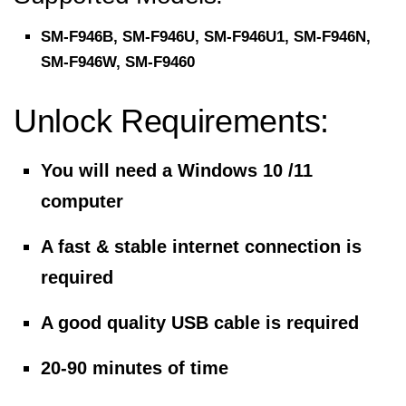
SM-F946B, SM-F946U, SM-F946U1, SM-F946N,
SM-F946W, SM-F9460
Unlock Requirements:
You will need a Windows 10 /11
computer
A fast & stable internet connection is
required
A good quality USB cable is required
20-90 minutes of time