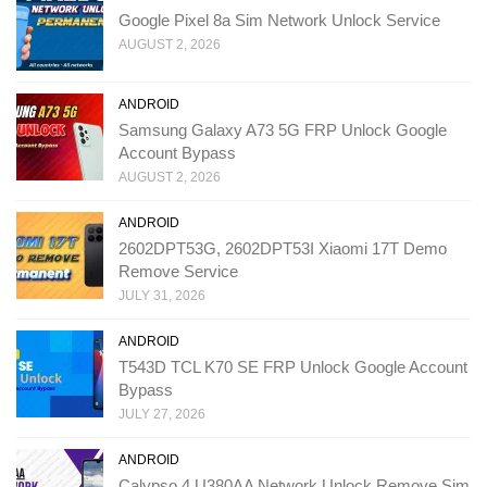
Google Pixel 8a Sim Network Unlock Service
AUGUST 2, 2026
ANDROID
Samsung Galaxy A73 5G FRP Unlock Google
Account Bypass
AUGUST 2, 2026
ANDROID
2602DPT53G, 2602DPT53I Xiaomi 17T Demo
Remove Service
JULY 31, 2026
ANDROID
T543D TCL K70 SE FRP Unlock Google Account
Bypass
JULY 27, 2026
ANDROID
Calypso 4 U380AA Network Unlock Remove Sim