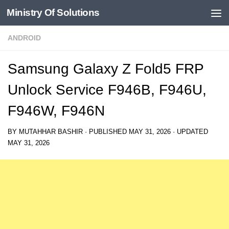
Ministry Of Solutions
Skip to content
ANDROID
Samsung Galaxy Z Fold5 FRP
Unlock Service F946B, F946U,
F946W, F946N
BY
MUTAHHAR BASHIR
· PUBLISHED
MAY 31, 2026
· UPDATED
MAY 31, 2026