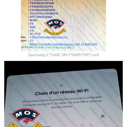
Samsung Z Fold5 SM-F946B FRP Lock