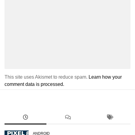
This site uses Akismet to reduce spam.
Learn how your
comment data is processed.
ANDROID