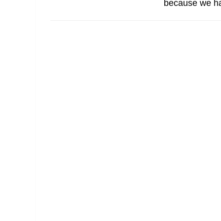
because we ha