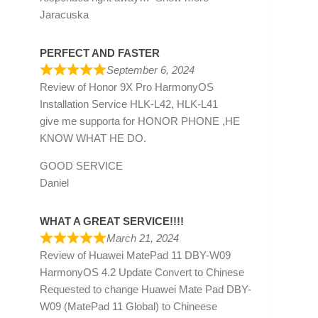
Jaracuska
PERFECT AND FASTER
September 6, 2024
Review of
Honor 9X Pro HarmonyOS
Installation Service HLK-L42, HLK-L41
give me supporta for HONOR PHONE ,HE
KNOW WHAT HE DO.
GOOD SERVICE
Daniel
WHAT A GREAT SERVICE!!!!
March 21, 2024
Review of
Huawei MatePad 11 DBY-W09
HarmonyOS 4.2 Update Convert to Chinese
Requested to change Huawei Mate Pad DBY-
W09 (MatePad 11 Global) to Chineese