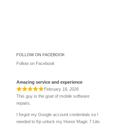
FOLLOW ON FACEBOOK
Follow on Facebook
Amazing service and experience
February 18, 2026
This guy is the goat of mobile software
repairs.
I forgot my Google account credentials so I
needed to frp unlock my Honor Magic 7 Lite.