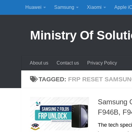
Huawei
Samsung
Xiaomi
Apple i
Skip to content
Ministry Of Solut
About us
Contact us
Privacy Policy
TAGGED:
FRP RESET SAMSU
Samsung G
F946B, F9
The tech spec