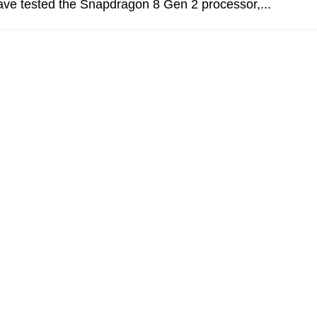
ve tested the Snapdragon 8 Gen 2 processor,...