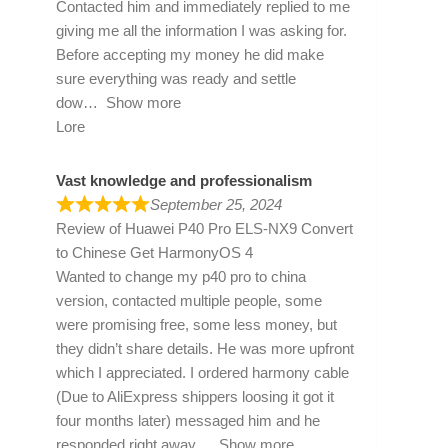
Contacted him and immediately replied to me
giving me all the information I was asking for.
Before accepting my money he did make
sure everything was ready and settle
dow
Show more
Lore
Vast knowledge and professionalism
September 25, 2024
Review of
Huawei P40 Pro ELS-NX9 Convert
to Chinese Get HarmonyOS 4
Wanted to change my p40 pro to china
version, contacted multiple people, some
were promising free, some less money, but
they didn’t share details. He was more upfront
which I appreciated. I ordered harmony cable
(Due to AliExpress shippers loosing it got it
four months later) messaged him and he
responded right away
Show more