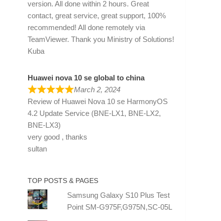
version. All done within 2 hours. Great
contact, great service, great support, 100%
recommended! All done remotely via
TeamViewer. Thank you Ministry of Solutions!
Kuba
Huawei nova 10 se global to china
March 2, 2024
Review of
Huawei Nova 10 se HarmonyOS
4.2 Update Service (BNE-LX1, BNE-LX2,
BNE-LX3)
very good , thanks
sultan
TOP POSTS & PAGES
Samsung Galaxy S10 Plus Test
Point SM-G975F,G975N,SC-05L