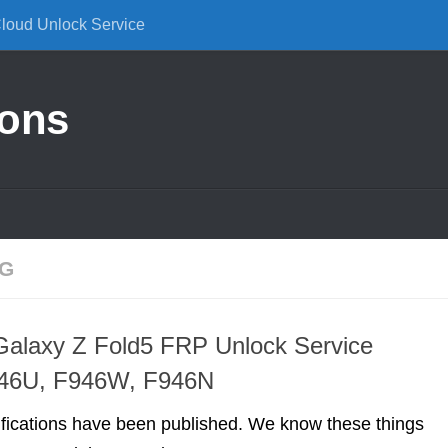
Cloud Unlock Service
ions
NG
alaxy Z Fold5 FRP Unlock Service
46U, F946W, F946N
ifications have been published. We know these things