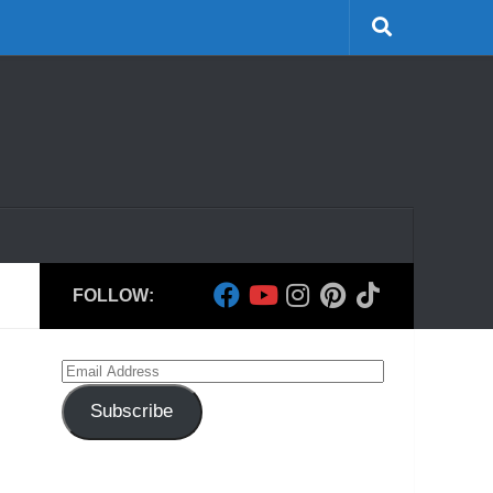
FOLLOW:
Email
Address
Subscribe