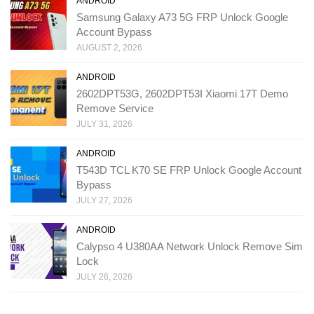
ANDROID
Samsung Galaxy A73 5G FRP Unlock Google
Account Bypass
AUGUST 2, 2026
ANDROID
2602DPT53G, 2602DPT53I Xiaomi 17T Demo
Remove Service
JULY 31, 2026
ANDROID
T543D TCL K70 SE FRP Unlock Google Account
Bypass
JULY 27, 2026
ANDROID
Calypso 4 U380AA Network Unlock Remove Sim
Lock
JULY 26, 2026