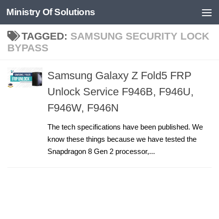
Ministry Of Solutions
Skip to content
TAGGED:
SAMSUNG SECURITY LOCK
BYPASS
Samsung Galaxy Z Fold5 FRP
Unlock Service F946B, F946U,
F946W, F946N
The tech specifications have been published. We
know these things because we have tested the
Snapdragon 8 Gen 2 processor,...