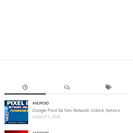
ANDROID
Google Pixel 8a Sim Network Unlock Service
AUGUST 2, 2026