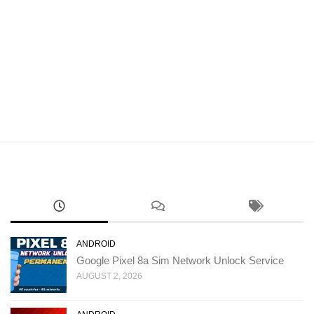
ANDROID
Google Pixel 8a Sim Network Unlock Service
AUGUST 2, 2026