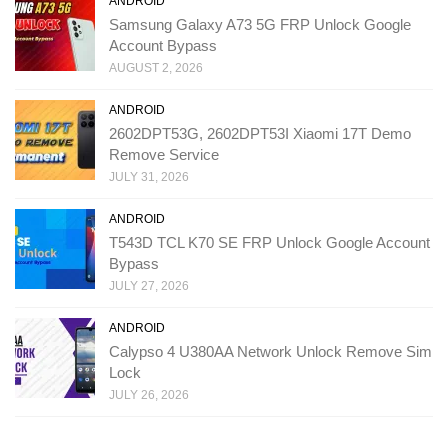
ANDROID
Samsung Galaxy A73 5G FRP Unlock Google
Account Bypass
AUGUST 2, 2026
ANDROID
2602DPT53G, 2602DPT53I Xiaomi 17T Demo
Remove Service
JULY 31, 2026
ANDROID
T543D TCL K70 SE FRP Unlock Google Account
Bypass
JULY 27, 2026
ANDROID
Calypso 4 U380AA Network Unlock Remove Sim
Lock
JULY 26, 2026