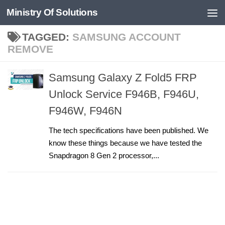
Ministry Of Solutions
Skip to content
TAGGED:
SAMSUNG ACCOUNT
REMOVE
Samsung Galaxy Z Fold5 FRP
Unlock Service F946B, F946U,
F946W, F946N
The tech specifications have been published. We
know these things because we have tested the
Snapdragon 8 Gen 2 processor,...