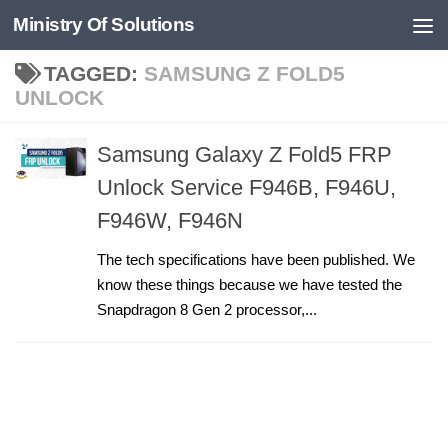
Ministry Of Solutions
Skip to content
TAGGED:
SAMSUNG Z FOLD5
UNLOCK
Samsung Galaxy Z Fold5 FRP
Unlock Service F946B, F946U,
F946W, F946N
The tech specifications have been published. We
know these things because we have tested the
Snapdragon 8 Gen 2 processor,...