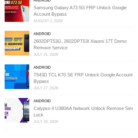
ANDROID
Samsung Galaxy A73 5G FRP Unlock Google
Account Bypass
AUGUST 2, 2026
ANDROID
2602DPT53G, 2602DPT53I Xiaomi 17T Demo
Remove Service
JULY 31, 2026
ANDROID
T543D TCL K70 SE FRP Unlock Google Account
Bypass
JULY 27, 2026
ANDROID
Calypso 4 U380AA Network Unlock Remove Sim
Lock
JULY 26, 2026