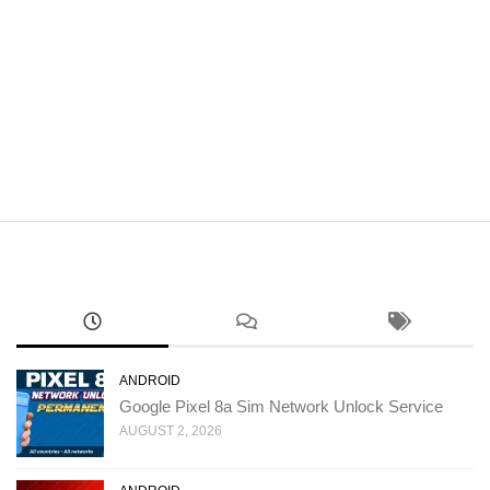
ANDROID
Google Pixel 8a Sim Network Unlock Service
AUGUST 2, 2026