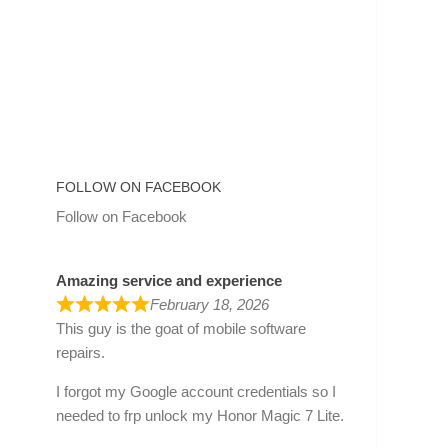
FOLLOW ON FACEBOOK
Follow on Facebook
Amazing service and experience
February 18, 2026
This guy is the goat of mobile software
repairs.
I forgot my Google account credentials so I
needed to frp unlock my Honor Magic 7 Lite.