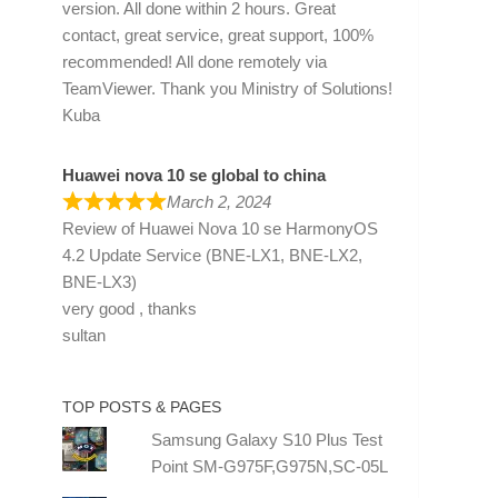
version. All done within 2 hours. Great
contact, great service, great support, 100%
recommended! All done remotely via
TeamViewer. Thank you Ministry of Solutions!
Kuba
Huawei nova 10 se global to china
March 2, 2024
Review of
Huawei Nova 10 se HarmonyOS
4.2 Update Service (BNE-LX1, BNE-LX2,
BNE-LX3)
very good , thanks
sultan
TOP POSTS & PAGES
Samsung Galaxy S10 Plus Test
Point SM-G975F,G975N,SC-05L