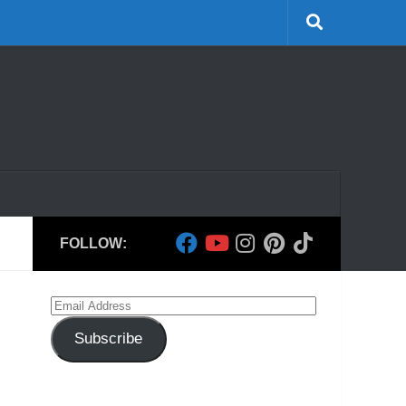
FOLLOW:
Email
Address
Subscribe