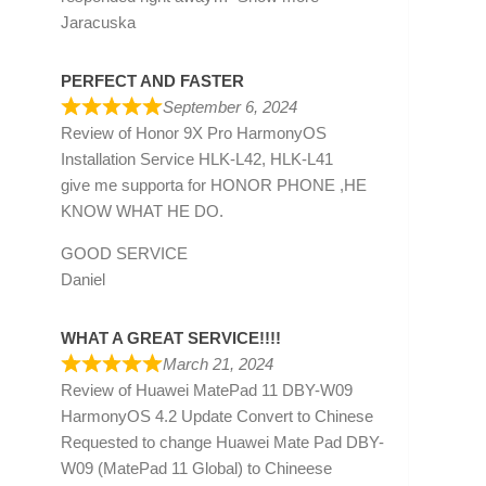
Jaracuska
PERFECT AND FASTER
September 6, 2024
Review of
Honor 9X Pro HarmonyOS
Installation Service HLK-L42, HLK-L41
give me supporta for HONOR PHONE ,HE
KNOW WHAT HE DO.
GOOD SERVICE
Daniel
WHAT A GREAT SERVICE!!!!
March 21, 2024
Review of
Huawei MatePad 11 DBY-W09
HarmonyOS 4.2 Update Convert to Chinese
Requested to change Huawei Mate Pad DBY-
W09 (MatePad 11 Global) to Chineese