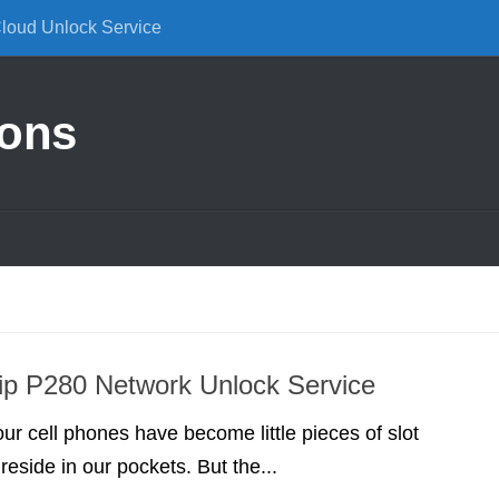
Cloud Unlock Service
ions
ip P280 Network Unlock Service
our cell phones have become little pieces of slot
reside in our pockets. But the...