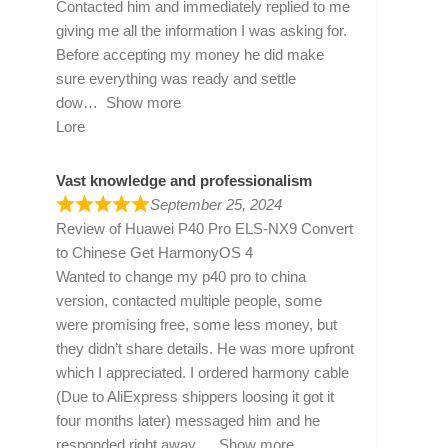
Contacted him and immediately replied to me
giving me all the information I was asking for.
Before accepting my money he did make
sure everything was ready and settle
dow
Show more
Lore
Vast knowledge and professionalism
September 25, 2024
Review of
Huawei P40 Pro ELS-NX9 Convert
to Chinese Get HarmonyOS 4
Wanted to change my p40 pro to china
version, contacted multiple people, some
were promising free, some less money, but
they didn’t share details. He was more upfront
which I appreciated. I ordered harmony cable
(Due to AliExpress shippers loosing it got it
four months later) messaged him and he
responded right away
Show more