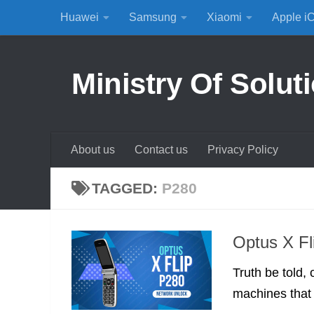
Huawei
Samsung
Xiaomi
Apple i
Skip to content
Ministry Of Solut
About us
Contact us
Privacy Policy
TAGGED:
P280
Optus X Fl
Truth be told, 
machines that 