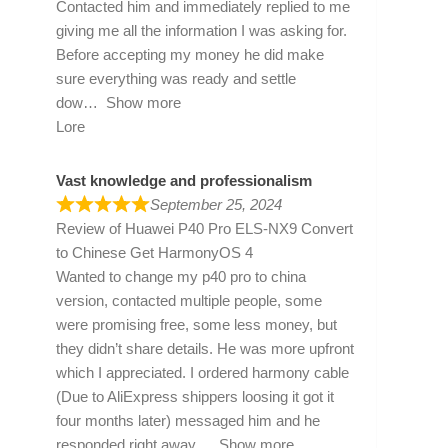
Contacted him and immediately replied to me
giving me all the information I was asking for.
Before accepting my money he did make
sure everything was ready and settle
dow
Show more
Lore
Vast knowledge and professionalism
September 25, 2024
Review of
Huawei P40 Pro ELS-NX9 Convert
to Chinese Get HarmonyOS 4
Wanted to change my p40 pro to china
version, contacted multiple people, some
were promising free, some less money, but
they didn’t share details. He was more upfront
which I appreciated. I ordered harmony cable
(Due to AliExpress shippers loosing it got it
four months later) messaged him and he
responded right away
Show more