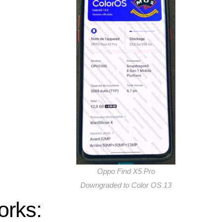
Oppo Find X5 Pro
Downgraded to Color OS 13
orks: