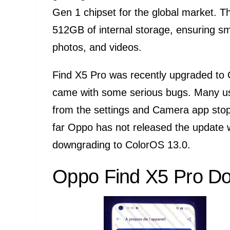
Gen 1 chipset for the global market. 
512GB of internal storage, ensuring s
photos, and videos.
Find X5 Pro was recently upgraded to 
came with some serious bugs. Many use
from the settings and Camera app stop
far Oppo has not released the update wit
downgrading to ColorOS 13.0.
Oppo Find X5 Pro Do