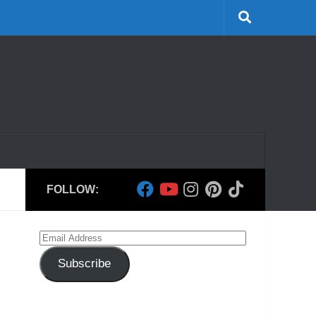
FOLLOW:
Email
Address
Subscribe