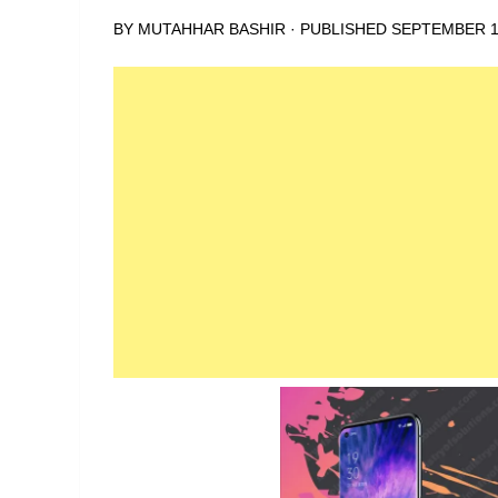
BY
MUTAHHAR BASHIR
· PUBLISHED
SEPTEMBER 1