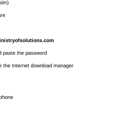
sim)
are
inistryofsolutions.com
d paste the password
se the Internet download manager
 phone