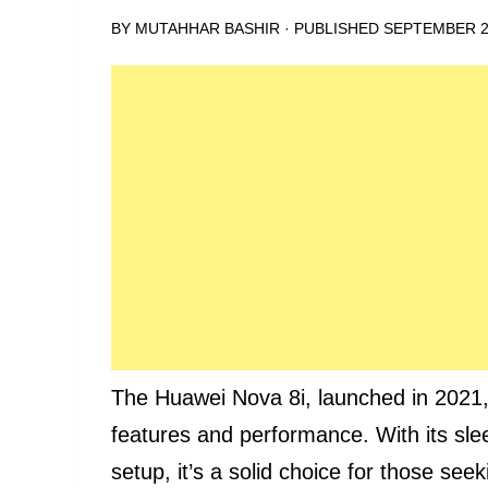
BY
MUTAHHAR BASHIR
· PUBLISHED
SEPTEMBER 2
The Huawei Nova 8i, launched in 2021,
features and performance. With its sl
setup, it’s a solid choice for those see