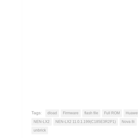
Tags:
dload
Firmware
flash file
Full ROM
Huawe
NEN-LX2
NEN-LX2 11.0.1.199(C185E3R2P1)
Nova 8i
unbrick