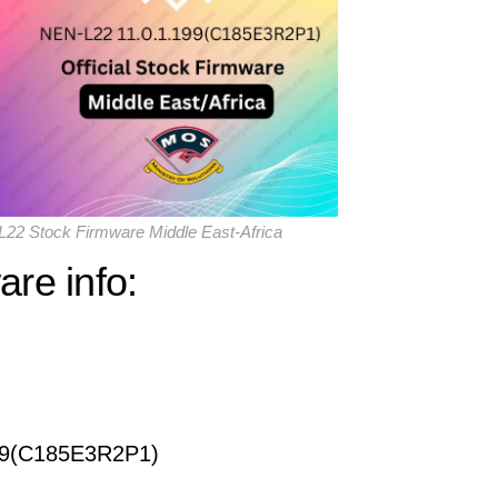
22 Stock Firmware Middle East-Africa
re info:
99(C185E3R2P1)