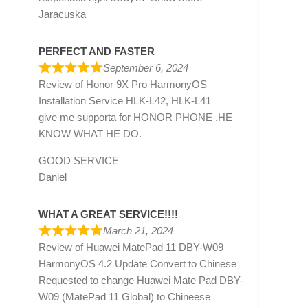
Jaracuska
PERFECT AND FASTER
September 6, 2024
Review of
Honor 9X Pro HarmonyOS
Installation Service HLK-L42, HLK-L41
give me supporta for HONOR PHONE ,HE
KNOW WHAT HE DO.
GOOD SERVICE
Daniel
WHAT A GREAT SERVICE!!!!
March 21, 2024
Review of
Huawei MatePad 11 DBY-W09
HarmonyOS 4.2 Update Convert to Chinese
Requested to change Huawei Mate Pad DBY-
W09 (MatePad 11 Global) to Chineese