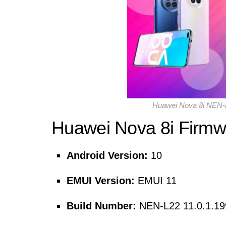
Huawei Nova 8i NEN-L
Huawei Nova 8i Firmwa
Android Version:
10
EMUI Version:
EMUI 11
Build Number:
NEN-L22 11.0.1.1