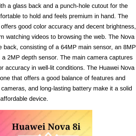
th a glass back and a punch-hole cutout for the
fortable to hold and feels premium in hand. The
y offers good color accuracy and decent brightness,
from watching videos to browsing the web. The Nova
e back, consisting of a 64MP main sensor, an 8MP
nd a 2MP depth sensor. The main camera captures
r accuracy in well-lit conditions. The Huawei Nova
one that offers a good balance of features and
 cameras, and long-lasting battery make it a solid
 affordable device.