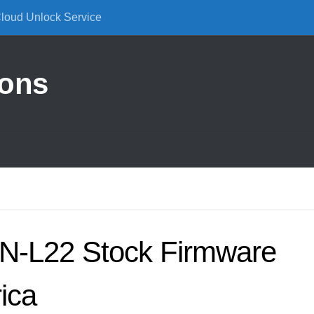
Cloud Unlock Service
ions
N-L22 Stock Firmware
ica