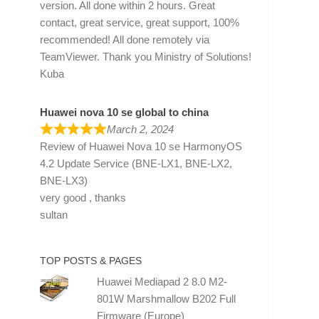
version. All done within 2 hours. Great
contact, great service, great support, 100%
recommended! All done remotely via
TeamViewer. Thank you Ministry of Solutions!
Kuba
Huawei nova 10 se global to china
March 2, 2024
Review of
Huawei Nova 10 se HarmonyOS
4.2 Update Service (BNE-LX1, BNE-LX2,
BNE-LX3)
very good , thanks
sultan
TOP POSTS & PAGES
Huawei Mediapad 2 8.0 M2-
801W Marshmallow B202 Full
Firmware (Europe)