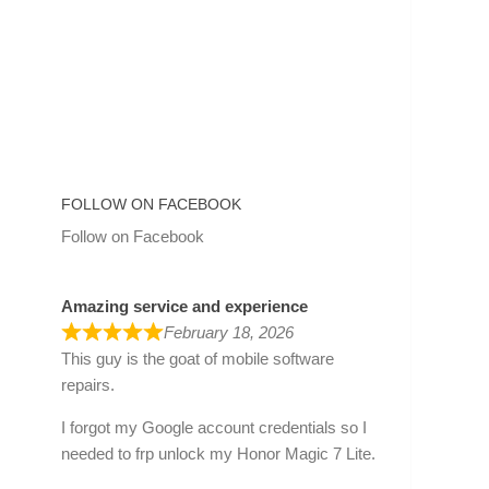
FOLLOW ON FACEBOOK
Follow on Facebook
Amazing service and experience
February 18, 2026
This guy is the goat of mobile software
repairs.
I forgot my Google account credentials so I
needed to frp unlock my Honor Magic 7 Lite.