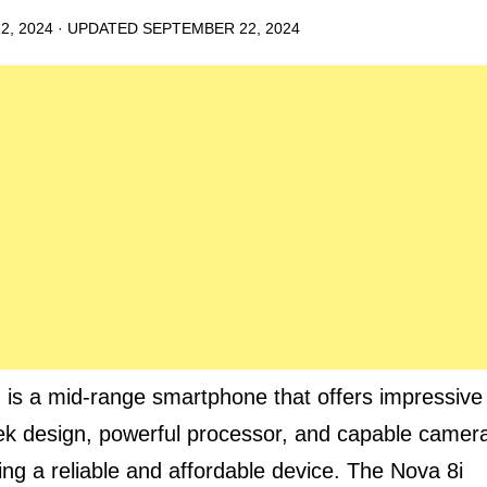
2, 2024
· UPDATED
SEPTEMBER 22, 2024
 is a mid-range smartphone that offers impressive
eek design, powerful processor, and capable camer
king a reliable and affordable device. The Nova 8i