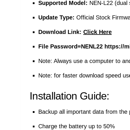
Supported Model:
NEN-L22 (dual 
Update Type:
Official Stock Firmw
Download Link:
Click Here
File Password=
NENL22 https://m
Note: Always use a computer to an
Note: for faster download speed u
Installation Guide:
Backup all important data from the
Charge the battery up to 50%