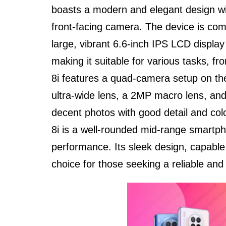
boasts a modern and elegant design wi
front-facing camera. The device is com
large, vibrant 6.6-inch IPS LCD displa
making it suitable for various tasks, 
8i features a quad-camera setup on th
ultra-wide lens, a 2MP macro lens, a
decent photos with good detail and colo
8i is a well-rounded mid-range smartph
performance. Its sleek design, capable
choice for those seeking a reliable and