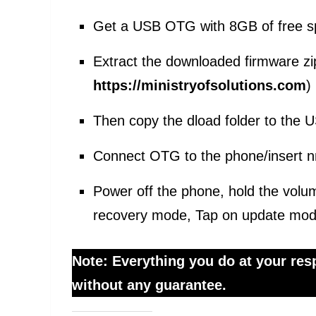
Get a USB OTG with 8GB of free s
Extract the downloaded firmware zi
https://ministryofsolutions.com
)
Then copy the dload folder to the
Connect OTG to the phone/insert n
Power off the phone, hold the volu
recovery mode, Tap on update mod
Note: Everything you do at your respo
without any guarantee.