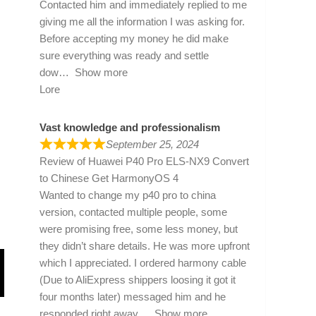
Contacted him and immediately replied to me
giving me all the information I was asking for.
Before accepting my money he did make
sure everything was ready and settle
dow
Show more
Lore
Vast knowledge and professionalism
September 25, 2024
Review of
Huawei P40 Pro ELS-NX9 Convert
to Chinese Get HarmonyOS 4
Wanted to change my p40 pro to china
version, contacted multiple people, some
were promising free, some less money, but
they didn’t share details. He was more upfront
which I appreciated. I ordered harmony cable
(Due to AliExpress shippers loosing it got it
four months later) messaged him and he
responded right away
Show more