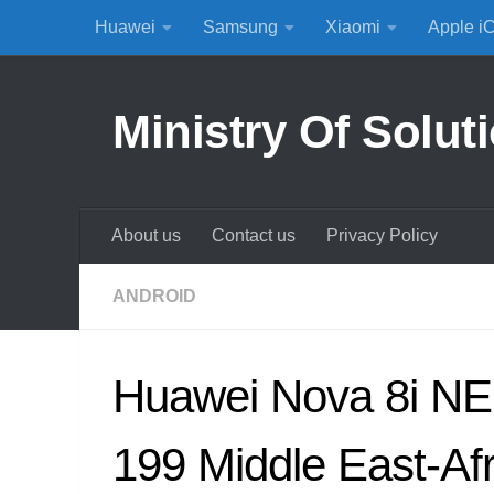
Huawei
Samsung
Xiaomi
Apple i
Skip to content
Ministry Of Solut
About us
Contact us
Privacy Policy
ANDROID
Huawei Nova 8i NE
199 Middle East-Afr