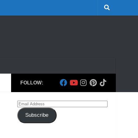
FOLLOW:
Email
Address
Subscribe