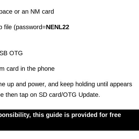
pace or an NM card
p file (password=
NENL22
 USB OTG
m card in the phone
me up and power, and keep holding until appears
e then tap on SD card/OTG Update.
nsibility, this guide is provided for free