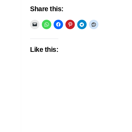
Share this:
Like this: