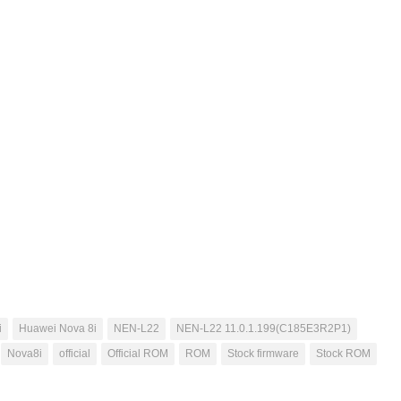
i
Huawei Nova 8i
NEN-L22
NEN-L22 11.0.1.199(C185E3R2P1)
Nova8i
official
Official ROM
ROM
Stock firmware
Stock ROM