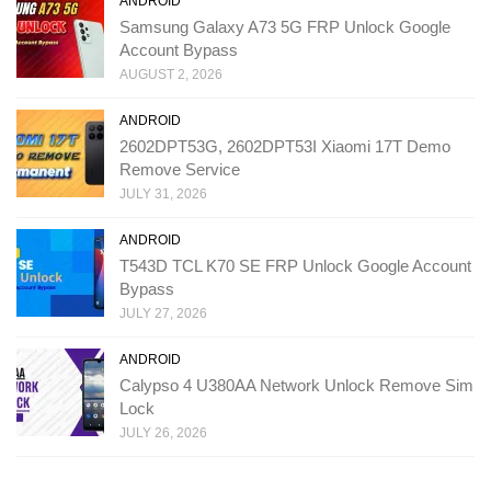
ANDROID
Samsung Galaxy A73 5G FRP Unlock Google
Account Bypass
AUGUST 2, 2026
ANDROID
2602DPT53G, 2602DPT53I Xiaomi 17T Demo
Remove Service
JULY 31, 2026
ANDROID
T543D TCL K70 SE FRP Unlock Google Account
Bypass
JULY 27, 2026
ANDROID
Calypso 4 U380AA Network Unlock Remove Sim
Lock
JULY 26, 2026