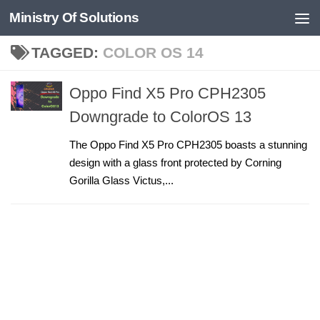
Ministry Of Solutions
Skip to content
TAGGED:
COLOR OS 14
Oppo Find X5 Pro CPH2305
Downgrade to ColorOS 13
The Oppo Find X5 Pro CPH2305 boasts a stunning
design with a glass front protected by Corning
Gorilla Glass Victus,...