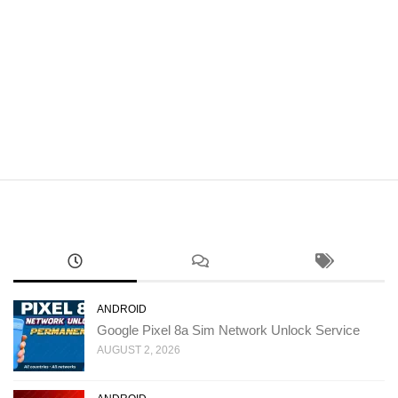
ANDROID
Google Pixel 8a Sim Network Unlock Service
AUGUST 2, 2026