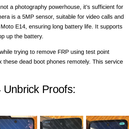
 not a photography powerhouse, it’s sufficient for
era is a 5MP sensor, suitable for video calls and
oto E14, ensuring long battery life. It supports
op up the battery.
while trying to remove FRP using test point
ix these dead boot phones remotely. This service
Unbrick Proofs: