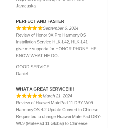
Jaracuska
PERFECT AND FASTER
September 6, 2024
Review of
Honor 9X Pro HarmonyOS
Installation Service HLK-L42, HLK-L41
give me supporta for HONOR PHONE ,HE
KNOW WHAT HE DO.
GOOD SERVICE
Daniel
WHAT A GREAT SERVICE!!!!
March 21, 2024
Review of
Huawei MatePad 11 DBY-W09
HarmonyOS 4.2 Update Convert to Chinese
Requested to change Huawei Mate Pad DBY-
W09 (MatePad 11 Global) to Chineese