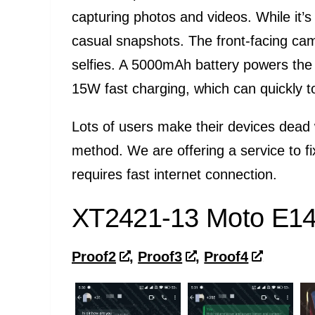
capturing photos and videos. While it’s
casual snapshots. The front-facing cam
selfies. A 5000mAh battery powers the M
15W fast charging, which can quickly t
Lots of users make their devices dead 
method. We are offering a service to f
requires fast internet connection.
XT2421-13 Moto E14 
Proof2
,
Proof3
,
Proof4