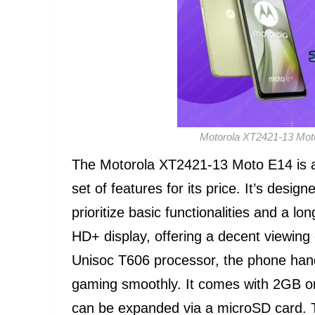
Motorola XT2421-13 Mot
The Motorola XT2421-13 Moto E14 is a 
set of features for its price. It’s desi
prioritize basic functionalities and a l
HD+ display, offering a decent viewing
Unisoc T606 processor, the phone handl
gaming smoothly. It comes with 2GB o
can be expanded via a microSD card. 