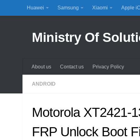
Huawei
Samsung
Xiaomi
Apple i
Skip to content
Ministry Of Solut
About us
Contact us
Privacy Policy
ANDROID
Motorola XT2421-1
FRP Unlock Boot F