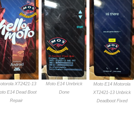
otorola XT2421-13
Moto E14 Unrbrick
Moto E14 Motorola
oto E14 Dead Boot
Done
XT2421-13 Unbrick
Repair
Deadboot Fixed