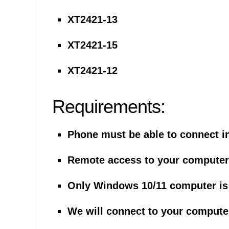
XT2421-13
XT2421-15
XT2421-12
Requirements:
Phone must be able to connect i
Remote access to your computer 
Only Windows 10/11 computer is
We will connect to your computer