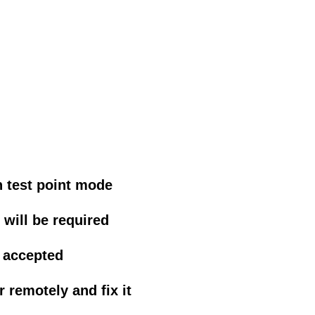
n test point mode
will be required
 accepted
 remotely and fix it