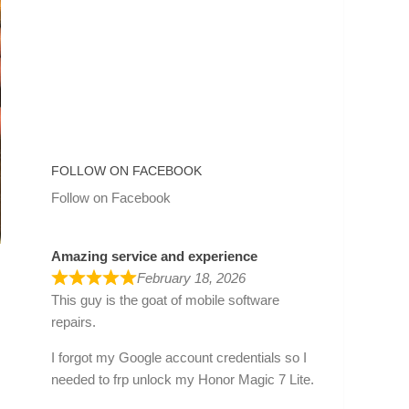
FOLLOW ON FACEBOOK
Follow on Facebook
Amazing service and experience
February 18, 2026
This guy is the goat of mobile software
repairs.
I forgot my Google account credentials so I
needed to frp unlock my Honor Magic 7 Lite.