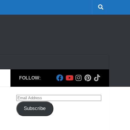
FOLLOW:
Email
Address
Subscribe