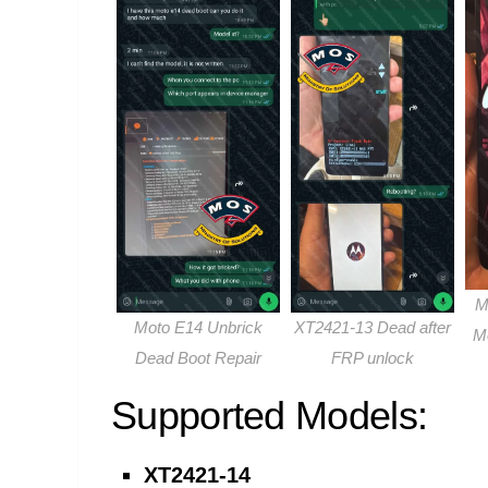
M
Moto E14 Unbrick
XT2421-13 Dead after
M
Dead Boot Repair
FRP unlock
Supported Models:
XT2421-14