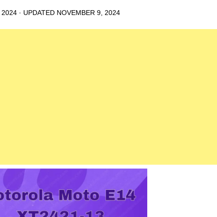
 2024
· UPDATED
NOVEMBER 9, 2024