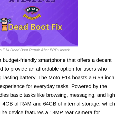
o E14 Dead Boot Repair After FRP Unlock
budget-friendly smartphone that offers a decent
gned to provide an affordable option for users who
ong-lasting battery. The Moto E14 boasts a 6.56-inch
 experience for everyday tasks. Powered by the
es basic tasks like browsing, messaging, and ligh
r 4GB of RAM and 64GB of internal storage, which
The device features a 13MP rear camera for