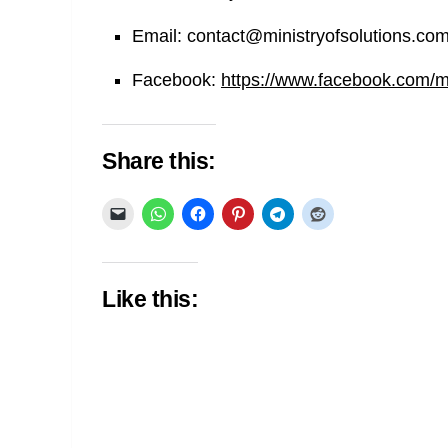
Email:
contact@ministryofsolutions.co
Facebook:
https://www.facebook.com/min
Share this:
Like this: