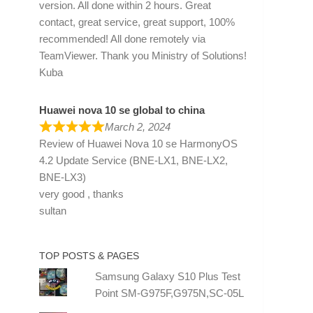
version. All done within 2 hours. Great
contact, great service, great support, 100%
recommended! All done remotely via
TeamViewer. Thank you Ministry of Solutions!
Kuba
Huawei nova 10 se global to china
March 2, 2024
Review of
Huawei Nova 10 se HarmonyOS
4.2 Update Service (BNE-LX1, BNE-LX2,
BNE-LX3)
very good , thanks
sultan
TOP POSTS & PAGES
Samsung Galaxy S10 Plus Test
Point SM-G975F,G975N,SC-05L