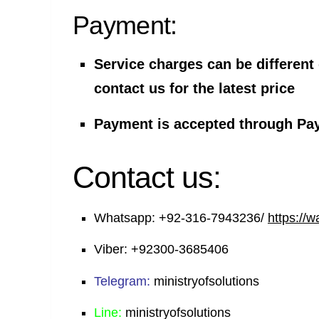
Payment:
Service charges can be different
contact us for the latest price
Payment is accepted through Pa
Contact us:
Whatsapp:
+92-316-7943236/
https://
Viber:
+92300-3685406
Telegram:
ministryofsolutions
Line:
ministryofsolutions