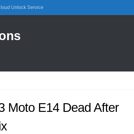
Cloud Unlock Service
ions
3 Moto E14 Dead After
ix