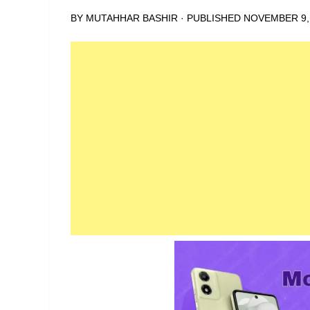
BY
MUTAHHAR BASHIR
· PUBLISHED
NOVEMBER 9,