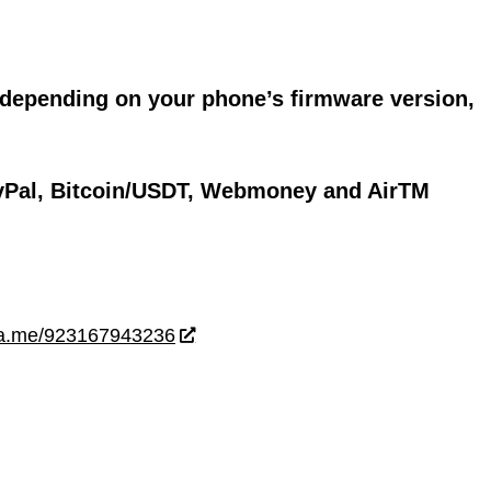
 depending on your phone’s firmware version,
yPal, Bitcoin/USDT, Webmoney and AirTM
wa.me/923167943236