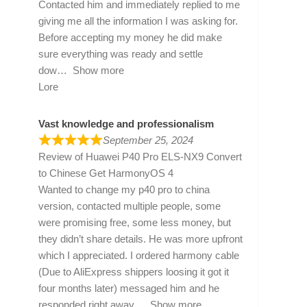
Contacted him and immediately replied to me
giving me all the information I was asking for.
Before accepting my money he did make
sure everything was ready and settle
dow
Show more
Lore
Vast knowledge and professionalism
September 25, 2024
Review of
Huawei P40 Pro ELS-NX9 Convert
to Chinese Get HarmonyOS 4
Wanted to change my p40 pro to china
version, contacted multiple people, some
were promising free, some less money, but
they didn’t share details. He was more upfront
which I appreciated. I ordered harmony cable
(Due to AliExpress shippers loosing it got it
four months later) messaged him and he
responded right away
Show more