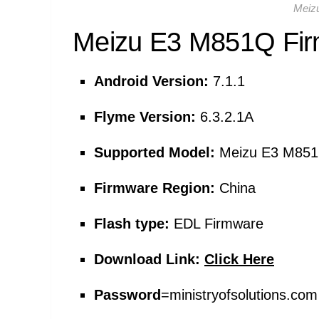
Meiz
Meizu E3 M851Q
Fir
Android Version:
7.1.1
Flyme Version:
6.3.2.1A
Supported Model:
Meizu E3 M85
Firmware Region:
China
Flash type:
EDL Firmware
Download Link:
Click Here
Password
=
ministryofsolutions.c