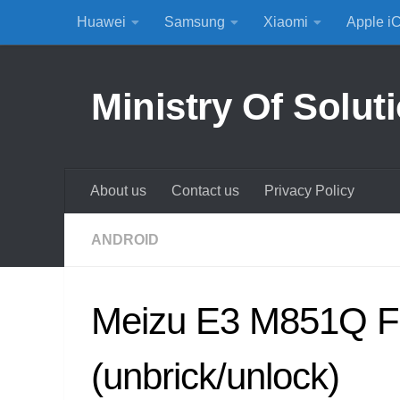
Huawei
Samsung
Xiaomi
Apple i
Skip to content
Ministry Of Solut
About us
Contact us
Privacy Policy
ANDROID
Meizu E3 M851Q F
(unbrick/unlock)