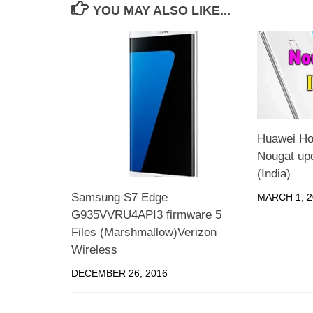
YOU MAY ALSO LIKE...
Huawei Ho
Nougat up
(India)
Samsung S7 Edge
MARCH 1, 2
G935VVRU4API3 firmware 5
Files (Marshmallow)Verizon
Wireless
DECEMBER 26, 2016