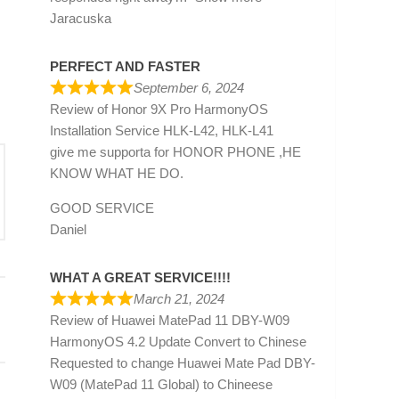
Jaracuska
PERFECT AND FASTER
September 6, 2024
Review of
Honor 9X Pro HarmonyOS
Installation Service HLK-L42, HLK-L41
give me supporta for HONOR PHONE ,HE
KNOW WHAT HE DO.
GOOD SERVICE
Daniel
WHAT A GREAT SERVICE!!!!
March 21, 2024
Review of
Huawei MatePad 11 DBY-W09
HarmonyOS 4.2 Update Convert to Chinese
Requested to change Huawei Mate Pad DBY-
W09 (MatePad 11 Global) to Chineese