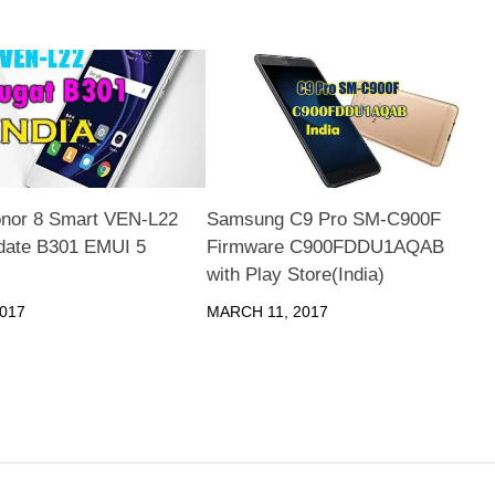
nor 8 Smart VEN-L22
Samsung C9 Pro SM-C900F
date B301 EMUI 5
Firmware C900FDDU1AQAB
with Play Store(India)
017
MARCH 11, 2017