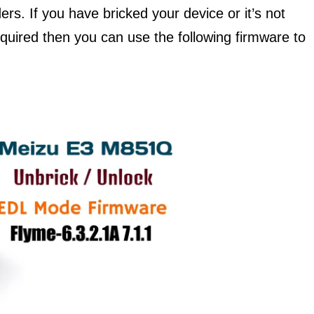
ers. If you have bricked your device or it’s not
required then you can use the following firmware to