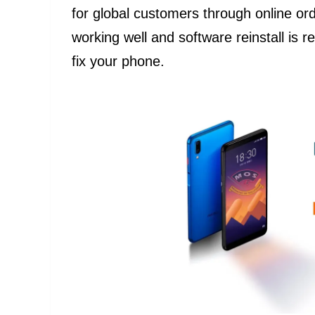
for global customers through online ord
working well and software reinstall is 
fix your phone.