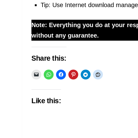
Tip: Use Internet download manage
Note: Everything you do at your resp
without any guarantee.
Share this:
Like this: