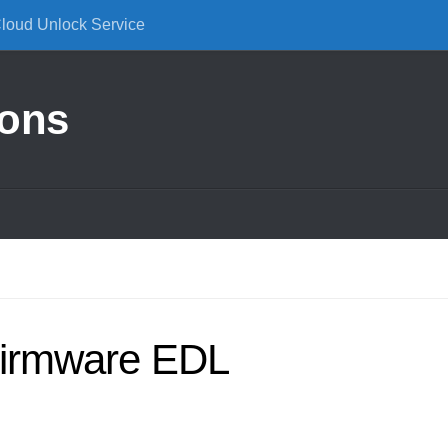
Cloud Unlock Service
ions
irmware EDL