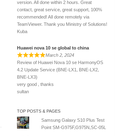
version. All done within 2 hours. Great
contact, great service, great support, 100%
recommended! All done remotely via
TeamViewer. Thank you Ministry of Solutions!
Kuba
Huawei nova 10 se global to china
March 2, 2024
Review of
Huawei Nova 10 se HarmonyOS
4.2 Update Service (BNE-LX1, BNE-LX2,
BNE-LX3)
very good , thanks
sultan
TOP POSTS & PAGES
Samsung Galaxy S10 Plus Test
Point SM-G975F,G975N,SC-05L