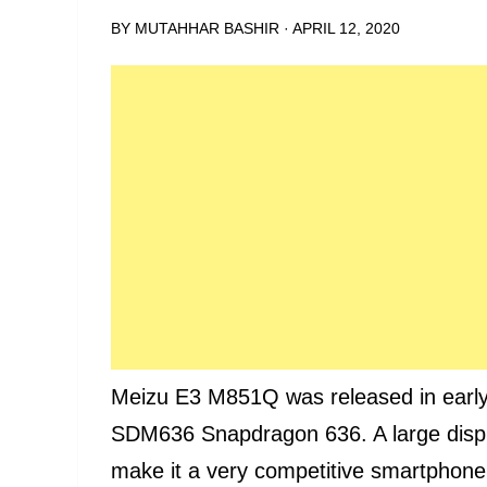
BY
MUTAHHAR BASHIR
·
APRIL 12, 2020
Meizu E3 M851Q was released in earl
SDM636 Snapdragon 636. A large displa
make it a very competitive smartphone.