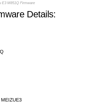
u E3 M851Q Firmware
mware Details:
1Q
om MEIZUE3