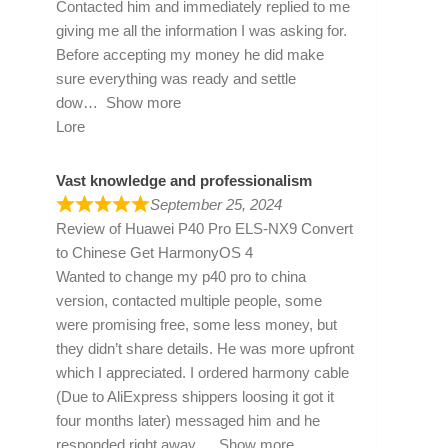
Contacted him and immediately replied to me
giving me all the information I was asking for.
Before accepting my money he did make
sure everything was ready and settle
dow
Show more
Lore
Vast knowledge and professionalism
September 25, 2024
Review of
Huawei P40 Pro ELS-NX9 Convert
to Chinese Get HarmonyOS 4
Wanted to change my p40 pro to china
version, contacted multiple people, some
were promising free, some less money, but
they didn’t share details. He was more upfront
which I appreciated. I ordered harmony cable
(Due to AliExpress shippers loosing it got it
four months later) messaged him and he
responded right away
Show more