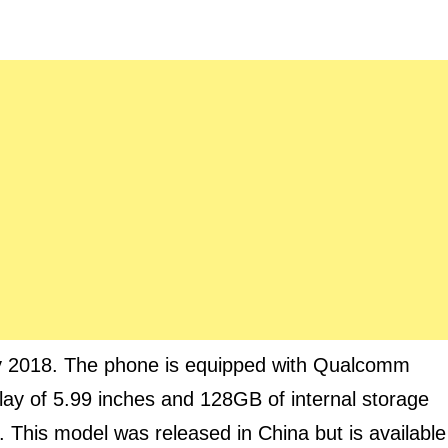
y 2018. The phone is equipped with Qualcomm
y of 5.99 inches and 128GB of internal storage
 This model was released in China but is available