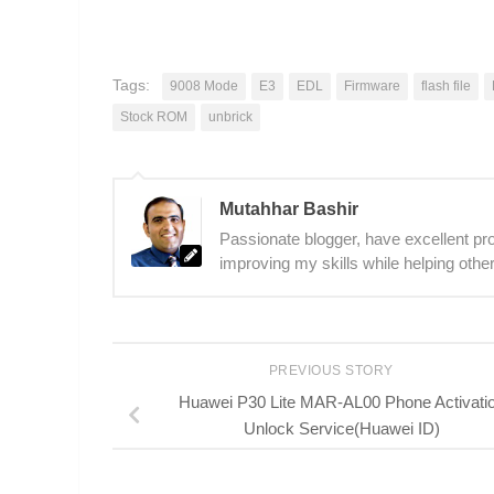
Tags:
9008 Mode
E3
EDL
Firmware
flash file
Stock ROM
unbrick
Mutahhar Bashir
Passionate blogger, have excellent prob
improving my skills while helping other
PREVIOUS STORY
Huawei P30 Lite MAR-AL00 Phone Activati
Unlock Service(Huawei ID)