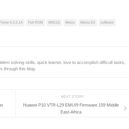
Flyme 6.3.2.1A
Full ROM
M851Q
Meizu
Meizu E3
software
lem solving skills, quick learner, love to accomplish difficult tasks,
s through this blog.
NEXT STORY
on
Huawei P10 VTR-L29 EMUI9 Firmware 159 Middle
East-Africa