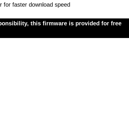
r for faster download speed
onsibility, this firmware is provided for free