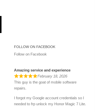
FOLLOW ON FACEBOOK
Follow on Facebook
Amazing service and experience
February 18, 2026
This guy is the goat of mobile software
repairs.
I forgot my Google account credentials so I
needed to frp unlock my Honor Magic 7 Lite.