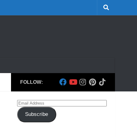
FOLLOW:
Email
Address
Subscribe