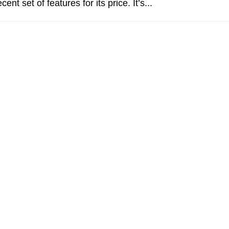
cent set of features for its price. It’s...