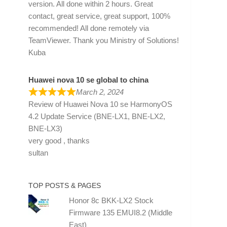
version. All done within 2 hours. Great
contact, great service, great support, 100%
recommended! All done remotely via
TeamViewer. Thank you Ministry of Solutions!
Kuba
Huawei nova 10 se global to china
March 2, 2024
Review of
Huawei Nova 10 se HarmonyOS
4.2 Update Service (BNE-LX1, BNE-LX2,
BNE-LX3)
very good , thanks
sultan
TOP POSTS & PAGES
Honor 8c BKK-LX2 Stock
Firmware 135 EMUI8.2 (Middle
East)