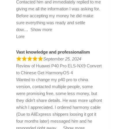
Contacted him and immediately replied to me
giving me all the information I was asking for.
Before accepting my money he did make
sure everything was ready and settle
dow
Show more
Lore
Vast knowledge and professionalism
September 25, 2024
Review of
Huawei P40 Pro ELS-NX9 Convert
to Chinese Get HarmonyOS 4
Wanted to change my p40 pro to china
version, contacted multiple people, some
were promising free, some less money, but
they didn’t share details. He was more upfront
which I appreciated. I ordered harmony cable
(Due to AliExpress shippers loosing it got it
four months later) messaged him and he
responded right away
Show more