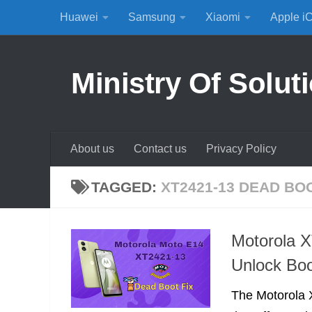
Huawei
Samsung
Xiaomi
Apple i
Skip to content
Ministry Of Solut
About us
Contact us
Privacy Policy
TAGGED:
XT2421-13 DEAD BO
Motorola 
Unlock Boo
The Motorola 