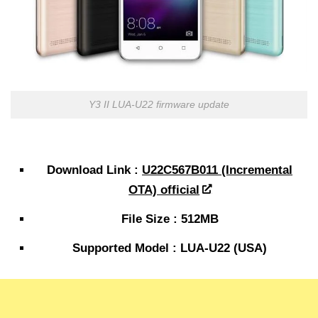
Y3 II LUA-U22 firmware update
Download Link :
U22C567B011 (Incremental
OTA) official
File Size : 512MB
Supported Model : LUA-U22 (USA)