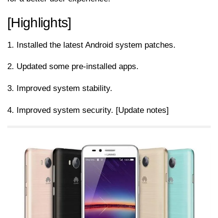
[Highlights]
1. Installed the latest Android system patches.
2. Updated some pre-installed apps.
3. Improved system stability.
4. Improved system security. [Update notes]