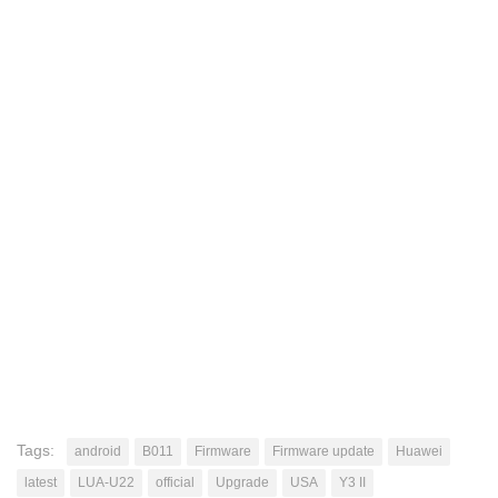
Tags:
android
B011
Firmware
Firmware update
Huawei
latest
LUA-U22
official
Upgrade
USA
Y3 II