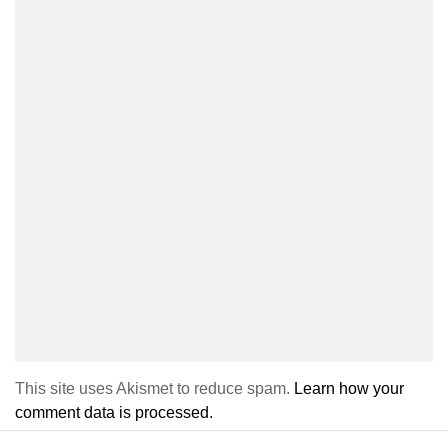
This site uses Akismet to reduce spam.
Learn how your
comment data is processed.