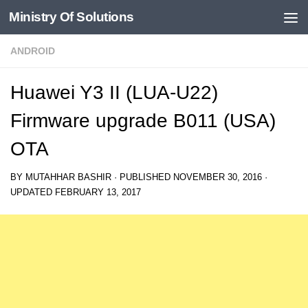
Ministry Of Solutions
Skip to content
ANDROID
Huawei Y3 II (LUA-U22)
Firmware upgrade B011 (USA)
OTA
BY
MUTAHHAR BASHIR
· PUBLISHED
NOVEMBER 30, 2016
·
UPDATED
FEBRUARY 13, 2017