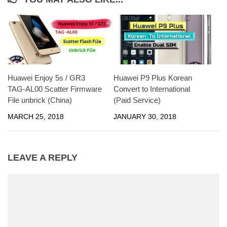
Huawei Enjoy 5s / GR3
Huawei P9 Plus Korean
TAG-AL00 Scatter Firmware
Convert to International
File unbrick (China)
(Paid Service)
MARCH 25, 2018
JANUARY 30, 2018
LEAVE A REPLY