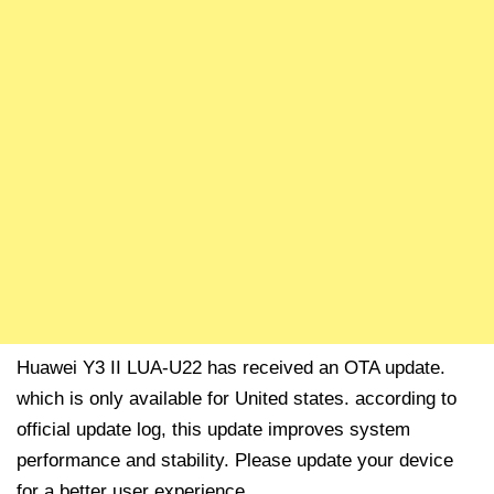
Huawei Y3 II LUA-U22 has received an OTA update.
which is only available for United states. according to
official update log, this update improves system
performance and stability. Please update your device
for a better user experience.