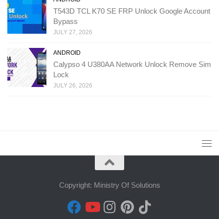
T543D TCL K70 SE FRP Unlock Google Account
Bypass
JULY 27, 2026
ANDROID
Calypso 4 U380AA Network Unlock Remove Sim
Lock
JULY 26, 2026
Copyright: Ministry Of Solutions