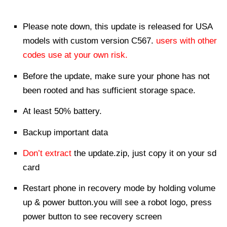
Please note down, this update is released for USA
models with custom version C567.
users with other
codes use at your own risk.
Before the update, make sure your phone has not
been rooted and has sufficient storage space.
At least 50% battery.
Backup important data
Don’t extract
the update.zip, just copy it on your sd
card
Restart phone in recovery mode by holding volume
up & power button.you will see a robot logo, press
power button to see recovery screen