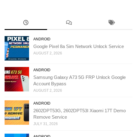
ANDROID
Google Pixel 8a Sim Network Unlock Service
AUGUST 2, 2026
ANDROID
Samsung Galaxy A73 5G FRP Unlock Google
Account Bypass
AUGUST 2, 2026
ANDROID
2602DPT53G, 2602DPT53I Xiaomi 17T Demo
Remove Service
JULY 31, 2026
ANDROID