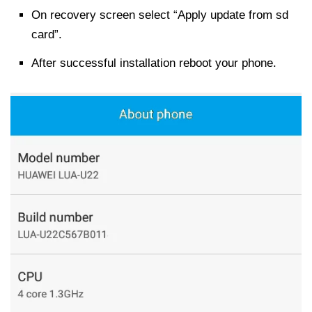
On recovery screen select “Apply update from sd
card”.
After successful installation reboot your phone.