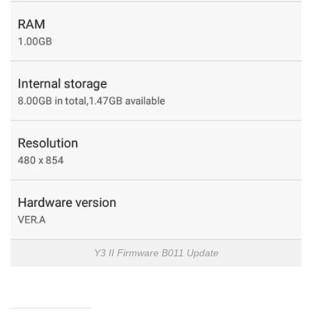
Y3 II Firmware B011 Update