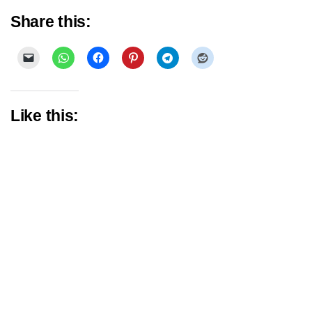
Share this:
Like this: