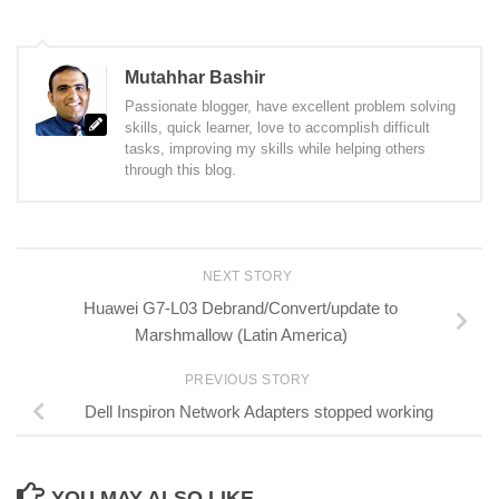
Mutahhar Bashir
Passionate blogger, have excellent problem solving
skills, quick learner, love to accomplish difficult
tasks, improving my skills while helping others
through this blog.
NEXT STORY
Huawei G7-L03 Debrand/Convert/update to
Marshmallow (Latin America)
PREVIOUS STORY
Dell Inspiron Network Adapters stopped working
YOU MAY ALSO LIKE...