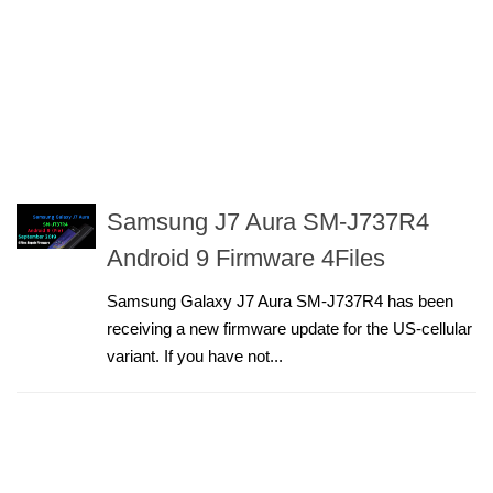
Samsung J7 Aura SM-J737R4
Android 9 Firmware 4Files
Samsung Galaxy J7 Aura SM-J737R4 has been
receiving a new firmware update for the US-cellular
variant. If you have not...