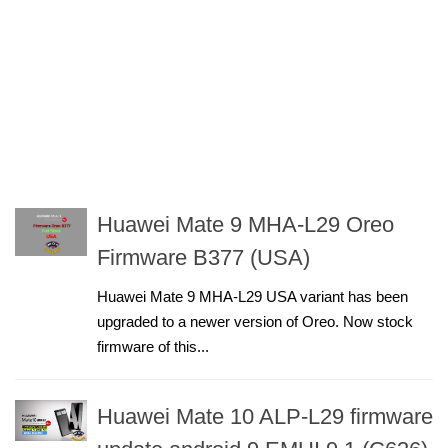
Huawei Mate 9 MHA-L29 Oreo
Firmware B377 (USA)
Huawei Mate 9 MHA-L29 USA variant has been
upgraded to a newer version of Oreo. Now stock
firmware of this...
Huawei Mate 10 ALP-L29 firmware