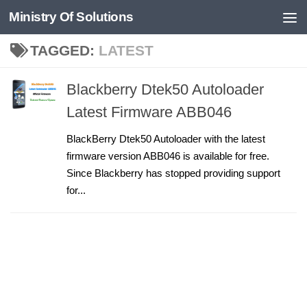
Ministry Of Solutions
Skip to content
TAGGED:
LATEST
Blackberry Dtek50 Autoloader
Latest Firmware ABB046
BlackBerry Dtek50 Autoloader with the latest
firmware version ABB046 is available for free.
Since Blackberry has stopped providing support
for...