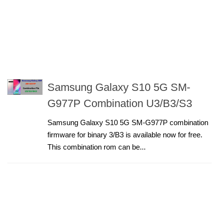
Samsung Galaxy S10 5G SM-
G977P Combination U3/B3/S3
Samsung Galaxy S10 5G SM-G977P combination
firmware for binary 3/B3 is available now for free.
This combination rom can be...