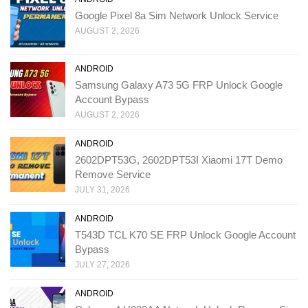
Google Pixel 8a Sim Network Unlock Service
AUGUST 2, 2026
ANDROID
Samsung Galaxy A73 5G FRP Unlock Google
Account Bypass
AUGUST 2, 2026
ANDROID
2602DPT53G, 2602DPT53I Xiaomi 17T Demo
Remove Service
JULY 31, 2026
ANDROID
T543D TCL K70 SE FRP Unlock Google Account
Bypass
JULY 27, 2026
ANDROID