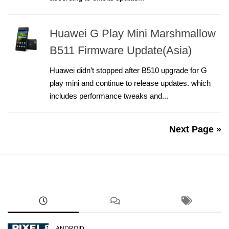
Huawei G Play Mini Marshmallow
B511 Firmware Update(Asia)
Huawei didn’t stopped after B510 upgrade for G
play mini and continue to release updates. which
includes performance tweaks and...
Next Page »
ANDROID