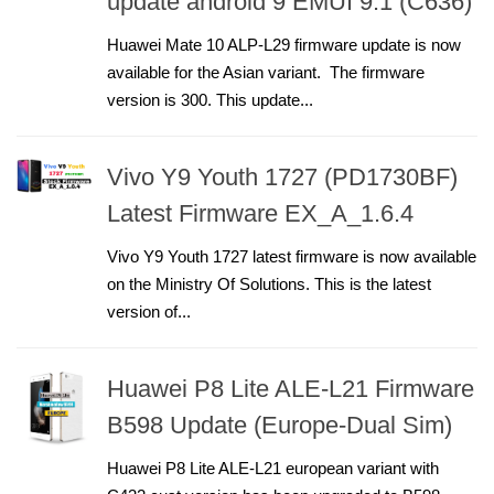
update android 9 EMUI 9.1 (C636)
Huawei Mate 10 ALP-L29 firmware update is now
available for the Asian variant. The firmware
version is 300. This update...
Vivo Y9 Youth 1727 (PD1730BF)
Latest Firmware EX_A_1.6.4
Vivo Y9 Youth 1727 latest firmware is now available
on the Ministry Of Solutions. This is the latest
version of...
Huawei P8 Lite ALE-L21 Firmware
B598 Update (Europe-Dual Sim)
Huawei P8 Lite ALE-L21 european variant with