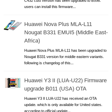
C432 cust version has been upgraded to B598.
users can install this firmware...
Huawei Nova Plus MLA-L11
Nougat B331 EMUI5 (Middle East-
Africa)
Huawei Nova Plus MLA-L11 has been upgraded to
Nougat B331 version for middle eastern variants.
following is changelog of this...
Huawei Y3 II (LUA-U22) Firmware
upgrade B011 (USA) OTA
Huawei Y3 II LUA-U22 has received an OTA
update. which is only available for United states.
according to official update...