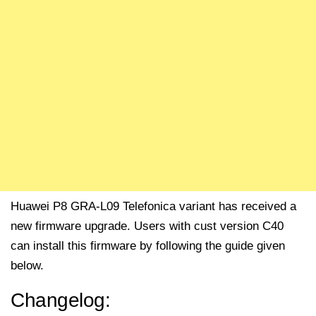
Huawei P8 GRA-L09 Telefonica variant has received a
new firmware upgrade. Users with cust version C40
can install this firmware by following the guide given
below.
Changelog: