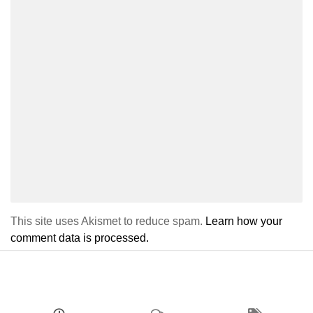
This site uses Akismet to reduce spam.
Learn how your
comment data is processed.