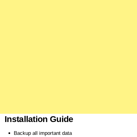
Installation Guide
Backup all important data