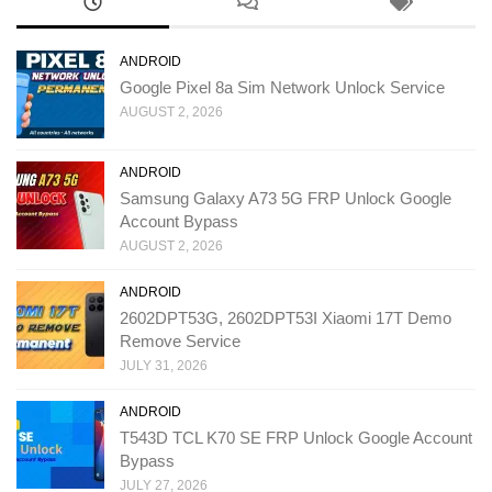
ANDROID
Google Pixel 8a Sim Network Unlock Service
AUGUST 2, 2026
ANDROID
Samsung Galaxy A73 5G FRP Unlock Google
Account Bypass
AUGUST 2, 2026
ANDROID
2602DPT53G, 2602DPT53I Xiaomi 17T Demo
Remove Service
JULY 31, 2026
ANDROID
T543D TCL K70 SE FRP Unlock Google Account
Bypass
JULY 27, 2026