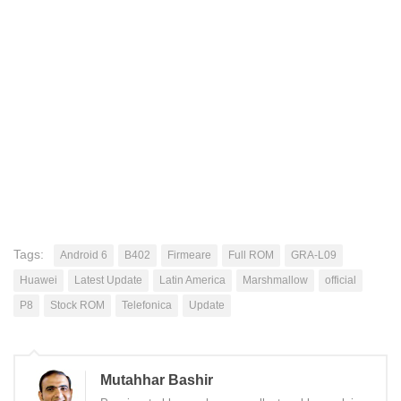
Tags:
Android 6
B402
Firmeare
Full ROM
GRA-L09
Huawei
Latest Update
Latin America
Marshmallow
official
P8
Stock ROM
Telefonica
Update
Mutahhar Bashir