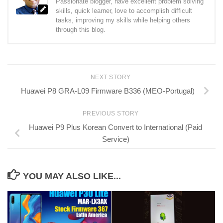
Passionate blogger, have excellent problem solving
skills, quick learner, love to accomplish difficult
tasks, improving my skills while helping others
through this blog.
NEXT STORY
Huawei P8 GRA-L09 Firmware B336 (MEO-Portugal)
PREVIOUS STORY
Huawei P9 Plus Korean Convert to International (Paid
Service)
YOU MAY ALSO LIKE...