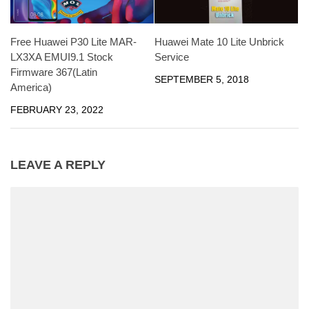
Free Huawei P30 Lite MAR-
Huawei Mate 10 Lite Unbrick
LX3XA EMUI9.1 Stock
Service
Firmware 367(Latin
SEPTEMBER 5, 2018
America)
FEBRUARY 23, 2022
LEAVE A REPLY