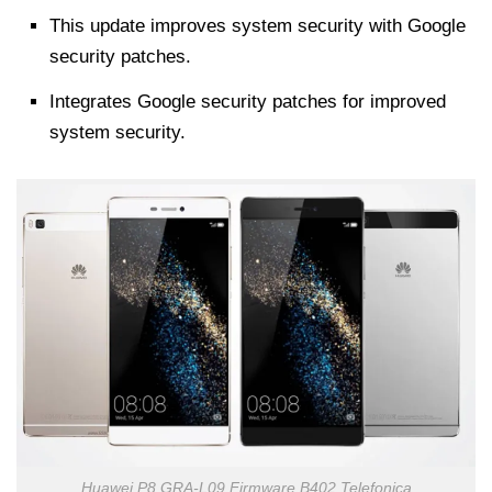
This update improves system security with Google
security patches.
Integrates Google security patches for improved
system security.
Huawei P8 GRA-L09 Firmware B402 Telefonica