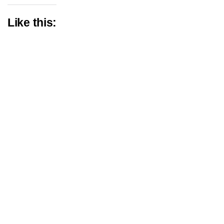
Like this: