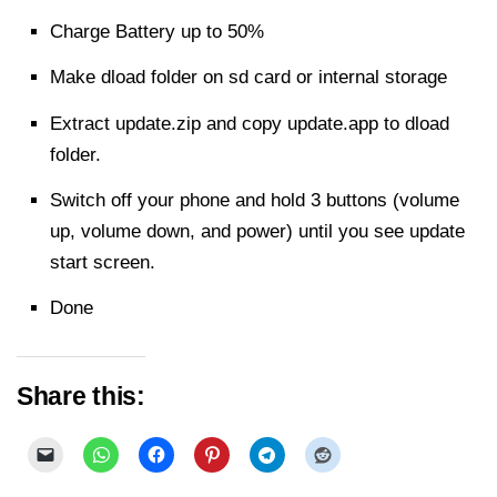
Charge Battery up to 50%
Make dload folder on sd card or internal storage
Extract
update.zip and copy update.app to dload
folder.
Switch off your phone and hold 3 buttons (volume
up, volume down, and power) until you see update
start screen.
Done
Share this: