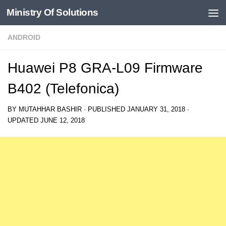
Ministry Of Solutions
Skip to content
ANDROID
Huawei P8 GRA-L09 Firmware
B402 (Telefonica)
BY
MUTAHHAR BASHIR
· PUBLISHED
JANUARY 31, 2018
·
UPDATED
JUNE 12, 2018