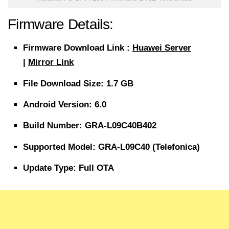
Firmware Details:
Firmware
Download
Link :
Huawei Server
|
Mirror Link
File
Download Size
: 1.7 GB
Android Version: 6.0
Build Number: GRA-L09C40B402
Supported Model: GRA-L09C40 (Telefonica)
Update Type: Full OTA