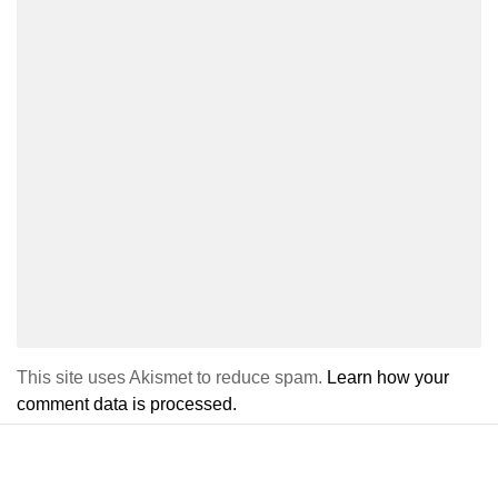
This site uses Akismet to reduce spam.
Learn how your
comment data is processed.