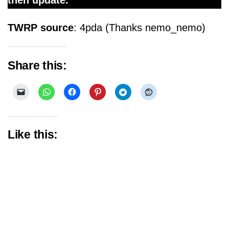
then update.
TWRP source
: 4pda (Thanks nemo_nemo)
Share this:
Like this: