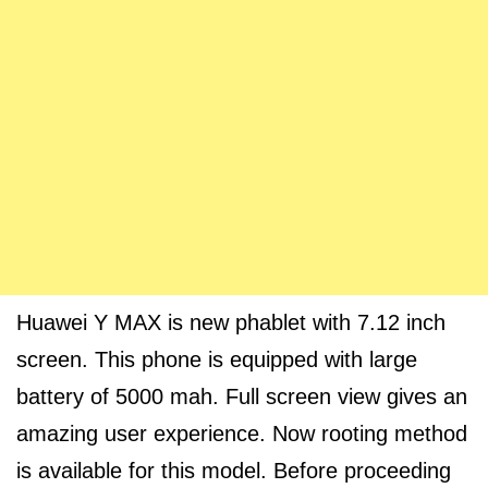
Huawei Y MAX is new phablet with 7.12 inch
screen. This phone is equipped with large
battery of 5000 mah. Full screen view gives an
amazing user experience. Now rooting method
is available for this model. Before proceeding