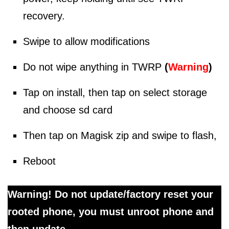
recovery.
Swipe to allow modifications
Do not wipe anything in TWRP
(
Warning
)
Tap on install, then tap on select storage
and choose sd card
Then tap on Magisk zip and swipe to flash,
Reboot
Warning! Do not update/factory reset your
rooted phone, you must unroot phone and