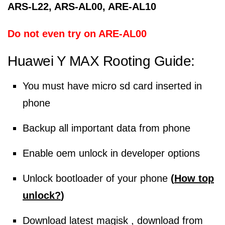
ARS-L22, ARS-AL00, ARE-AL10
Do not even try on ARE-AL00
Huawei Y MAX
Rooting Guide:
You must have micro sd card inserted in
phone
Backup all important data from phone
Enable oem unlock in developer options
Unlock bootloader of your phone
(
How top
unlock?
)
Download latest magisk , download from