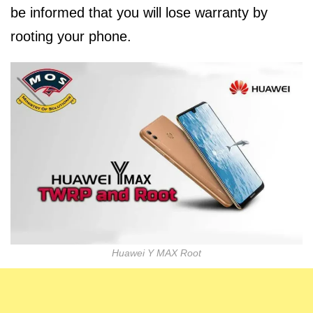
be informed that you will lose warranty by
rooting your phone.
Huawei Y MAX Root