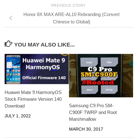
PREVIOUS STORY
Honor 8X MAX ARE-AL10 Rebranding (Convert
Chinese to Global)
YOU MAY ALSO LIKE...
Huawei Mate 9 HarmonyOS
Stock Firmware Version 140
Samsung C9 Pro SM-
Download
C900F TWRP and Root
JULY 1, 2022
Marshmallow
MARCH 30, 2017