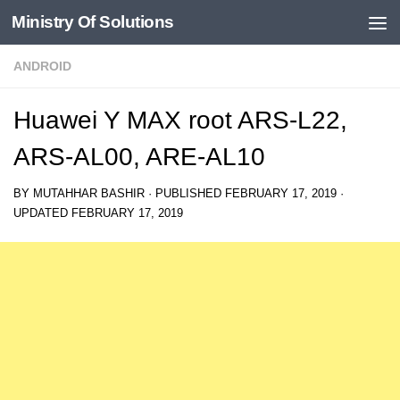
Ministry Of Solutions
Skip to content
ANDROID
Huawei Y MAX root ARS-L22,
ARS-AL00, ARE-AL10
BY
MUTAHHAR BASHIR
· PUBLISHED
FEBRUARY 17, 2019
·
UPDATED
FEBRUARY 17, 2019