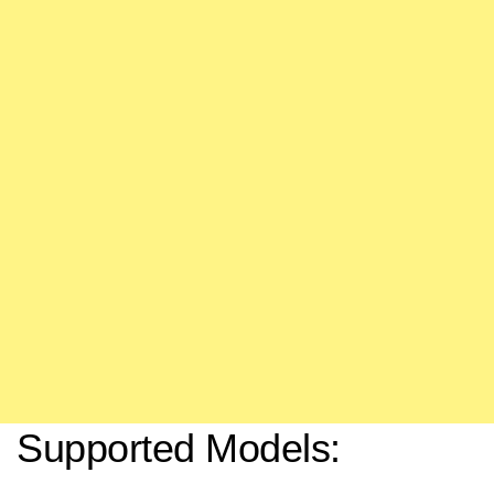
Supported Models: