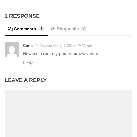
1 RESPONSE
Comments
1
Pingbacks
0
Cmie
November 1, 2020 at 9:23 am
How can i root my phone huaweiy max
Reply
LEAVE A REPLY