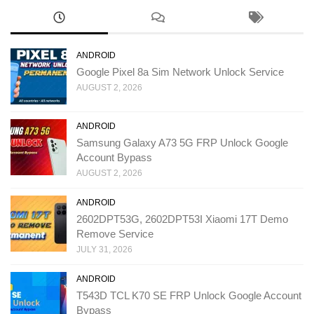
ANDROID
Google Pixel 8a Sim Network Unlock Service
AUGUST 2, 2026
ANDROID
Samsung Galaxy A73 5G FRP Unlock Google
Account Bypass
AUGUST 2, 2026
ANDROID
2602DPT53G, 2602DPT53I Xiaomi 17T Demo
Remove Service
JULY 31, 2026
ANDROID
T543D TCL K70 SE FRP Unlock Google Account
Bypass