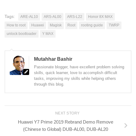
Tags:
ARE-AL10
ARS-AL00
ARS-L22
Honor 8X MAX
How to root
Huawei
Magisk
Root
rooting guide
TWRP
unlock bootloader
Y MAX
Mutahhar Bashir
Passionate blogger, have excellent problem solving
skills, quick learner, love to accomplish difficult
tasks, improving my skills while helping others
through this blog.
NEXT STORY
Huawei Y7 Prime 2019 Rebrand Demo Remove
(Chinese to Global) DUB-AL00, DUB-AL20