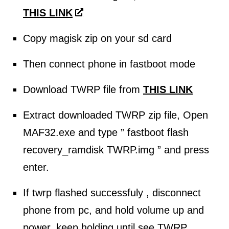
THIS LINK
Copy magisk zip on your sd card
Then connect phone in fastboot mode
Download TWRP file from
THIS LINK
Extract downloaded TWRP zip file, Open
MAF32.exe and type ” fastboot flash
recovery_ramdisk TWRP.img ” and press
enter.
If twrp flashed successfuly , disconnect
phone from pc, and hold volume up and
power, keep holding until see TWRP