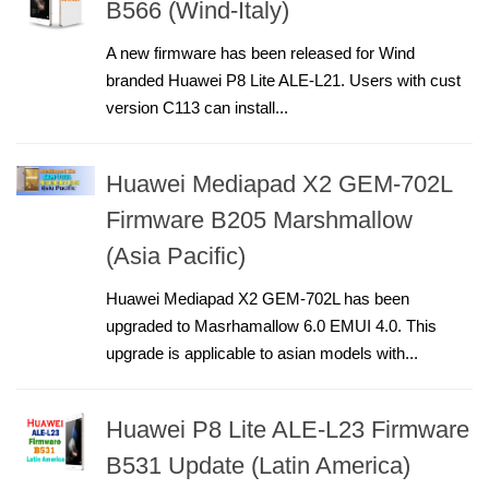
B566 (Wind-Italy)
A new firmware has been released for Wind
branded Huawei P8 Lite ALE-L21. Users with cust
version C113 can install...
Huawei Mediapad X2 GEM-702L
Firmware B205 Marshmallow
(Asia Pacific)
Huawei Mediapad X2 GEM-702L has been
upgraded to Masrhamallow 6.0 EMUI 4.0. This
upgrade is applicable to asian models with...
Huawei P8 Lite ALE-L23 Firmware
B531 Update (Latin America)