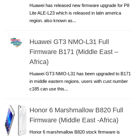
Huawei has released new firmware upgrade for P8
Lite ALE-L23 which is released in latin america
region. also known as...
Huawei GT3 NMO-L31 Full
Firmware B171 (Middle East –
Africa)
Huawei GT3 NMO-L31 has been upgraded to B171
in middle eastern regions. users with cust number
c185 can use this...
Honor 6 Marshmallow B820 Full
Firmware (Middle East -Africa)
Honor 6 marshmallow B820 stock firmware is