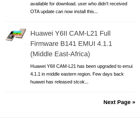
available for download. user who didn’t received
OTA update can now install this...
Huawei Y6II CAM-L21 Full
Firmware B141 EMUI 4.1.1
(Middle East-Africa)
Huawei Y6II CAM-L21 has been upgraded to emui
4.1.1 in middle eastern region. Few days back
huawei has released stcok...
Next Page »