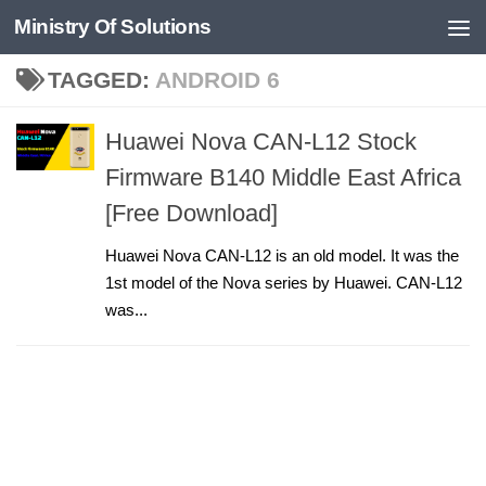
Ministry Of Solutions
Skip to content
TAGGED:
ANDROID 6
Huawei Nova CAN-L12 Stock
Firmware B140 Middle East Africa
[Free Download]
Huawei Nova CAN-L12 is an old model. It was the
1st model of the Nova series by Huawei. CAN-L12
was...