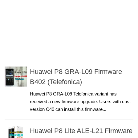
Huawei P8 GRA-L09 Firmware
B402 (Telefonica)
Huawei P8 GRA-L09 Telefonica variant has
received a new firmware upgrade. Users with cust
version C40 can install this firmware...
Huawei P8 Lite ALE-L21 Firmware