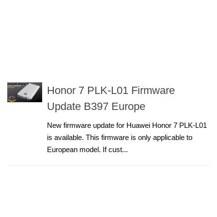
Honor 7 PLK-L01 Firmware
Update B397 Europe
New firmware update for Huawei Honor 7 PLK-L01
is available. This firmware is only applicable to
European model. If cust...