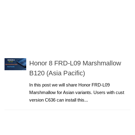
Honor 8 FRD-L09 Marshmallow
B120 (Asia Pacific)
In this post we will share Honor FRD-L09
Marshmallow for Asian variants. Users with cust
version C636 can install this...