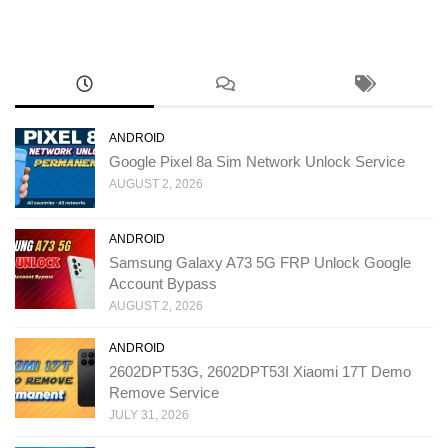
ANDROID
Google Pixel 8a Sim Network Unlock Service
AUGUST 2, 2026
ANDROID
Samsung Galaxy A73 5G FRP Unlock Google
Account Bypass
AUGUST 2, 2026
ANDROID
2602DPT53G, 2602DPT53I Xiaomi 17T Demo
Remove Service
JULY 31, 2026