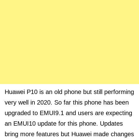
Huawei P10 is an old phone but still performing
very well in 2020. So far this phone has been
upgraded to EMUI9.1 and users are expecting
an EMUI10 update for this phone. Updates
bring more features but Huawei made changes