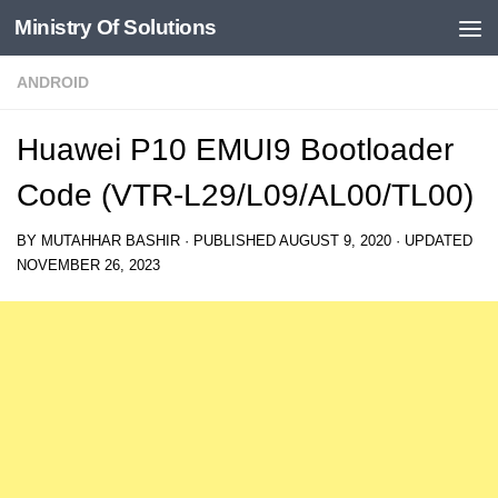
Ministry Of Solutions
Skip to content
ANDROID
Huawei P10 EMUI9 Bootloader
Code (VTR-L29/L09/AL00/TL00)
BY
MUTAHHAR BASHIR
· PUBLISHED
AUGUST 9, 2020
· UPDATED
NOVEMBER 26, 2023