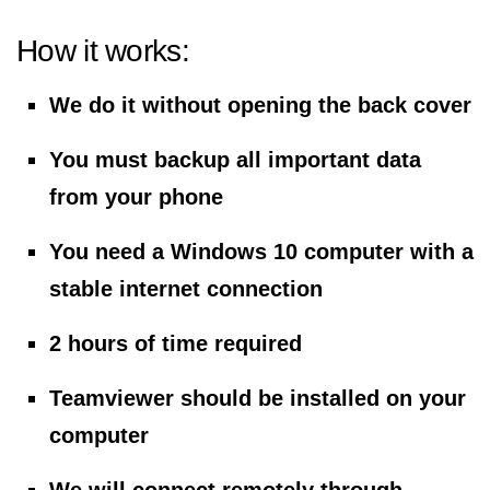
How it works:
We do it without opening the back cover
You must backup all important data
from your phone
You need a Windows 10 computer with a
stable internet connection
2 hours of time required
Teamviewer should be installed on your
computer