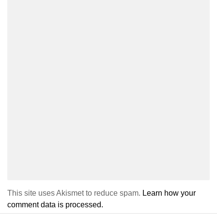
This site uses Akismet to reduce spam.
Learn how your
comment data is processed.