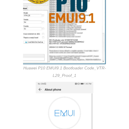
Huawei P10 EMUI9.1 Bootloader Code_VTR-
L29_Proof_1