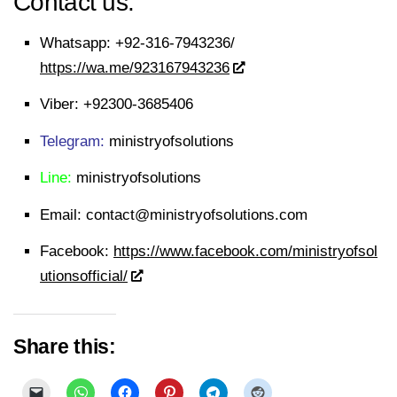
Contact us:
Whatsapp:
+92-316-7943236/
https://wa.me/923167943236
Viber:
+92300-3685406
Telegram:
ministryofsolutions
Line:
ministryofsolutions
Email:
contact@ministryofsolutions.com
Facebook:
https://www.facebook.com/ministryofsol
utionsofficial/
Share this: