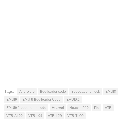
Tags:
Android 9
Bootloader code
Bootloader unlock
EMUI8
EMUI9
EMUI9 Bootloader Code
EMUI9.1
EMUI9.1 bootloader code
Huawei
Huawei P10
Pie
VTR
VTR-AL00
VTR-L09
VTR-L29
VTR-TL00