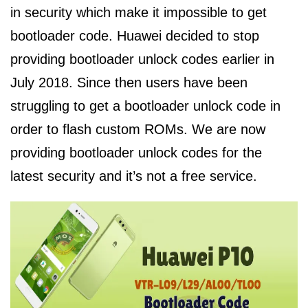
in security which make it impossible to get
bootloader code. Huawei decided to stop
providing bootloader unlock codes earlier in
July 2018. Since then users have been
struggling to get a bootloader unlock code in
order to flash custom ROMs. We are now
providing bootloader unlock codes for the
latest security and it’s not a free service.