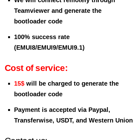
We will connect remotely through
Teamviewer and generate the
bootloader code
100% success rate
(EMUI8/EMUI9/EMUI9.1)
Cost of service:
15$
will be charged to generate the
bootloader code
Payment is accepted via Paypal,
Transferwise, USDT, and Western Union