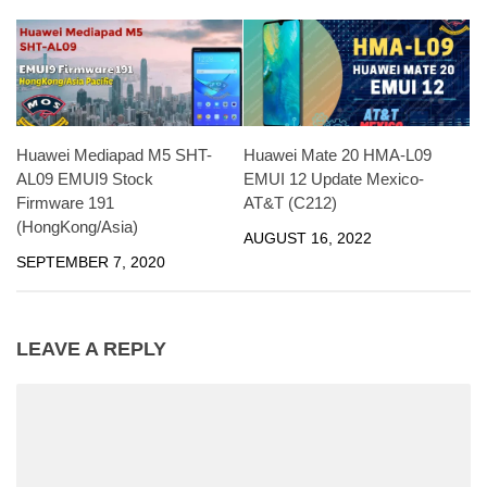
Huawei Mediapad M5 SHT-
Huawei Mate 20 HMA-L09
AL09 EMUI9 Stock
EMUI 12 Update Mexico-
Firmware 191
AT&T (C212)
(HongKong/Asia)
AUGUST 16, 2022
SEPTEMBER 7, 2020
LEAVE A REPLY