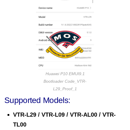
Huawei P10 EMUI9.1
Bootloader Code_VTR-
L29_Proof_1
Supported Models:
VTR-L29 / VTR-L09 / VTR-AL00 / VTR-
TL00