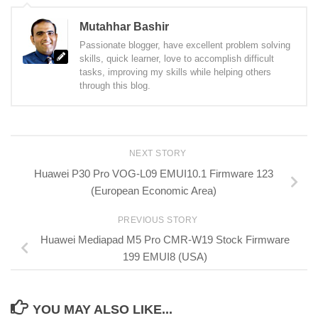
Mutahhar Bashir
Passionate blogger, have excellent problem solving
skills, quick learner, love to accomplish difficult
tasks, improving my skills while helping others
through this blog.
NEXT STORY
Huawei P30 Pro VOG-L09 EMUI10.1 Firmware 123
(European Economic Area)
PREVIOUS STORY
Huawei Mediapad M5 Pro CMR-W19 Stock Firmware
199 EMUI8 (USA)
YOU MAY ALSO LIKE...