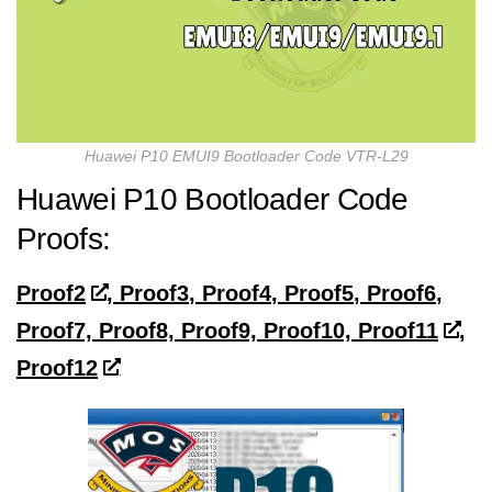
Huawei P10 EMUI9 Bootloader Code VTR-L29
Huawei P10 Bootloader Code
Proofs:
Proof2
, Proof3, Proof4, Proof5, Proof6,
Proof7, Proof8, Proof9, Proof10, Proof11
,
Proof12