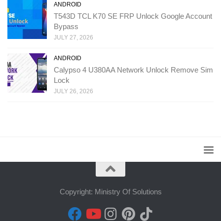
ANDROID
T543D TCL K70 SE FRP Unlock Google Account
Bypass
JULY 27, 2026
ANDROID
Calypso 4 U380AA Network Unlock Remove Sim
Lock
JULY 26, 2026
Copyright: Ministry Of Solutions