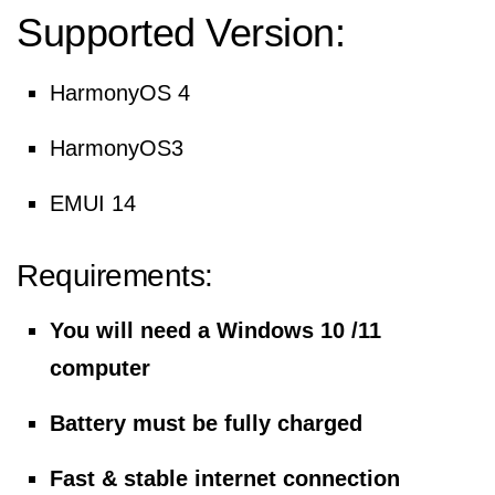
Supported Version:
HarmonyOS 4
HarmonyOS3
EMUI 14
Requirements:
You will need a Windows 10 /11
computer
Battery must be fully charged
Fast & stable internet connection