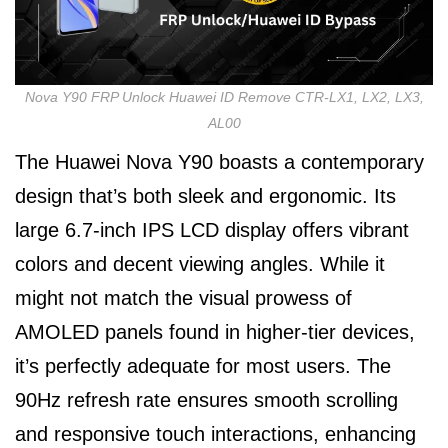
Nova Y90 FRP Unlock Huawei ID Remove CTR-LX1, LX2, LX3,
AL00
The Huawei Nova Y90 boasts a contemporary
design that’s both sleek and ergonomic. Its
large 6.7-inch IPS LCD display offers vibrant
colors and decent viewing angles. While it
might not match the visual prowess of
AMOLED panels found in higher-tier devices,
it’s perfectly adequate for most users. The
90Hz refresh rate ensures smooth scrolling
and responsive touch interactions, enhancing