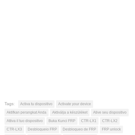
Tags:
Activa tu dispositivo
Activate your device
Aktifkan perangkat Anda
Aktiválja a készüléket
Ative seu dispositivo
Attiva il tuo dispositivo
Buka Kunci FRP
CTR-LX1
CTR-LX2
CTR-LX3
Desbloqueio FRP
Desbloqueo de FRP
FRP unlock