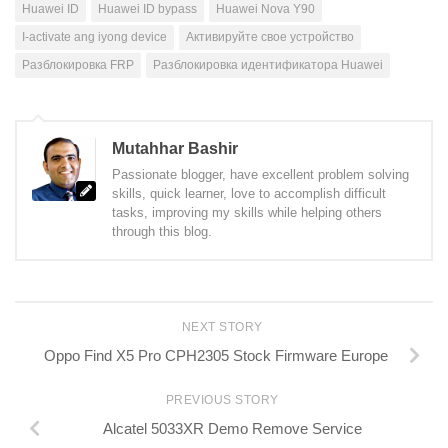
Huawei ID
Huawei ID bypass
Huawei Nova Y90
I-activate ang iyong device
Активируйте свое устройство
Разблокировка FRP
Разблокировка идентификатора Huawei
Mutahhar Bashir
Passionate blogger, have excellent problem solving
skills, quick learner, love to accomplish difficult
tasks, improving my skills while helping others
through this blog.
NEXT STORY
Oppo Find X5 Pro CPH2305 Stock Firmware Europe
PREVIOUS STORY
Alcatel 5033XR Demo Remove Service