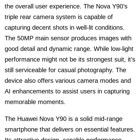
the overall user experience. The Nova Y90’s
triple rear camera system is capable of
capturing decent shots in well-lit conditions.
The 50MP main sensor produces images with
good detail and dynamic range. While low-light
performance might not be its strongest suit, it’s
still serviceable for casual photography. The
device also offers various camera modes and
AI enhancements to assist users in capturing
memorable moments.
The Huawei Nova Y90 is a solid mid-range
smartphone that delivers on essential features.