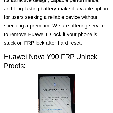
Its attractive design, capable performance,
and long-lasting battery make it a viable option
for users seeking a reliable device without
spending a premium. We are offering service
to remove Huawei ID lock if your phone is
stuck on FRP lock after hard reset.
Huawei Nova Y90 FRP Unlock
Proofs: