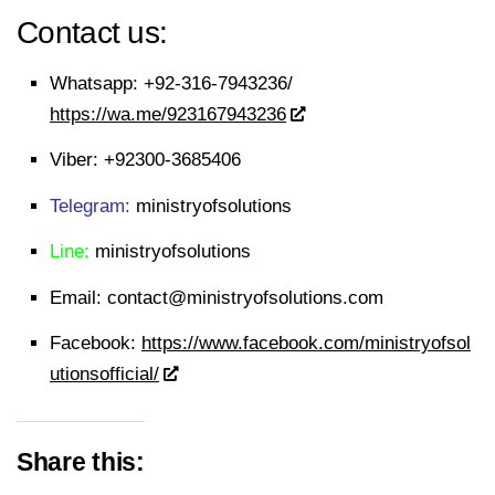
Contact us:
Whatsapp:
+92-316-7943236/
https://wa.me/923167943236
Viber:
+92300-3685406
Telegram:
ministryofsolutions
Line:
ministryofsolutions
Email:
contact@ministryofsolutions.com
Facebook:
https://www.facebook.com/ministryofsol
utionsofficial/
Share this: