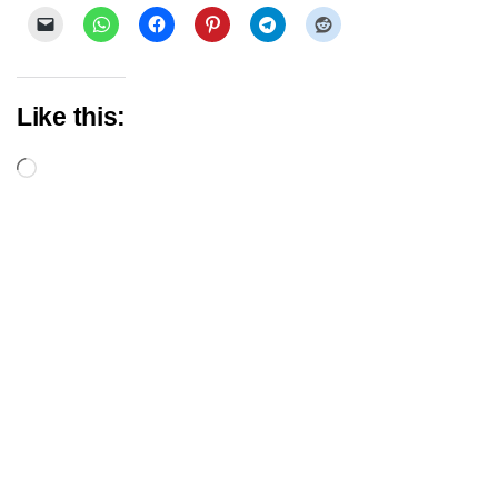
Like this:
Loading…