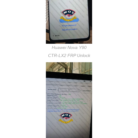
Huawei Nova Y90
CTR-LX2 FRP Unlock