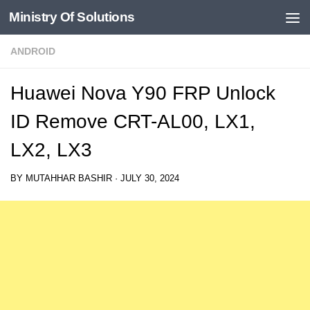
Ministry Of Solutions
Skip to content
ANDROID
Huawei Nova Y90 FRP Unlock
ID Remove CRT-AL00, LX1,
LX2, LX3
BY
MUTAHHAR BASHIR
·
JULY 30, 2024