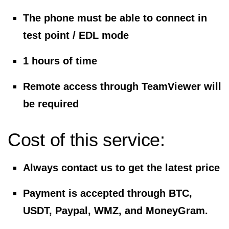
The phone must be able to connect in
test point / EDL mode
1 hours of time
Remote access through TeamViewer will
be required
Cost of this service:
Always contact us to get the latest price
Payment is accepted through BTC,
USDT, Paypal, WMZ, and MoneyGram.