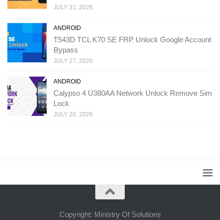
JULY 31, 2026
ANDROID
T543D TCL K70 SE FRP Unlock Google Account
Bypass
JULY 27, 2026
ANDROID
Calypso 4 U380AA Network Unlock Remove Sim
Lock
JULY 26, 2026
Copyright: Ministry Of Solutions