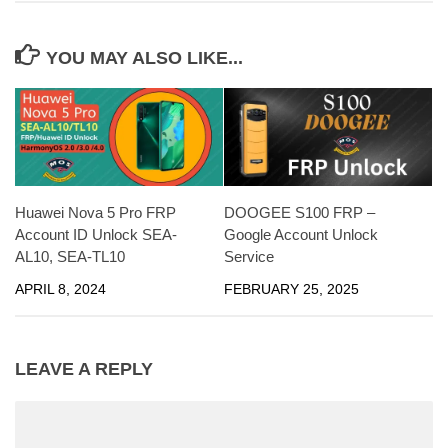
YOU MAY ALSO LIKE...
Huawei Nova 5 Pro FRP
DOOGEE S100 FRP –
Account ID Unlock SEA-
Google Account Unlock
AL10, SEA-TL10
Service
APRIL 8, 2024
FEBRUARY 25, 2025
LEAVE A REPLY