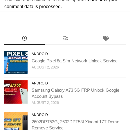
comment data is processed.
ANDROID
Google Pixel 8a Sim Network Unlock Service
AUGUST 2, 2026
ANDROID
Samsung Galaxy A73 5G FRP Unlock Google
Account Bypass
AUGUST 2, 2026
ANDROID
2602DPT53G, 2602DPT53I Xiaomi 17T Demo
Remove Service