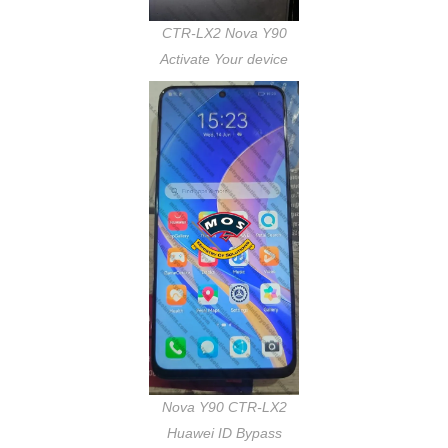
CTR-LX2 Nova Y90
Activate Your device
Nova Y90 CTR-LX2
Huawei ID Bypass