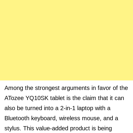
Among the strongest arguments in favor of the
ATozee YQ10SK tablet is the claim that it can
also be turned into a 2-in-1 laptop with a
Bluetooth keyboard, wireless mouse, and a
stylus. This value-added product is being