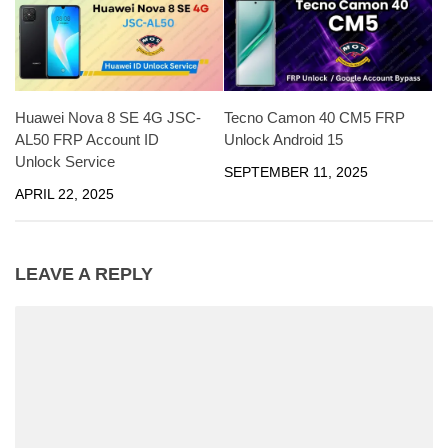
Huawei Nova 8 SE 4G JSC-
Tecno Camon 40 CM5 FRP
AL50 FRP Account ID
Unlock Android 15
Unlock Service
SEPTEMBER 11, 2025
APRIL 22, 2025
LEAVE A REPLY