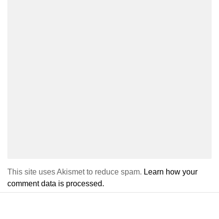
This site uses Akismet to reduce spam.
Learn how your
comment data is processed.