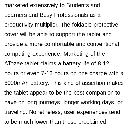
marketed extensively to Students and
Learners and Busy Professionals as a
productivity multiplier. The foldable protective
cover will be able to support the tablet and
provide a more comfortable and conventional
computing experience. Marketing of the
ATozee tablet claims a battery life of 8-12
hours or even 7-13 hours on one charge with a
6000mAh battery. This kind of assertion makes
the tablet appear to be the best companion to
have on long journeys, longer working days, or
traveling. Nonetheless, user experiences tend
to be much lower than these proclaimed