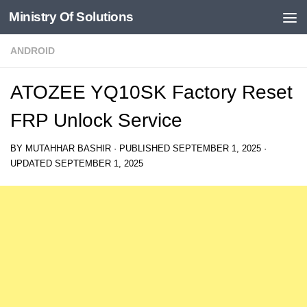
Ministry Of Solutions
Skip to content
ANDROID
ATOZEE YQ10SK Factory Reset
FRP Unlock Service
BY
MUTAHHAR BASHIR
· PUBLISHED
SEPTEMBER 1, 2025
·
UPDATED
SEPTEMBER 1, 2025