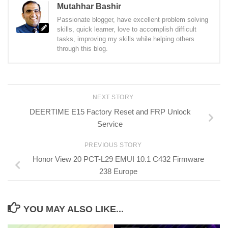
Mutahhar Bashir
Passionate blogger, have excellent problem solving
skills, quick learner, love to accomplish difficult
tasks, improving my skills while helping others
through this blog.
NEXT STORY
DEERTIME E15 Factory Reset and FRP Unlock
Service
PREVIOUS STORY
Honor View 20 PCT-L29 EMUI 10.1 C432 Firmware
238 Europe
YOU MAY ALSO LIKE...