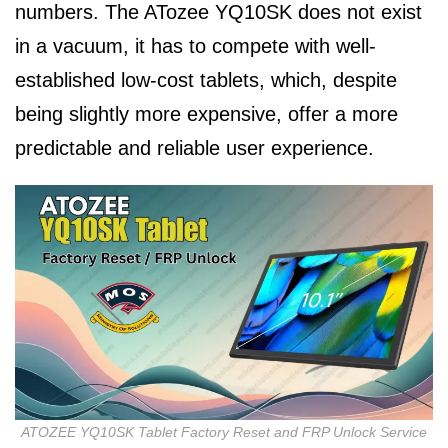
numbers. The ATozee YQ10SK does not exist
in a vacuum, it has to compete with well-
established low-cost tablets, which, despite
being slightly more expensive, offer a more
predictable and reliable user experience.
ATOZEE YQ10SK Tablet Factory Reset and FRP Unlock Service