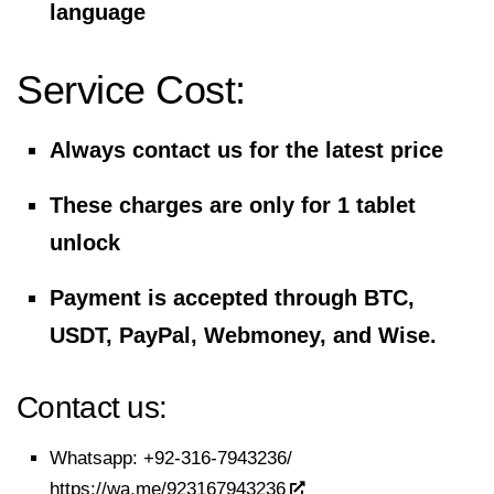
language
Service Cost:
Always contact us for the latest price
These charges are only for 1 tablet
unlock
Payment is accepted through BTC,
USDT, PayPal, Webmoney, and Wise.
Contact us:
Whatsapp:
+92-316-7943236/
https://wa.me/923167943236