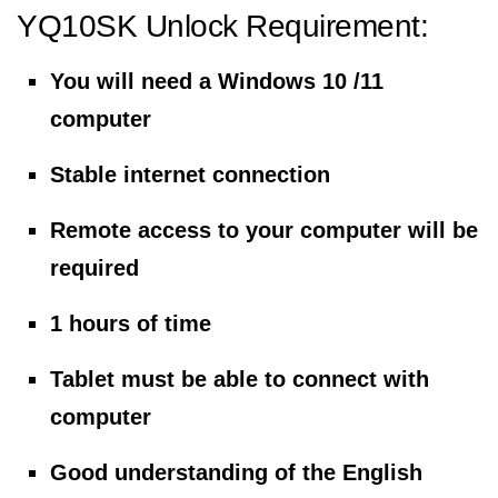
YQ10SK Unlock Requirement:
You will need a Windows 10 /11
computer
Stable internet connection
Remote access to your computer will be
required
1 hours of time
Tablet must be able to connect with
computer
Good understanding of the English