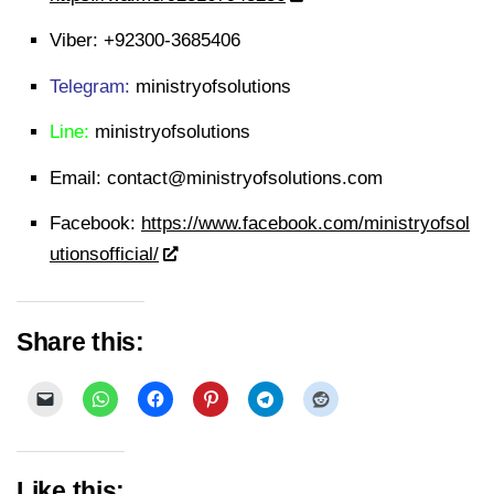
Viber:
+92300-3685406
Telegram:
ministryofsolutions
Line:
ministryofsolutions
Email:
contact@ministryofsolutions.com
Facebook:
https://www.facebook.com/ministryofsol
utionsofficial/
Share this:
Like this: