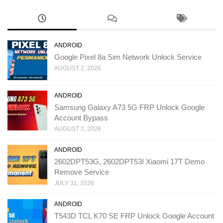
ANDROID
Google Pixel 8a Sim Network Unlock Service
AUGUST 2, 2026
ANDROID
Samsung Galaxy A73 5G FRP Unlock Google
Account Bypass
AUGUST 2, 2026
ANDROID
2602DPT53G, 2602DPT53I Xiaomi 17T Demo
Remove Service
JULY 31, 2026
ANDROID
T543D TCL K70 SE FRP Unlock Google Account