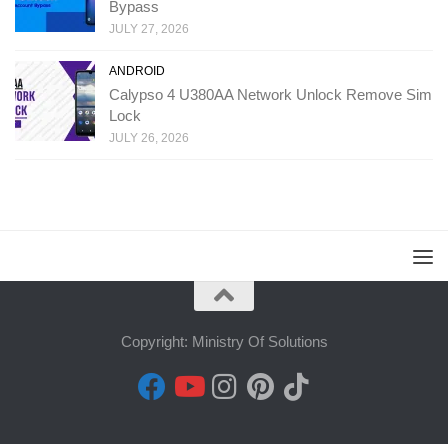
Bypass
JULY 27, 2026
ANDROID
Calypso 4 U380AA Network Unlock Remove Sim
Lock
JULY 26, 2026
Copyright: Ministry Of Solutions