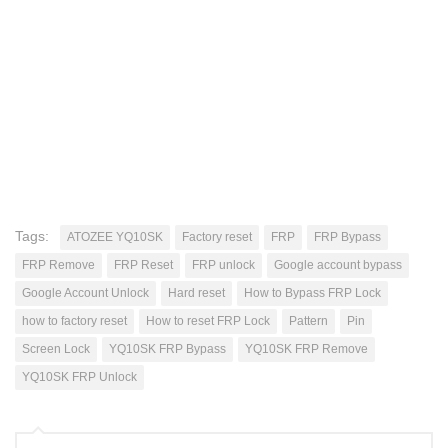
Tags:
ATOZEE YQ10SK
Factory reset
FRP
FRP Bypass
FRP Remove
FRP Reset
FRP unlock
Google account bypass
Google Account Unlock
Hard reset
How to Bypass FRP Lock
how to factory reset
How to reset FRP Lock
Pattern
Pin
Screen Lock
YQ10SK FRP Bypass
YQ10SK FRP Remove
YQ10SK FRP Unlock