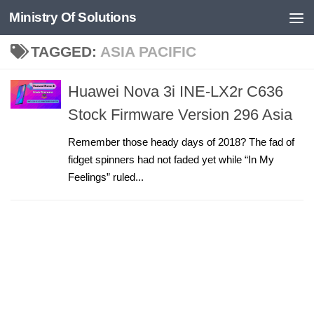
Ministry Of Solutions
Skip to content
TAGGED:
ASIA PACIFIC
Huawei Nova 3i INE-LX2r C636
Stock Firmware Version 296 Asia
Remember those heady days of 2018? The fad of
fidget spinners had not faded yet while “In My
Feelings” ruled...