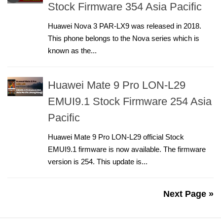
Stock Firmware 354 Asia Pacific
Huawei Nova 3 PAR-LX9 was released in 2018.
This phone belongs to the Nova series which is
known as the...
Huawei Mate 9 Pro LON-L29
EMUI9.1 Stock Firmware 254 Asia
Pacific
Huawei Mate 9 Pro LON-L29 official Stock
EMUI9.1 firmware is now available. The firmware
version is 254. This update is...
Next Page »