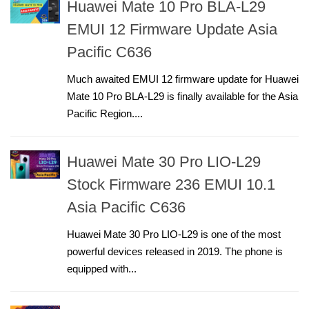
Huawei Mate 10 Pro BLA-L29
EMUI 12 Firmware Update Asia
Pacific C636
Much awaited EMUI 12 firmware update for Huawei
Mate 10 Pro BLA-L29 is finally available for the Asia
Pacific Region....
Huawei Mate 30 Pro LIO-L29
Stock Firmware 236 EMUI 10.1
Asia Pacific C636
Huawei Mate 30 Pro LIO-L29 is one of the most
powerful devices released in 2019. The phone is
equipped with...