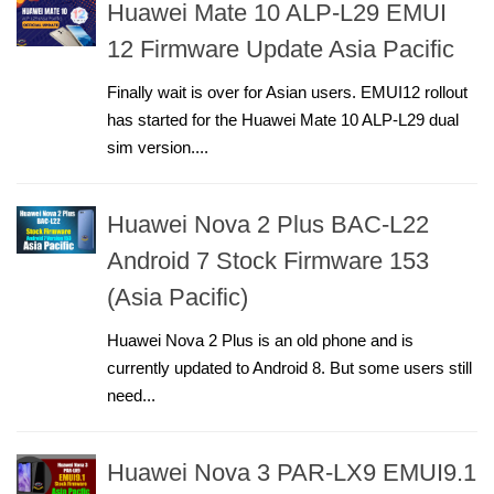
Huawei Mate 10 ALP-L29 EMUI
12 Firmware Update Asia Pacific
Finally wait is over for Asian users. EMUI12 rollout
has started for the Huawei Mate 10 ALP-L29 dual
sim version....
Huawei Nova 2 Plus BAC-L22
Android 7 Stock Firmware 153
(Asia Pacific)
Huawei Nova 2 Plus is an old phone and is
currently updated to Android 8. But some users still
need...
Huawei Nova 3 PAR-LX9 EMUI9.1