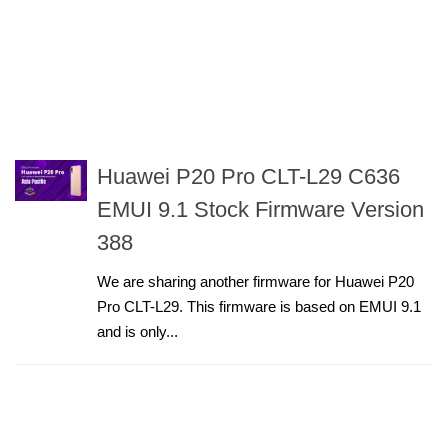
Huawei P20 Pro CLT-L29 C636
EMUI 9.1 Stock Firmware Version
388
We are sharing another firmware for Huawei P20
Pro CLT-L29. This firmware is based on EMUI 9.1
and is only...