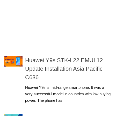
Huawei Y9s STK-L22 EMUI 12
Update Installation Asia Pacific
C636
Huawei Y9s is mid-range smartphone. It was a
very successful model in countries with low buying
power. The phone has...