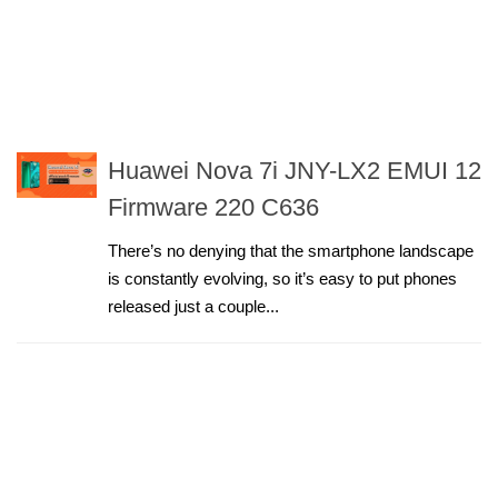
Huawei Nova 7i JNY-LX2 EMUI 12
Firmware 220 C636
There’s no denying that the smartphone landscape
is constantly evolving, so it’s easy to put phones
released just a couple...