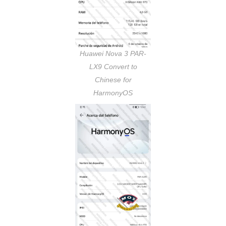
Huawei Nova 3 PAR-
LX9 Convert to
Chinese for
HarmonyOS