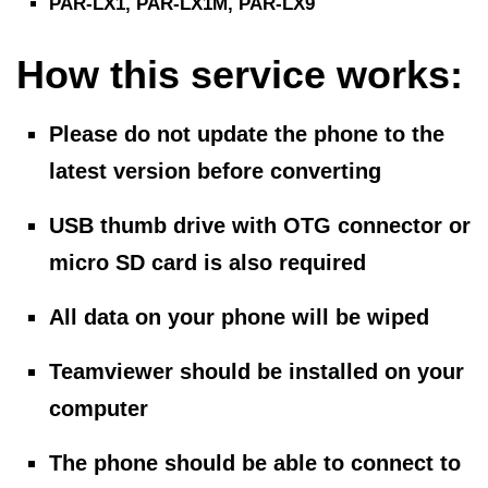
PAR-LX1, PAR-LX1M, PAR-LX9
How this service works:
Please do not update the phone to the
latest version before converting
USB thumb drive with OTG connector
or
micro SD card
is also required
All data on your phone will be wiped
Teamviewer should be installed on your
computer
The phone should be able to connect to