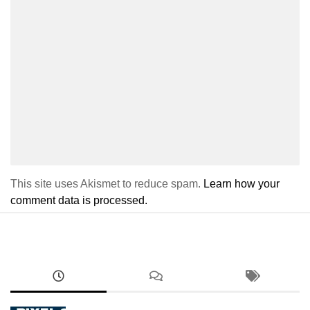
This site uses Akismet to reduce spam.
Learn how your
comment data is processed.