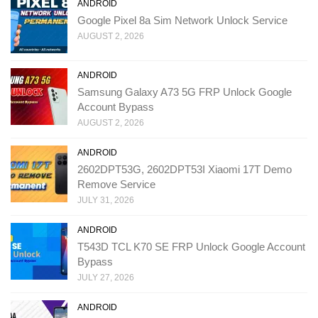
ANDROID
Google Pixel 8a Sim Network Unlock Service
AUGUST 2, 2026
ANDROID
Samsung Galaxy A73 5G FRP Unlock Google
Account Bypass
AUGUST 2, 2026
ANDROID
2602DPT53G, 2602DPT53I Xiaomi 17T Demo
Remove Service
JULY 31, 2026
ANDROID
T543D TCL K70 SE FRP Unlock Google Account
Bypass
JULY 27, 2026
ANDROID