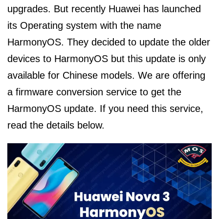
upgrades. But recently Huawei has launched
its Operating system with the name
HarmonyOS. They decided to update the older
devices to HarmonyOS but this update is only
available for Chinese models. We are offering
a firmware conversion service to get the
HarmonyOS update. If you need this service,
read the details below.