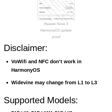
Huawei Nova 3
HarmonyOS update
proof
Disclaimer:
VoWifi and NFC don’t work in
HarmonyOS
Widevine may change from L1 to L3
Supported Models: