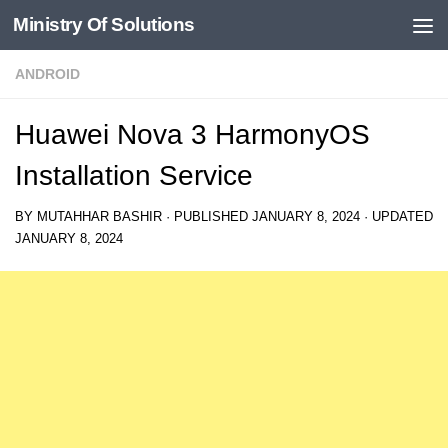
Ministry Of Solutions
Skip to content
ANDROID
Huawei Nova 3 HarmonyOS
Installation Service
BY
MUTAHHAR BASHIR
· PUBLISHED
JANUARY 8, 2024
· UPDATED
JANUARY 8, 2024