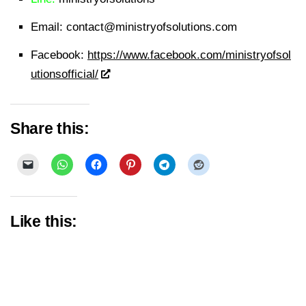
Email:
contact@ministryofsolutions.com
Facebook:
https://www.facebook.com/ministryofsol
utionsofficial/
Share this:
Like this: