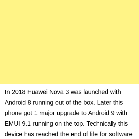
In 2018 Huawei Nova 3 was launched with
Android 8 running out of the box. Later this
phone got 1 major upgrade to Android 9 with
EMUI 9.1 running on the top. Technically this
device has reached the end of life for software