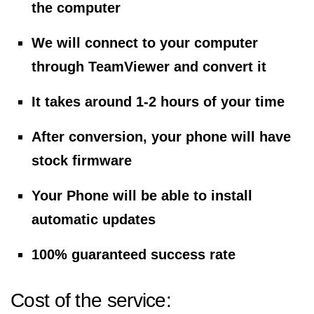
the computer
We will connect to your computer
through TeamViewer and convert it
It takes around 1-2 hours of your time
After conversion, your phone will have
stock firmware
Your Phone will be able to install
automatic updates
100% guaranteed success rate
Cost of the service: