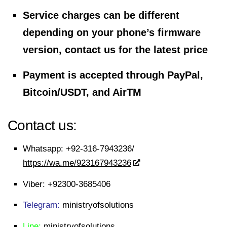
Service charges can be different
depending on your phone’s firmware
version, contact us for the latest price
Payment is accepted through PayPal,
Bitcoin/USDT, and AirTM
Contact us:
Whatsapp:
+92-316-7943236/
https://wa.me/923167943236
Viber:
+92300-3685406
Telegram:
ministryofsolutions
Line:
ministryofsolutions