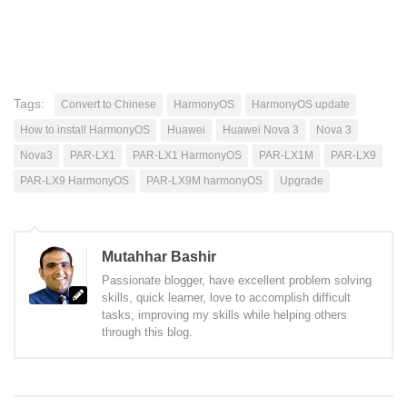
Tags:
Convert to Chinese
HarmonyOS
HarmonyOS update
How to install HarmonyOS
Huawei
Huawei Nova 3
Nova 3
Nova3
PAR-LX1
PAR-LX1 HarmonyOS
PAR-LX1M
PAR-LX9
PAR-LX9 HarmonyOS
PAR-LX9M harmonyOS
Upgrade
Mutahhar Bashir
Passionate blogger, have excellent problem solving
skills, quick learner, love to accomplish difficult
tasks, improving my skills while helping others
through this blog.