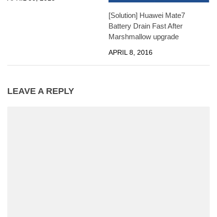
[Solution] Huawei Mate7
Battery Drain Fast After
Marshmallow upgrade
APRIL 8, 2016
LEAVE A REPLY