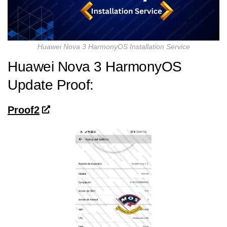
Huawei Nova 3 HarmonyOS Installation Service
Huawei Nova 3 HarmonyOS
Update Proof:
Proof2