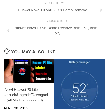
NEXT STORY
Huawei Nova 11i MAO-LX9 Demo Remove
PREVIOUS STORY
Huawei Nova 10 SE Demo Remove BNE-LX1, BNE-
LX3
YOU MAY ALSO LIKE...
[New] Huawei P9 Lite
Unbrick/Upgrade/Downgrad
e (All Models Supported)
APRIL 30, 2018