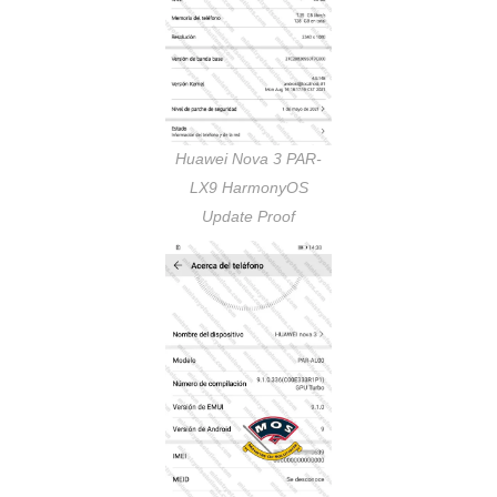
Huawei Nova 3 PAR-
LX9 HarmonyOS
Update Proof