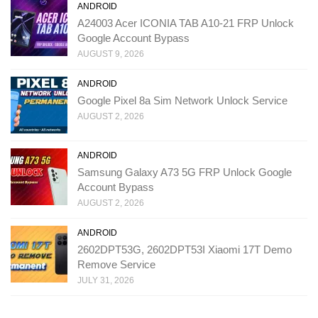
ANDROID
A24003 Acer ICONIA TAB A10-21 FRP Unlock
Google Account Bypass
AUGUST 9, 2026
ANDROID
Google Pixel 8a Sim Network Unlock Service
AUGUST 2, 2026
ANDROID
Samsung Galaxy A73 5G FRP Unlock Google
Account Bypass
AUGUST 2, 2026
ANDROID
2602DPT53G, 2602DPT53I Xiaomi 17T Demo
Remove Service
JULY 31, 2026