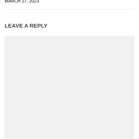
MARCH 27, 2023
LEAVE A REPLY