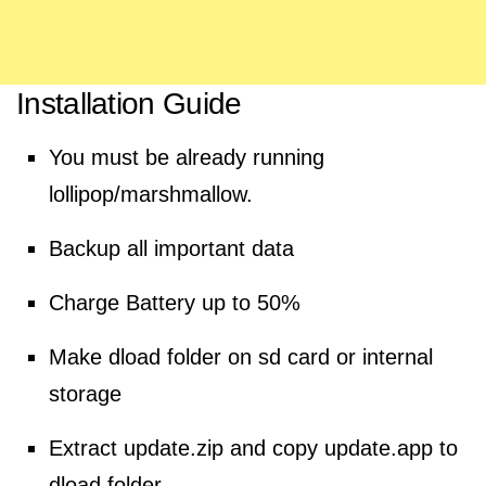
Installation Guide
You must be already running
lollipop/marshmallow.
Backup all important data
Charge
Battery
up to 50%
Make dload folder on sd card or internal
storage
Extract
update.zip and copy update.app to
dload folder.