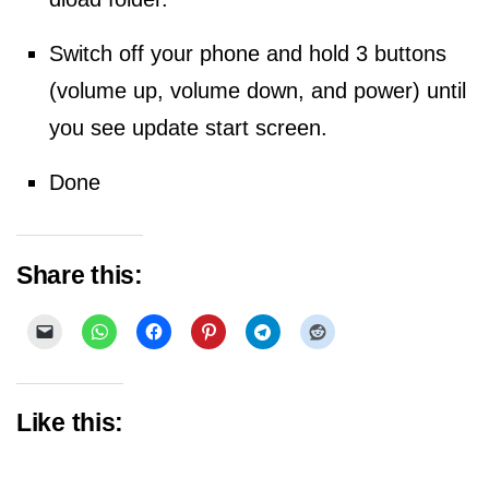
Switch off your phone and hold 3 buttons
(volume up, volume down, and power) until
you see update start screen.
Done
Share this:
Like this: