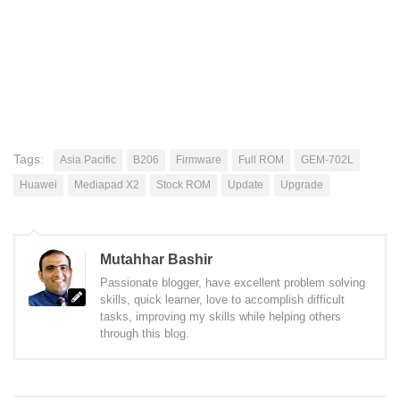
Tags:
Asia Pacific
B206
Firmware
Full ROM
GEM-702L
Huawei
Mediapad X2
Stock ROM
Update
Upgrade
Mutahhar Bashir
Passionate blogger, have excellent problem solving
skills, quick learner, love to accomplish difficult
tasks, improving my skills while helping others
through this blog.