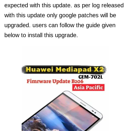
expected with this update. as per log released
with this update only google patches will be
upgraded. users can follow the guide given
below to install this upgrade.