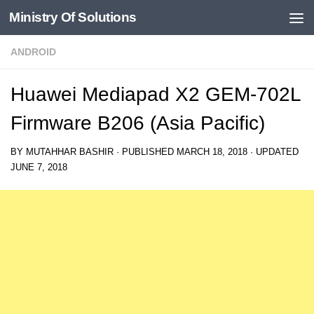
Ministry Of Solutions
Skip to content
ANDROID
Huawei Mediapad X2 GEM-702L
Firmware B206 (Asia Pacific)
BY
MUTAHHAR BASHIR
· PUBLISHED
MARCH 18, 2018
· UPDATED
JUNE 7, 2018