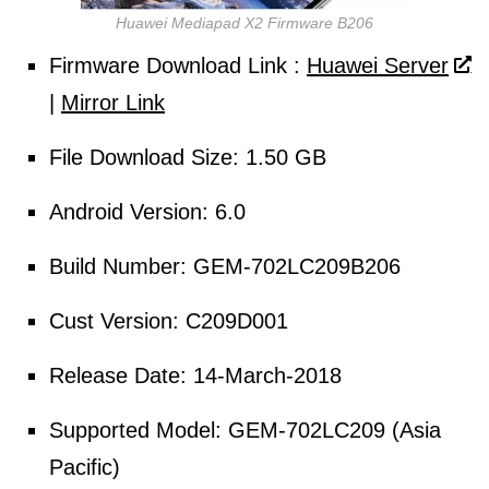
Huawei Mediapad X2 Firmware B206
Firmware
Download
Link :
Huawei Server
|
Mirror Link
File
Download Size
: 1.50 GB
Android Version: 6.0
Build Number: GEM-702LC209B206
Cust Version: C209D001
Release Date: 14-March-2018
Supported Model: GEM-702LC209 (Asia
Pacific)