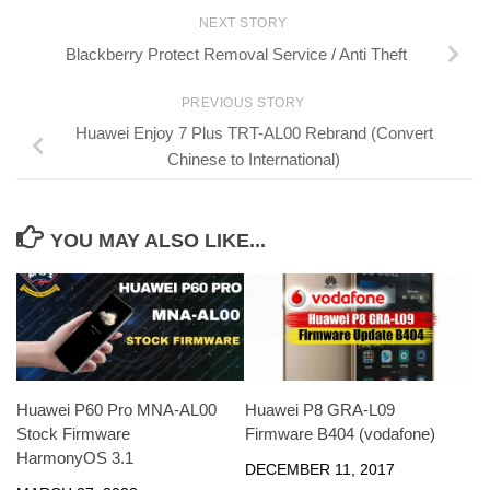
NEXT STORY
Blackberry Protect Removal Service / Anti Theft
PREVIOUS STORY
Huawei Enjoy 7 Plus TRT-AL00 Rebrand (Convert
Chinese to International)
YOU MAY ALSO LIKE...
Huawei P60 Pro MNA-AL00
Huawei P8 GRA-L09
Stock Firmware
Firmware B404 (vodafone)
HarmonyOS 3.1
DECEMBER 11, 2017