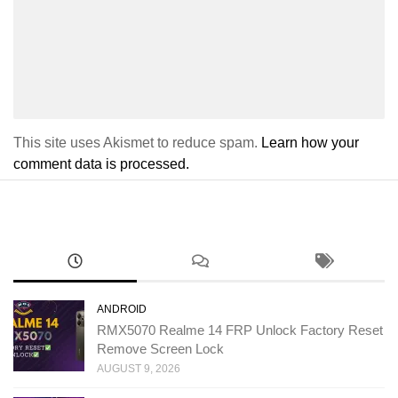
This site uses Akismet to reduce spam.
Learn how your
comment data is processed.
ANDROID
RMX5070 Realme 14 FRP Unlock Factory Reset
Remove Screen Lock
AUGUST 9, 2026