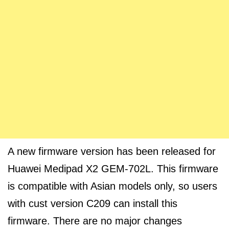
A new firmware version has been released for
Huawei Medipad X2 GEM-702L. This firmware
is compatible with Asian models only, so users
with cust version C209 can install this
firmware. There are no major changes