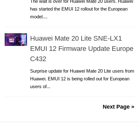
The wait is over for Huawei Mate 20 users. Huawei
has started the EMUI 12 rollout for the European
model....
Huawei Mate 20 Lite SNE-LX1
EMUI 12 Firmware Update Europe
C432
Surprise update for Huawei Mate 20 Lite users from
Huawei. EMUI 12 is being rolled out for European
users of...
Next Page »