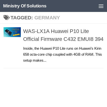
Ministry Of Solutions
Skip to content
TAGGED:
GERMANY
WAS-LX1A Huawei P10 Lite
Official Firmware C432 EMUI8 394
Inside, the Huawei P10 Lite runs on Huawei’s Kirin
658 octa-core chip coupled with 4GB of RAM. This
setup makes...