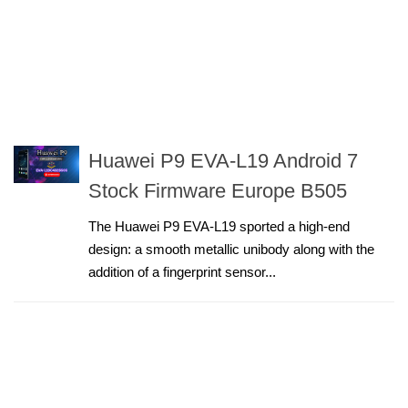
Huawei P9 EVA-L19 Android 7
Stock Firmware Europe B505
The Huawei P9 EVA-L19 sported a high-end
design: a smooth metallic unibody along with the
addition of a fingerprint sensor...