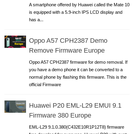
A smartphone offered by Huawei called the Mate 10
is equipped with a 5.9-inch IPS LCD display and
has a...
Oppo A57 CPH2387 Demo
Remove Firmware Europe
Oppo A57 CPH2387 firmware for demo removal. If
you have a demo phone it can be converted to a
normal phone by flashing this firmware. This is the
official Firmware
Huawei P20 EML-L29 EMUI 9.1
Firmware 380 Europe
EML-L29 9.1.0.380(C432E10R1P12T8) firmware