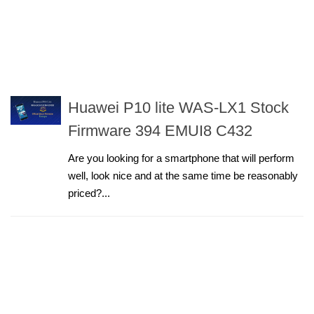
Huawei P10 lite WAS-LX1 Stock
Firmware 394 EMUI8 C432
Are you looking for a smartphone that will perform
well, look nice and at the same time be reasonably
priced?...