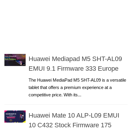
Huawei Mediapad M5 SHT-AL09
EMUI 9.1 Firmware 333 Europe
The Huawei MediaPad M5 SHT-AL09 is a versatile
tablet that offers a premium experience at a
competitive price. With its...
Huawei Mate 10 ALP-L09 EMUI
10 C432 Stock Firmware 175