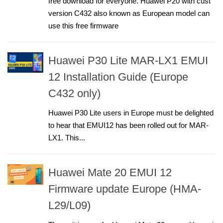
free download for everyone. Huawei P20 with cust
version C432 also known as European model can
use this free firmware
Huawei P30 Lite MAR-LX1 EMUI
12 Installation Guide (Europe
C432 only)
Huawei P30 Lite users in Europe must be delighted
to hear that EMUI12 has been rolled out for MAR-
LX1. This...
Huawei Mate 20 EMUI 12
Firmware update Europe (HMA-
L29/L09)