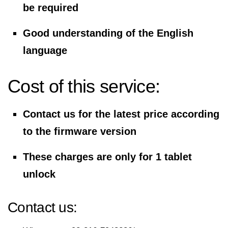
be required
Good understanding of the English
language
Cost of this service:
Contact us for the latest price according
to the firmware version
These charges are only for 1 tablet
unlock
Contact us: