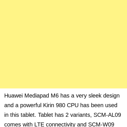
Huawei Mediapad M6 has a very sleek design
and a powerful Kirin 980 CPU has been used
in this tablet. Tablet has 2 variants, SCM-AL09
comes with LTE connectivity and SCM-W09