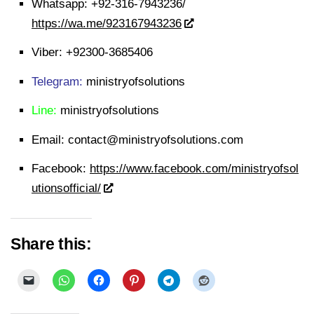
Whatsapp:
+92-316-7943236/
https://wa.me/923167943236
Viber:
+92300-3685406
Telegram:
ministryofsolutions
Line:
ministryofsolutions
Email:
contact@ministryofsolutions.com
Facebook:
https://www.facebook.com/ministryofsol
utionsofficial/
Share this: