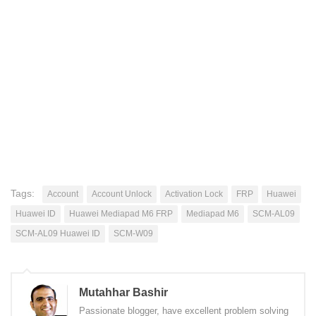
Tags:
Account
Account Unlock
Activation Lock
FRP
Huawei
Huawei ID
Huawei Mediapad M6 FRP
Mediapad M6
SCM-AL09
SCM-AL09 Huawei ID
SCM-W09
Mutahhar Bashir
Passionate blogger, have excellent problem solving