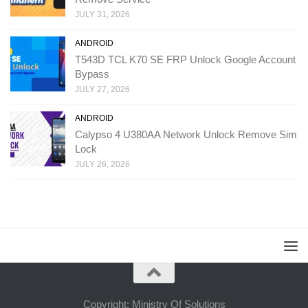
JULY 31, 2026
ANDROID
T543D TCL K70 SE FRP Unlock Google Account
Bypass
JULY 27, 2026
ANDROID
Calypso 4 U380AA Network Unlock Remove Sim
Lock
JULY 26, 2026
Copyright: Ministry Of Solutions