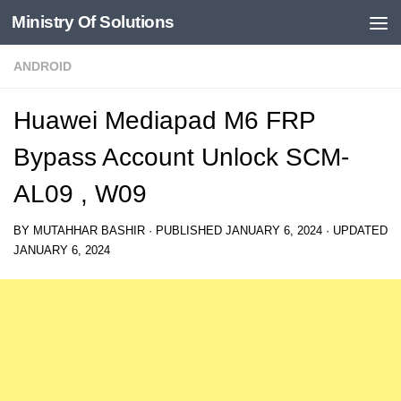
Ministry Of Solutions
Skip to content
ANDROID
Huawei Mediapad M6 FRP
Bypass Account Unlock SCM-
AL09 , W09
BY
MUTAHHAR BASHIR
· PUBLISHED
JANUARY 6, 2024
· UPDATED
JANUARY 6, 2024