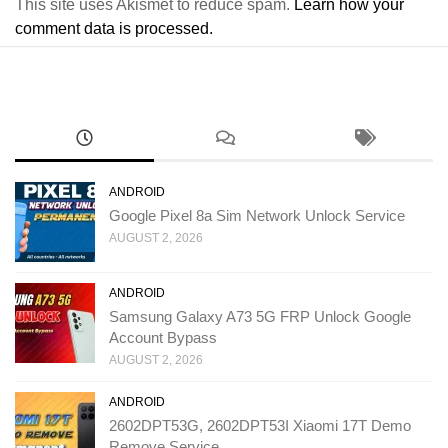
This site uses Akismet to reduce spam.
Learn how your
comment data is processed.
ANDROID
Google Pixel 8a Sim Network Unlock Service
AUGUST 2, 2026
ANDROID
Samsung Galaxy A73 5G FRP Unlock Google
Account Bypass
AUGUST 2, 2026
ANDROID
2602DPT53G, 2602DPT53I Xiaomi 17T Demo
Remove Service