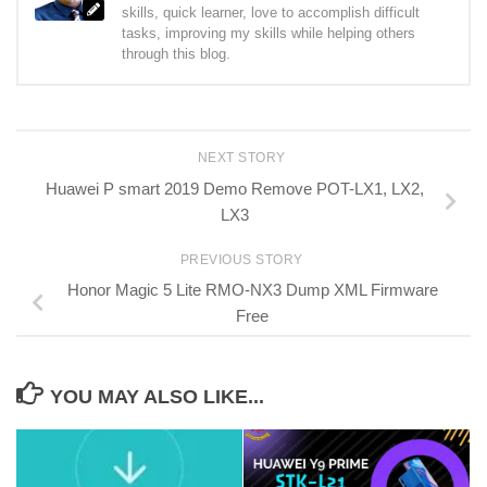
skills, quick learner, love to accomplish difficult
tasks, improving my skills while helping others
through this blog.
NEXT STORY
Huawei P smart 2019 Demo Remove POT-LX1, LX2,
LX3
PREVIOUS STORY
Honor Magic 5 Lite RMO-NX3 Dump XML Firmware
Free
YOU MAY ALSO LIKE...