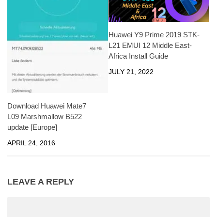
Huawei Y9 Prime 2019 STK-
L21 EMUI 12 Middle East-
Africa Install Guide
JULY 21, 2022
Download Huawei Mate7
L09 Marshmallow B522
update [Europe]
APRIL 24, 2016
LEAVE A REPLY