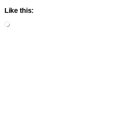
Like this:
Loading…