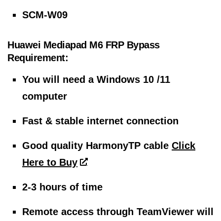
SCM-W09
Huawei Mediapad M6 FRP Bypass
Requirement:
You will need a Windows 10 /11
computer
Fast & stable internet connection
Good quality HarmonyTP cable
Click
Here to Buy
2-3 hours of time
Remote access through TeamViewer will