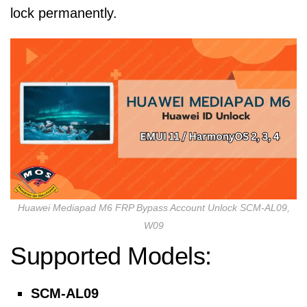
lock permanently.
Huawei Mediapad M6 FRP Bypass Account Unlock SCM-AL09,
W09
Supported Models:
SCM-AL09