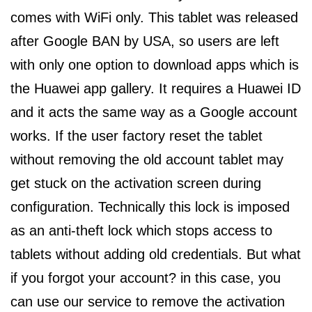
comes with WiFi only. This tablet was released
after Google BAN by USA, so users are left
with only one option to download apps which is
the Huawei app gallery. It requires a Huawei ID
and it acts the same way as a Google account
works. If the user factory reset the tablet
without removing the old account tablet may
get stuck on the activation screen during
configuration. Technically this lock is imposed
as an anti-theft lock which stops access to
tablets without adding old credentials. But what
if you forgot your account? in this case, you
can use our service to remove the activation