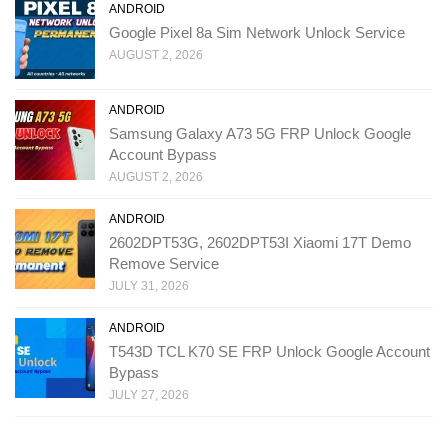
ANDROID
Google Pixel 8a Sim Network Unlock Service
AUGUST 2, 2026
ANDROID
Samsung Galaxy A73 5G FRP Unlock Google
Account Bypass
AUGUST 2, 2026
ANDROID
2602DPT53G, 2602DPT53I Xiaomi 17T Demo
Remove Service
JULY 31, 2026
ANDROID
T543D TCL K70 SE FRP Unlock Google Account
Bypass
JULY 27, 2026