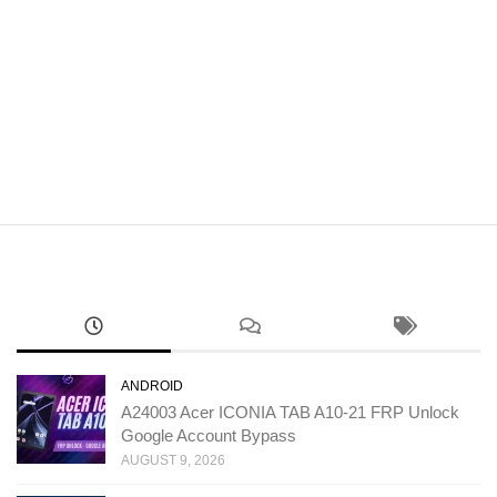
ANDROID
A24003 Acer ICONIA TAB A10-21 FRP Unlock
Google Account Bypass
AUGUST 9, 2026