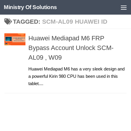
Ministry Of Solutions
Skip to content
TAGGED:
SCM-AL09 HUAWEI ID
Huawei Mediapad M6 FRP
Bypass Account Unlock SCM-
AL09 , W09
Huawei Mediapad M6 has a very sleek design and
a powerful Kirin 980 CPU has been used in this
tablet....