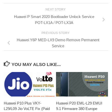
NEXT STORY
Huawei P Smart 2020 Bootloader Unlock Service
POT-LX1A / POT-LX3A
PREVIOUS STORY
Huawei Y6P MED-LX9 Demo Remove Permanent
Service
YOU MAY ALSO LIKE...
Huawei P20 EML-L29 EMUI
Huawei P10 Plus VKY-
9.1 Firmware 380 Europe
L29/L09 Jio VoLTE Fix (Paid