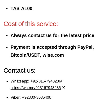
TAS-AL00
Cost of this service:
Always contact us for the latest price
Payment is accepted through PayPal,
Bitcoin/USDT, wise.com
Contact us:
Whatsapp:
+92-316-7943236/
https://wa.me/923167943236
Viber:
+92300-3685406