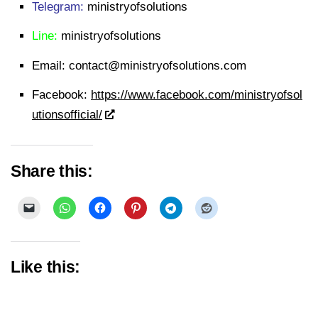
Telegram:
ministryofsolutions
Line:
ministryofsolutions
Email:
contact@ministryofsolutions.com
Facebook:
https://www.facebook.com/ministryofsol
utionsofficial/
Share this:
Like this: