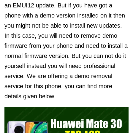
an EMUI12 update. But if you have got a
phone with a demo version installed on it then
you might not be able to install new updates.
In this case, you will need to remove demo
firmware from your phone and need to install a
normal firmware version. But you can not do it
yourself instead you will need professional
service. We are offering a demo removal
service for this phone. you can find more
details given below.