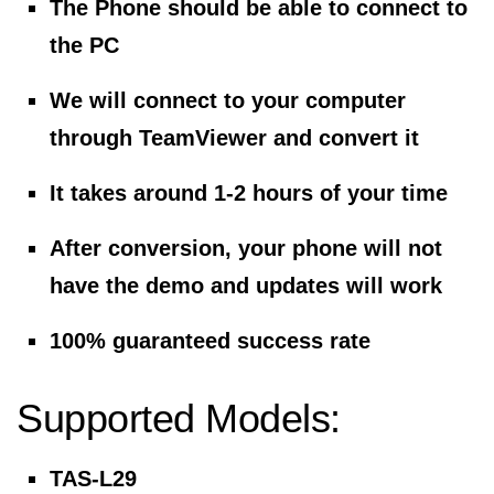
The Phone should be able to connect to
the PC
We will connect to your computer
through TeamViewer and convert it
It takes around 1-2 hours of your time
After conversion, your phone will not
have the demo and updates will work
100% guaranteed success rate
Supported Models:
TAS-L29