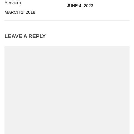
Service)
JUNE 4, 2023
MARCH 1, 2018
LEAVE A REPLY