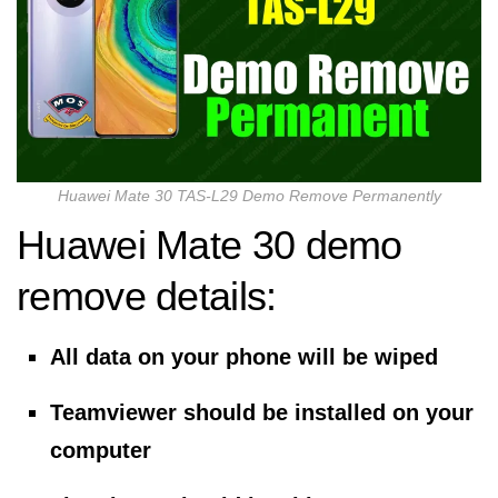
Huawei Mate 30 TAS-L29 Demo Remove Permanently
Huawei Mate 30 demo
remove details:
All data on your phone will be wiped
Teamviewer should be installed on your
computer