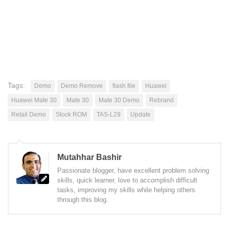
Tags:
Demo
Demo Remove
flash file
Huawei
Huawei Mate 30
Mate 30
Mate 30 Demo
Rebrand
Retail Demo
Stock ROM
TAS-L29
Update
Mutahhar Bashir
Passionate blogger, have excellent problem solving
skills, quick learner, love to accomplish difficult
tasks, improving my skills while helping others
through this blog.