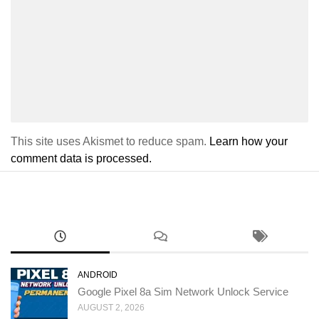
This site uses Akismet to reduce spam.
Learn how your
comment data is processed.
ANDROID
Google Pixel 8a Sim Network Unlock Service
AUGUST 2, 2026