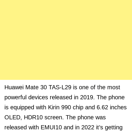
Huawei Mate 30 TAS-L29 is one of the most
powerful devices released in 2019. The phone
is equipped with Kirin 990 chip and 6.62 inches
OLED, HDR10 screen. The phone was
released with EMUI10 and in 2022 it’s getting