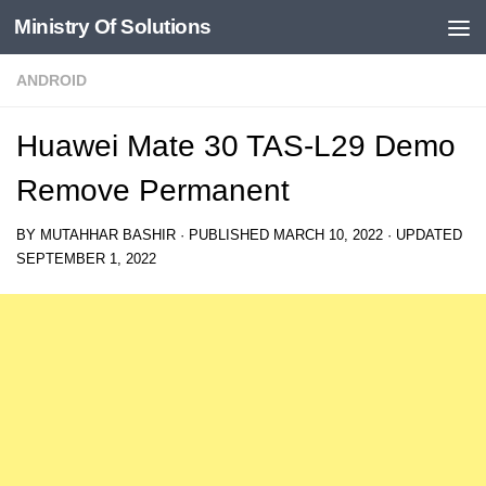
Ministry Of Solutions
Skip to content
ANDROID
Huawei Mate 30 TAS-L29 Demo
Remove Permanent
BY
MUTAHHAR BASHIR
· PUBLISHED
MARCH 10, 2022
· UPDATED
SEPTEMBER 1, 2022