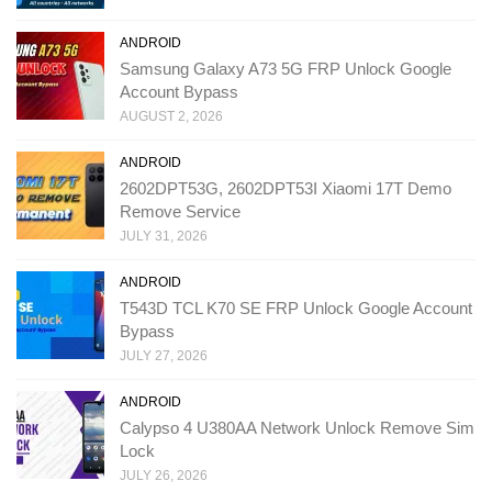
ANDROID
Samsung Galaxy A73 5G FRP Unlock Google
Account Bypass
AUGUST 2, 2026
ANDROID
2602DPT53G, 2602DPT53I Xiaomi 17T Demo
Remove Service
JULY 31, 2026
ANDROID
T543D TCL K70 SE FRP Unlock Google Account
Bypass
JULY 27, 2026
ANDROID
Calypso 4 U380AA Network Unlock Remove Sim
Lock
JULY 26, 2026