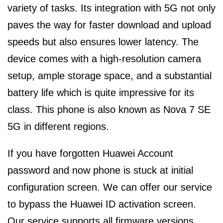
variety of tasks. Its integration with 5G not only
paves the way for faster download and upload
speeds but also ensures lower latency. The
device comes with a high-resolution camera
setup, ample storage space, and a substantial
battery life which is quite impressive for its
class. This phone is also known as Nova 7 SE
5G in different regions.
If you have forgotten Huawei Account
password and now phone is stuck at initial
configuration screen. We can offer our service
to bypass the Huawei ID activation screen.
Our service supports all firmware versions