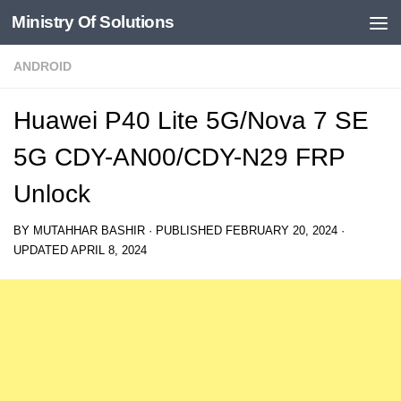
Ministry Of Solutions
Skip to content
ANDROID
Huawei P40 Lite 5G/Nova 7 SE
5G CDY-AN00/CDY-N29 FRP
Unlock
BY
MUTAHHAR BASHIR
· PUBLISHED
FEBRUARY 20, 2024
·
UPDATED
APRIL 8, 2024