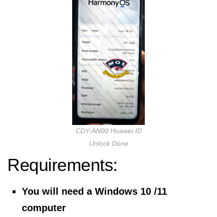
CDY-AN00 Huawei ID
Unlock Done
Requirements:
You will need a Windows 10 /11
computer