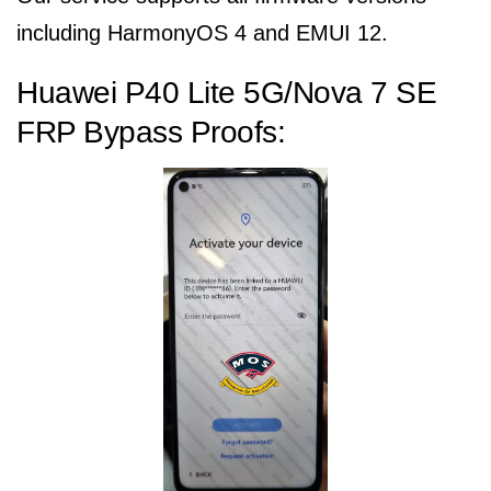
including HarmonyOS 4 and EMUI 12.
Huawei P40 Lite 5G/Nova 7 SE
FRP Bypass Proofs: