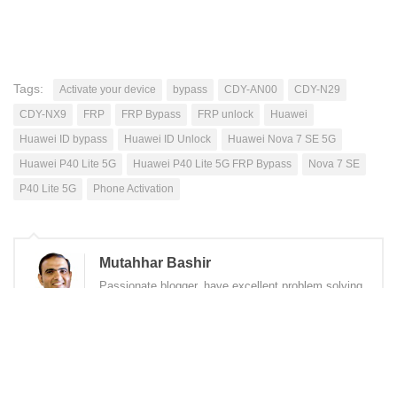
Tags:
Activate your device
bypass
CDY-AN00
CDY-N29
CDY-NX9
FRP
FRP Bypass
FRP unlock
Huawei
Huawei ID bypass
Huawei ID Unlock
Huawei Nova 7 SE 5G
Huawei P40 Lite 5G
Huawei P40 Lite 5G FRP Bypass
Nova 7 SE
P40 Lite 5G
Phone Activation
Mutahhar Bashir
Passionate blogger, have excellent problem solving
skills, quick learner, love to accomplish difficult
tasks, improving my skills while helping others
through this blog.