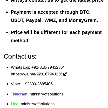
Always contact us to get the latest price
Payment is accepted through BTC,
USDT, Paypal, WMZ, and MoneyGram.
Price will be different for each payment
method
Contact us:
Whatsapp:
+92-316-7943236/
https://wa.me/923167943236
Viber:
+92300-3685406
Telegram:
ministryofsolutions
Line:
ministryofsolutions