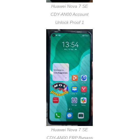
Huawei Nova 7 SE
CDY-AN00 Account
Unlock Proof 1
Huawei Nova 7 SE
CDY-AN00 FRP Bypass