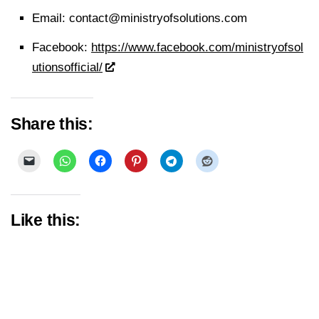
Email:
contact@ministryofsolutions.com
Facebook:
https://www.facebook.com/ministryofsol
utionsofficial/
Share this:
Like this: