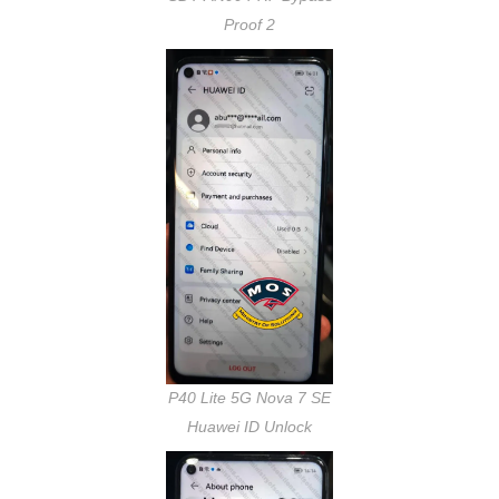
Proof 2
P40 Lite 5G Nova 7 SE
Huawei ID Unlock