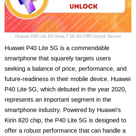
Huawei P40 Lite 5G Nova 7 SE 5G FRP Unlock Service
Huawei P40 Lite 5G is a commendable
smartphone that squarely targets users
seeking a balance of price, performance, and
future-readiness in their mobile device. Huawei
P40 Lite 5G, which debuted in the year 2020,
represents an important segment in the
smartphone industry. Powered by Huawei’s
Kirin 820 chip, the P40 Lite 5G is designed to
offer a robust performance that can handle a