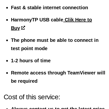
Fast & stable internet connection
HarmonyTP USB cable
Clik Here to
Buy
The phone must be able to connect in
test point mode
1-2 hours of time
Remote access through TeamViewer will
be required
Cost of this service: