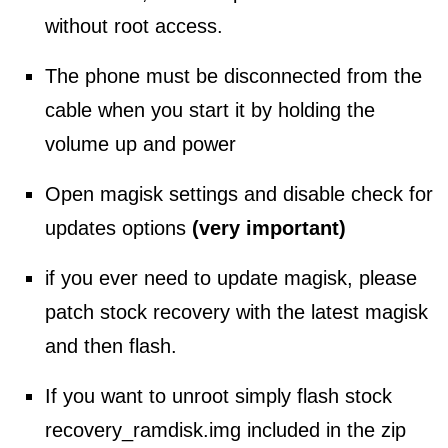
without root access.
The phone must be disconnected from the
cable when you start it by holding the
volume up and power
Open magisk settings and disable check for
updates options
(very important)
if you ever need to update magisk, please
patch stock recovery with the latest magisk
and then flash.
If you want to unroot simply flash stock
recovery_ramdisk.img included in the zip