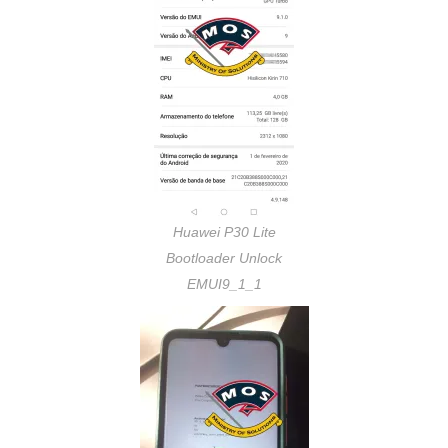
Huawei P30 Lite
Bootloader Unlock
EMUI9_1_1