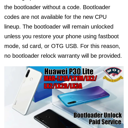
the bootloader without a code. Bootloader
codes are not available for the new CPU
lineup. The bootloader will remain unlocked
unless you restore your phone using fastboot
mode, sd card, or OTG USB. For this reason,
no bootloader relock warranty will be provided.