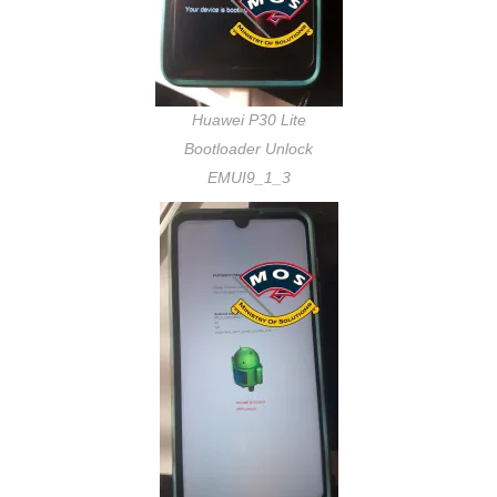
Huawei P30 Lite
Bootloader Unlock
EMUI9_1_3