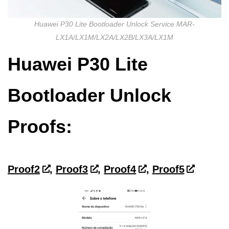
Huawei P30 Lite Bootloader Unlock Service MAR-
LX1A/LX1M/LX2A/LX2B/LX3A/LX1M
Huawei P30 Lite
Bootloader Unlock
Proofs:
Proof2
,
Proof3
,
Proof4
,
Proof5