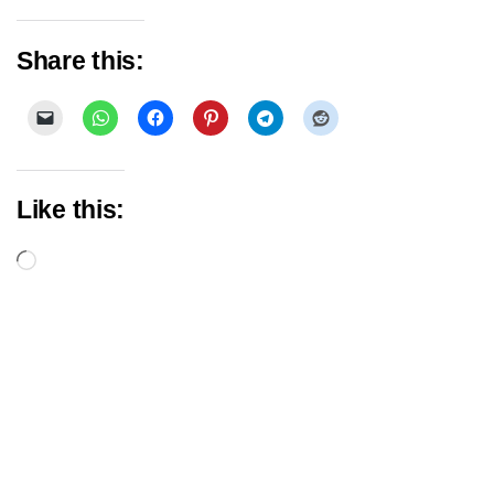
Share this:
Like this:
Loading…