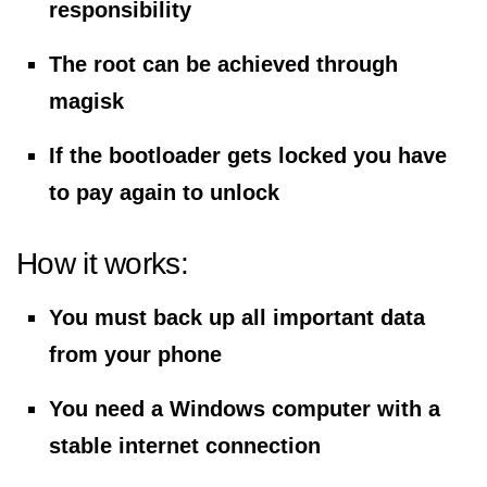
responsibility
The root can be achieved through
magisk
If the bootloader gets locked you have
to pay again to unlock
How it works:
You must back up all important data
from your phone
You need a Windows computer with a
stable internet connection