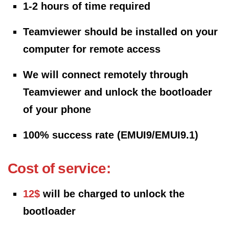
1-2 hours of time required
Teamviewer should be installed on your
computer for remote access
We will connect remotely through
Teamviewer and unlock the bootloader
of your phone
100% success rate (EMUI9/EMUI9.1)
Cost of service:
12$
will be charged to unlock the
bootloader