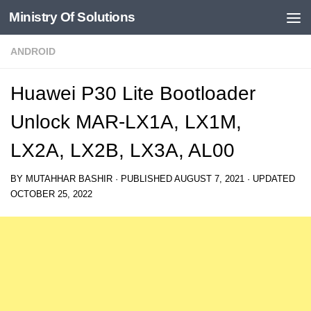
Ministry Of Solutions
Skip to content
ANDROID
Huawei P30 Lite Bootloader
Unlock MAR-LX1A, LX1M,
LX2A, LX2B, LX3A, AL00
BY
MUTAHHAR BASHIR
· PUBLISHED
AUGUST 7, 2021
· UPDATED
OCTOBER 25, 2022