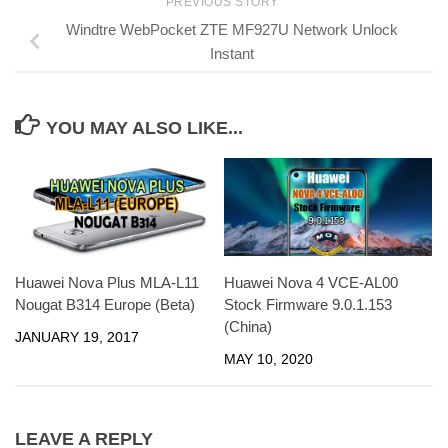
PREVIOUS STORY
Windtre WebPocket ZTE MF927U Network Unlock
Instant
YOU MAY ALSO LIKE...
Huawei Nova Plus MLA-L11
Huawei Nova 4 VCE-AL00
Nougat B314 Europe (Beta)
Stock Firmware 9.0.1.153
(China)
JANUARY 19, 2017
MAY 10, 2020
LEAVE A REPLY