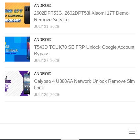
ANDROID
2602DPT53G, 2602DPT53I Xiaomi 17T Demo
Remove Service
JULY 31, 2026
ANDROID
T543D TCL K70 SE FRP Unlock Google Account
Bypass
JULY 27, 2026
ANDROID
Calypso 4 U380AA Network Unlock Remove Sim
Lock
JULY 26, 2026