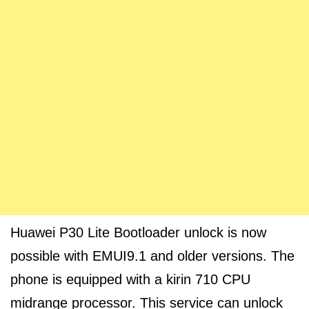
Huawei P30 Lite Bootloader unlock is now
possible with EMUI9.1 and older versions. The
phone is equipped with a kirin 710 CPU
midrange processor. This service can unlock