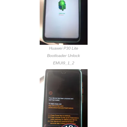
Huawei P30 Lite
Bootloader Unlock
EMUI9_1_2