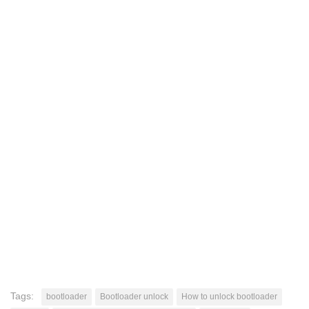
Tags:
bootloader
Bootloader unlock
How to unlock bootloader