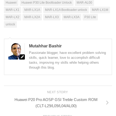
Huawei
Huawei P30 Lite Bootloader Unlock
MAR-AL00
MAR-LX1
MAR-LX1A
MAR-LX1A Bootloader unlock
MAR-LX1M
MAR-LX2
MAR-LX2A
MAR-LX3
MAR-LX3A
P30 Lite
unlock
Mutahhar Bashir
Passionate blogger, have excellent problem solving
skills, quick learner, love to accomplish difficult
tasks, improving my skills while helping others
through this blog.
NEXT STORY
Huawei P20 Pro AOSP GSI Treble Custom ROM
(CLT-L29/L09/L04/AL00)