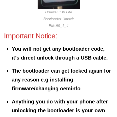
Huawei P30 Lite
Bootloader Unlock
EMUI9_1_4
Important Notice:
You will not get any bootloader code,
it’s direct unlock through a USB cable.
The bootloader can get locked again for
any reason e.g installing
firmware/changing oeminfo
Anything you do with your phone after
unlocking the bootloader is your own