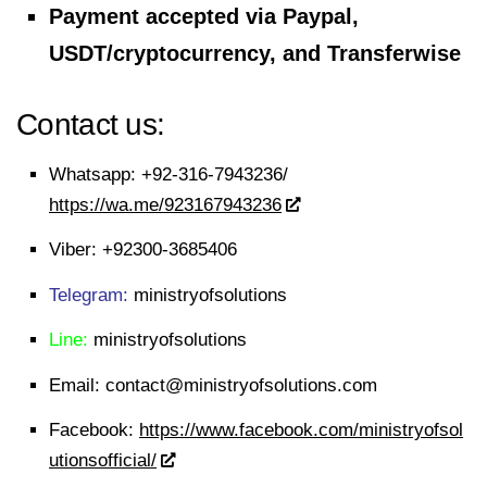
Payment accepted via Paypal,
USDT/cryptocurrency, and Transferwise
Contact us:
Whatsapp:
+92-316-7943236/
https://wa.me/923167943236
Viber:
+92300-3685406
Telegram:
ministryofsolutions
Line:
ministryofsolutions
Email:
contact@ministryofsolutions.com
Facebook:
https://www.facebook.com/ministryofsol
utionsofficial/