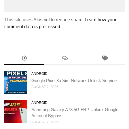
This site uses Akismet to reduce spam.
Learn how your
comment data is processed.
ANDROID
Google Pixel 8a Sim Network Unlock Service
AUGUST 2, 2026
ANDROID
Samsung Galaxy A73 5G FRP Unlock Google
Account Bypass
AUGUST 2, 2026