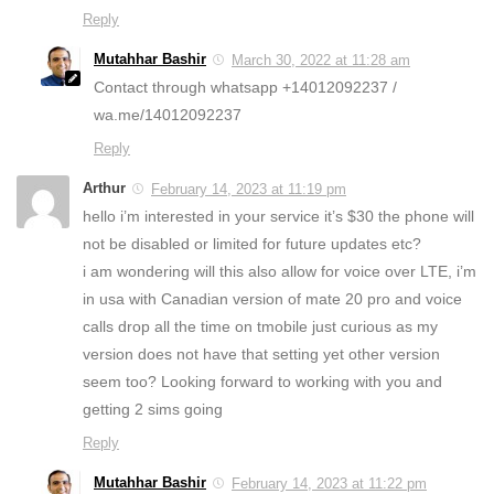
Reply
Mutahhar Bashir
March 30, 2022 at 11:28 am
Contact through whatsapp +14012092237 /
wa.me/14012092237
Reply
Arthur
February 14, 2023 at 11:19 pm
hello i’m interested in your service it’s $30 the phone will
not be disabled or limited for future updates etc?
i am wondering will this also allow for voice over LTE, i’m
in usa with Canadian version of mate 20 pro and voice
calls drop all the time on tmobile just curious as my
version does not have that setting yet other version
seem too? Looking forward to working with you and
getting 2 sims going
Reply
Mutahhar Bashir
February 14, 2023 at 11:22 pm