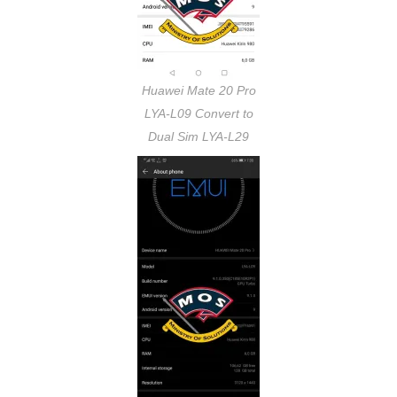
Huawei Mate 20 Pro
LYA-L09 Convert to
Dual Sim LYA-L29