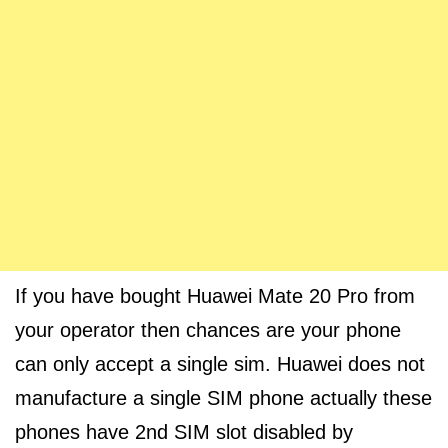
If you have bought Huawei Mate 20 Pro from
your operator then chances are your phone
can only accept a single sim. Huawei does not
manufacture a single SIM phone actually these
phones have 2nd SIM slot disabled by