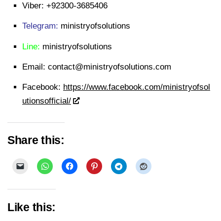
Viber:
+92300-3685406
Telegram:
ministryofsolutions
Line:
ministryofsolutions
Email:
contact@ministryofsolutions.com
Facebook:
https://www.facebook.com/ministryofsol
utionsofficial/
Share this:
Like this: