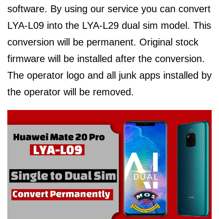
software. By using our service you can convert
LYA-L09 into the LYA-L29 dual sim model. This
conversion will be permanent. Original stock
firmware will be installed after the conversion.
The operator logo and all junk apps installed by
the operator will be removed.