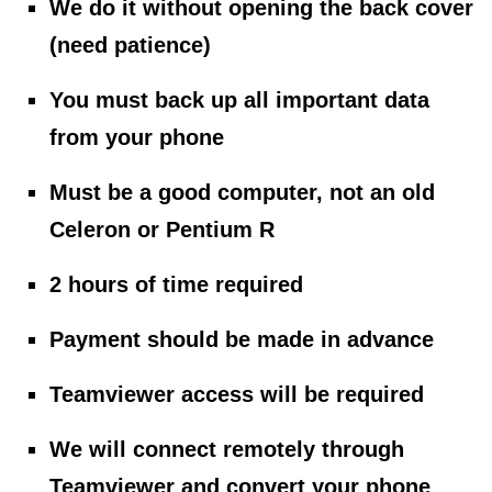
We do it without opening the back cover
(need patience)
You must back up all important data
from your phone
Must be a good computer, not an old
Celeron or Pentium R
2 hours of time required
Payment should be made in advance
Teamviewer access will be required
We will connect remotely through
Teamviewer and convert your phone