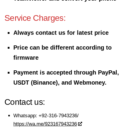
Service Charges:
Always contact us for latest price
Price can be different according to
firmware
Payment is accepted through PayPal,
USDT (Binance), and Webmoney.
Contact us:
Whatsapp:
+92-316-7943236/
https://wa.me/923167943236