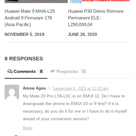
Huawei Mate 9 MHA-L29
Huawei P30 Demo Remove
Android 9 Firmware 178
Permanent ELE-
(Asia Pacific)
L29/L09/L04
NOVEMBER 5, 2019
JUNE 26, 2020
8 RESPONSES
Comments
8
Pingbacks
0
Amow Agou
September 6, 2021 at 12:03 am
My Mate 20 Pro LYA-L0C is on EMUI 11. Do I have to
downgrade the phone to EMUI 10 or 9 first? If it is
necessary, do you do it for me or I have to do it myself
ahead of your conversion service?
Reply