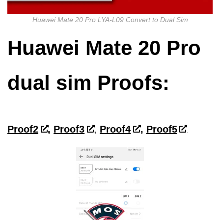
Huawei Mate 20 Pro LYA-L09 Convert to Dual Sim
Huawei Mate 20 Pro
dual sim
Proofs:
Proof2
,
Proof3
,
Proof4
,
Proof5