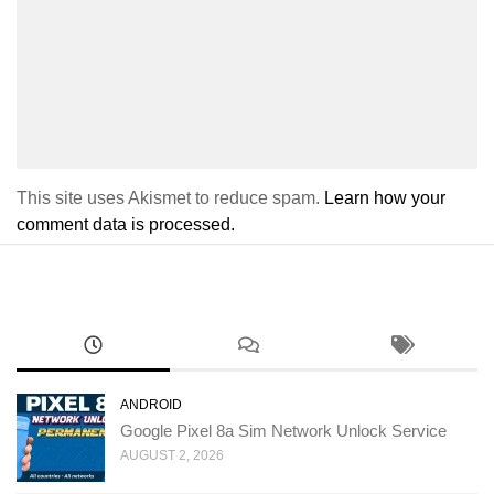
This site uses Akismet to reduce spam.
Learn how your
comment data is processed.
ANDROID
Google Pixel 8a Sim Network Unlock Service
AUGUST 2, 2026