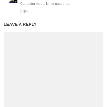
Canadian model is not supported
Reply
LEAVE A REPLY