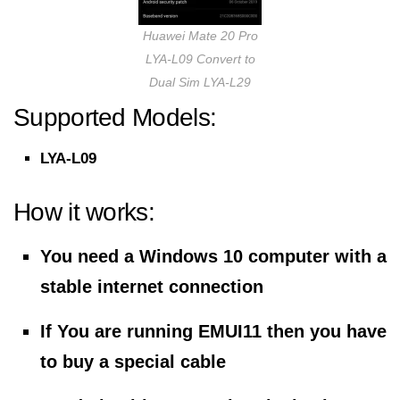
Huawei Mate 20 Pro
LYA-L09 Convert to
Dual Sim LYA-L29
Supported Models:
LYA-L09
How it works:
You need a Windows 10 computer with a
stable internet connection
If You are running EMUI11 then you have
to buy a special cable