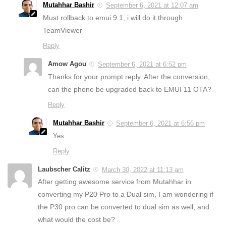
Mutahhar Bashir
September 6, 2021 at 12:07 am
Must rollback to emui 9.1, i will do it through
TeamViewer
Reply
Amow Agou
September 6, 2021 at 6:52 pm
Thanks for your prompt reply. After the conversion,
can the phone be upgraded back to EMUI 11 OTA?
Reply
Mutahhar Bashir
September 6, 2021 at 6:56 pm
Yes
Reply
Laubscher Calitz
March 30, 2022 at 11:13 am
After getting awesome service from Mutahhar in
converting my P20 Pro to a Dual sim, I am wondering if
the P30 pro can be converted to dual sim as well, and
what would the cost be?