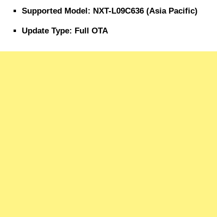
Supported Model: NXT-L09C636 (Asia Pacific)
Update Type: Full OTA