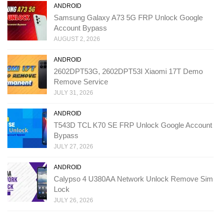
ANDROID
Samsung Galaxy A73 5G FRP Unlock Google
Account Bypass
AUGUST 2, 2026
ANDROID
2602DPT53G, 2602DPT53I Xiaomi 17T Demo
Remove Service
JULY 31, 2026
ANDROID
T543D TCL K70 SE FRP Unlock Google Account
Bypass
JULY 27, 2026
ANDROID
Calypso 4 U380AA Network Unlock Remove Sim
Lock
JULY 26, 2026