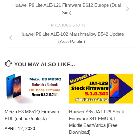
Huawei P8 Lite ALE-L21 Firmware B612 Europe (Dual
Sim)
PREVIOUS STORY
Huawei P8 Lite ALE-L02 Marshmallow B542 Update
(Asia Pacific)
YOU MAY ALSO LIKE...
Meizu E3 M851Q Firmware
Huawei Y6s JAT-L29 Stock
EDL (unbrick/unlock)
Firmware 341 EMUI9.1
Middle East/Africa [Free
APRIL 12, 2020
Download]