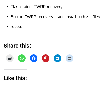
Flash Latest TWRP recovery
Boot to TWRP recovery , and install both zip files.
reboot
Share this:
Like this: