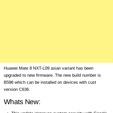
Huawei Mate 8 NXT-L09 asian variant has been
upgraded to new firmware. The new build number is
B596 which can be installed on devices with cust
version C636.
Whats New: