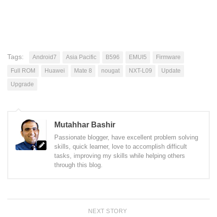
Tags:
Android7
Asia Pacific
B596
EMUI5
Firmware
Full ROM
Huawei
Mate 8
nougat
NXT-L09
Update
Upgrade
Mutahhar Bashir
Passionate blogger, have excellent problem solving
skills, quick learner, love to accomplish difficult
tasks, improving my skills while helping others
through this blog.
NEXT STORY