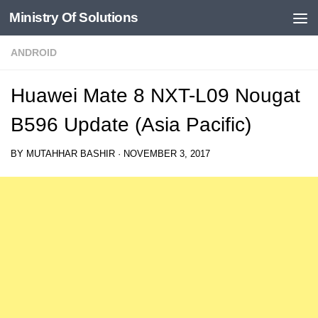
Ministry Of Solutions
Skip to content
ANDROID
Huawei Mate 8 NXT-L09 Nougat
B596 Update (Asia Pacific)
BY
MUTAHHAR BASHIR
·
NOVEMBER 3, 2017