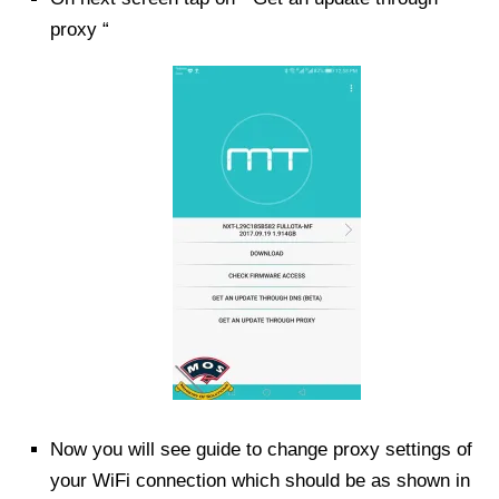
proxy “
Now you will see guide to change proxy settings of
your WiFi connection which should be as shown in