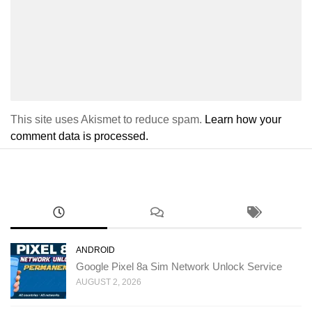
This site uses Akismet to reduce spam.
Learn how your
comment data is processed.
ANDROID
Google Pixel 8a Sim Network Unlock Service
AUGUST 2, 2026