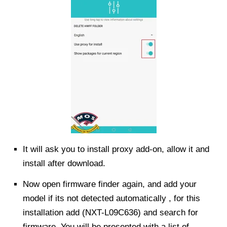
It will ask you to install proxy add-on, allow it and
install after download.
Now open firmware finder again, and add your
model if its not detected automatically , for this
installation add (NXT-L09C636) and search for
firmware. You will be presented with a list of