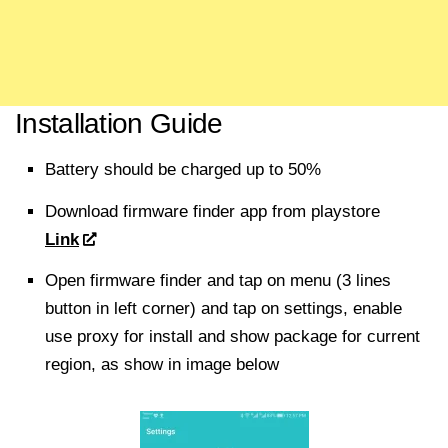
Installation Guide
Battery should be charged up to 50%
Download firmware finder app from playstore
Link
Open firmware finder and tap on menu (3 lines
button in left corner) and tap on settings, enable
use proxy for install and show package for current
region, as show in image below