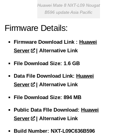
Huawei Mate 8 NXT-L09 Nougat
B596 update Asia Pacific
Firmware Details:
Firmware
Download
Link :
Huawei
Server
| Alternative Link
File
Download Size
: 1.6 GB
Data File
Download
Link:
Huawei
Server
| Alternative Link
File
Download Size
: 894 MB
Public Data FIle Download:
Huawei
Server
| Alternative Link
Build Number: NXT-L09C636B596