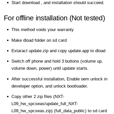
Start download , and installation should succeed.
For offline installation (Not tested)
This method voids your warranty
Make dload folder on sd card
Extaract update.zip and copy update.app to dload
Switch off phone and hold 3 buttons (volume up,
volume down, power) until update starts.
After successful installation, Enable oem unlock in
developer option, and unlock bootloader.
Copy other 2 zip files (NXT-
L09_hw_spcseas/update_full_NXT-
L09_hw_spcseas.zip) (full_data_public) to sd card