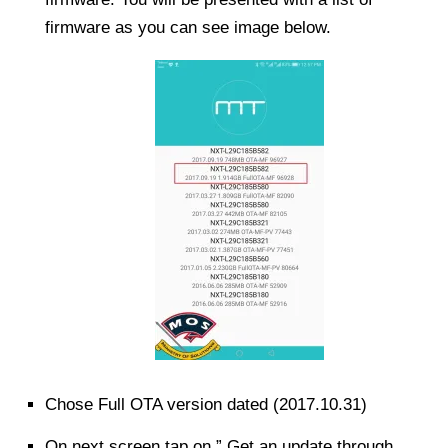
firmware as you can see image below.
Chose Full OTA version dated (2017.10.31)
On next screen tap on ” Get an update through