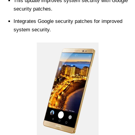
This update improves system security with Google
security patches.
Integrates Google security patches for improved
system security.