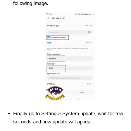
following image.
Finally go to Setting > System update, wait for few
seconds and new update will appear.