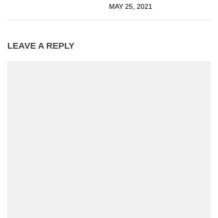
MAY 25, 2021
LEAVE A REPLY