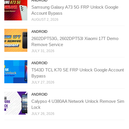
ANDROID
Samsung Galaxy A73 5G FRP Unlock Google
Account Bypass
AUGUST 2, 2026
ANDROID
2602DPT53G, 2602DPT53I Xiaomi 17T Demo
Remove Service
JULY 31, 2026
ANDROID
T543D TCL K70 SE FRP Unlock Google Account
Bypass
JULY 27, 2026
ANDROID
Calypso 4 U380AA Network Unlock Remove Sim
Lock
JULY 26, 2026