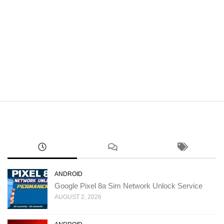
ANDROID
Google Pixel 8a Sim Network Unlock Service
AUGUST 2, 2026