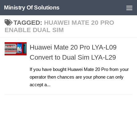
Ministry Of Solutions
Skip to content
TAGGED:
HUAWEI MATE 20 PRO
ENABLE DUAL SIM
Huawei Mate 20 Pro LYA-L09
Convert to Dual Sim LYA-L29
If you have bought Huawei Mate 20 Pro from your
operator then chances are your phone can only
accept a...