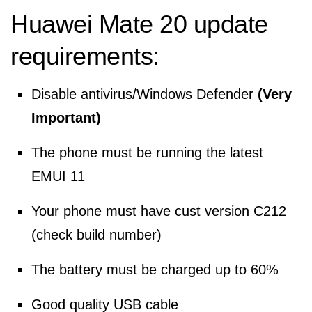
Huawei Mate 20 update
requirements:
Disable antivirus/Windows Defender
(Very
Important)
The phone must be running the latest
EMUI 11
Your phone must have cust version C212
(check build number)
The battery must be charged up to 60%
Good quality USB cable