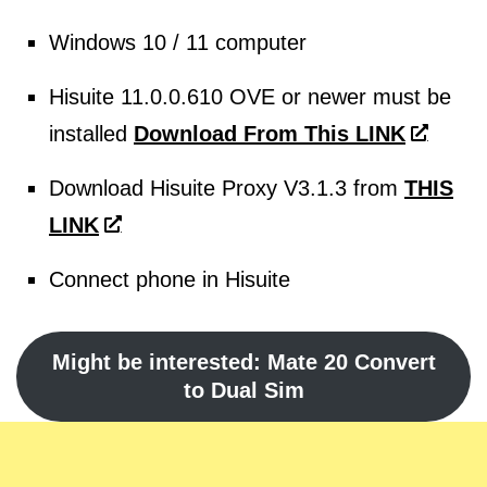
Windows 10 / 11 computer
Hisuite 11.0.0.610 OVE or newer must be
installed
Download From This LINK
Download Hisuite Proxy V3.1.3 from
THIS
LINK
Connect phone in Hisuite
Might be interested: Mate 20 Convert
to Dual Sim