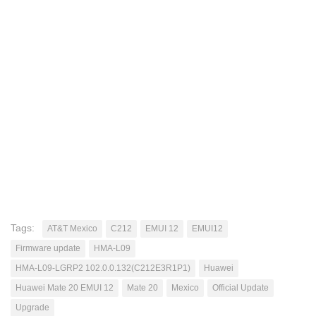
Tags:
AT&T Mexico
C212
EMUI 12
EMUI12
Firmware update
HMA-L09
HMA-L09-LGRP2 102.0.0.132(C212E3R1P1)
Huawei
Huawei Mate 20 EMUI 12
Mate 20
Mexico
Official Update
Upgrade