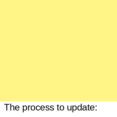
The process to update: