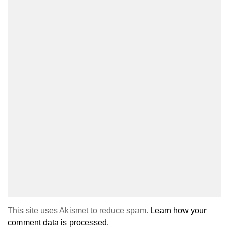
This site uses Akismet to reduce spam.
Learn how your
comment data is processed.