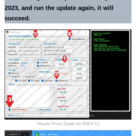
2023, and run the update again, it will
succeed.
Hisuite Proxy Guide for EMUI 12