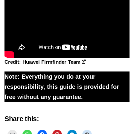
Credit:
Huawei Firmfinder Team
Note: Everything you do at your
responsibility, this guide is provided for
free without any guarantee.
Share this: