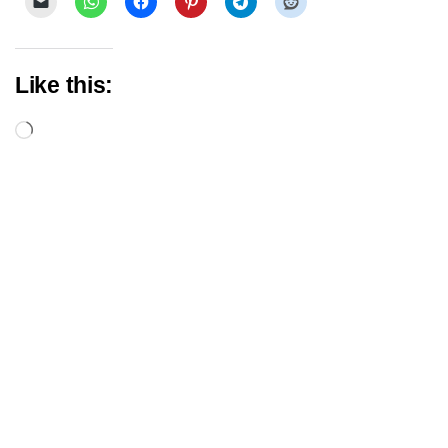
Like this:
Loading…