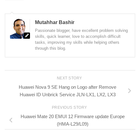
Mutahhar Bashir
Passionate blogger, have excellent problem solving
skills, quick learner, love to accomplish difficult
tasks, improving my skills while helping others
through this blog.
NEXT STORY
Huawei Nova 9 SE Hang on Logo after Remove
Huawei ID Unbrick Service JLN-LX1, LX2, LX3
PREVIOUS STORY
Huawei Mate 20 EMUI 12 Firmware update Europe
(HMA-L29/L09)