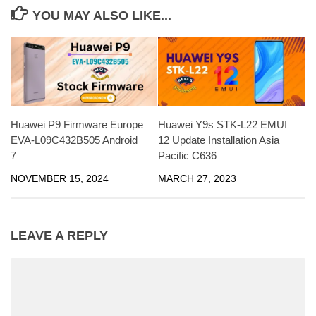
YOU MAY ALSO LIKE...
Huawei P9 Firmware Europe
Huawei Y9s STK-L22 EMUI
EVA-L09C432B505 Android
12 Update Installation Asia
7
Pacific C636
NOVEMBER 15, 2024
MARCH 27, 2023
LEAVE A REPLY