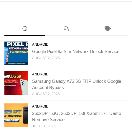
ANDROID
Google Pixel 8a Sim Network Unlock Service
AUGUST 2, 2026
ANDROID
Samsung Galaxy A73 5G FRP Unlock Google
Account Bypass
AUGUST 2, 2026
ANDROID
2602DPT53G, 2602DPT53I Xiaomi 17T Demo
Remove Service
JULY 31, 2026