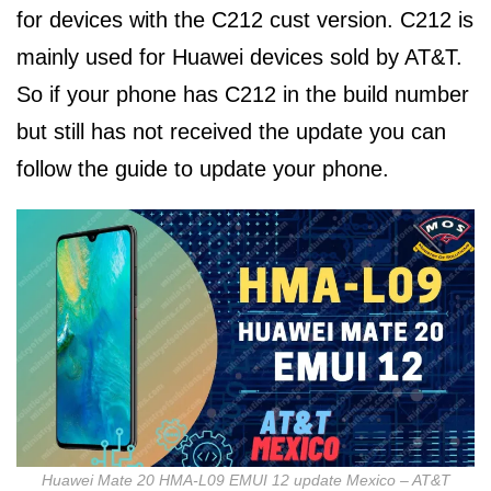
for devices with the C212 cust version. C212 is
mainly used for Huawei devices sold by AT&T.
So if your phone has C212 in the build number
but still has not received the update you can
follow the guide to update your phone.
Huawei Mate 20 HMA-L09 EMUI 12 update Mexico – AT&T