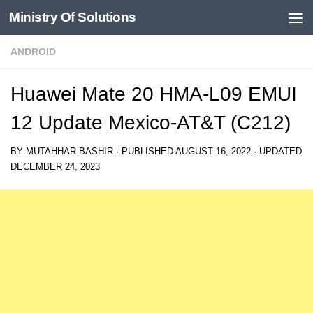
Ministry Of Solutions
Skip to content
ANDROID
Huawei Mate 20 HMA-L09 EMUI
12 Update Mexico-AT&T (C212)
BY
MUTAHHAR BASHIR
· PUBLISHED
AUGUST 16, 2022
· UPDATED
DECEMBER 24, 2023