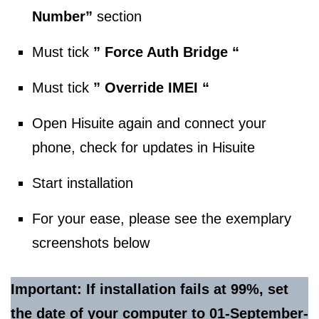
Number”
section
Must tick
” Force Auth Bridge “
Must tick
” Override IMEI “
Open Hisuite again and connect your
phone, check for updates in Hisuite
Start installation
For your ease, please see the exemplary
screenshots below
Important: If installation fails at 99%, set
the date of your computer to 01-September-