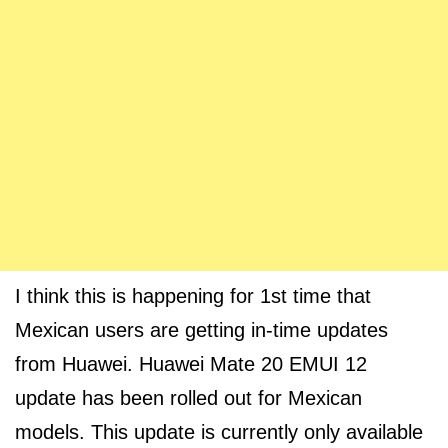
I think this is happening for 1st time that
Mexican users are getting in-time updates
from Huawei. Huawei Mate 20 EMUI 12
update has been rolled out for Mexican
models. This update is currently only available