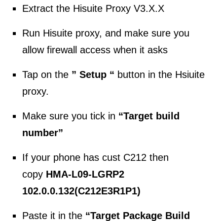
Extract the Hisuite Proxy V3.X.X
Run Hisuite proxy, and make sure you
allow firewall access when it asks
Tap on the
” Setup “
button in the Hsiuite
proxy.
Make sure you tick in
“Target build
number”
If your phone has cust C212 then
copy
HMA-L09-LGRP2
102.0.0.132(C212E3R1P1)
Paste it in the
“Target Package Build