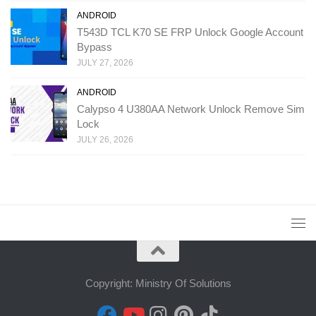
ANDROID
T543D TCL K70 SE FRP Unlock Google Account
Bypass
JULY 27, 2026
ANDROID
Calypso 4 U380AA Network Unlock Remove Sim
Lock
JULY 26, 2026
Copyright: Ministry Of Solutions