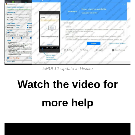
EMUI 12 Update in Hisuite
Watch the video for
more help