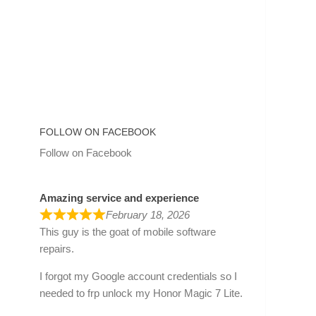
FOLLOW ON FACEBOOK
Follow on Facebook
Amazing service and experience
February 18, 2026
This guy is the goat of mobile software
repairs.
I forgot my Google account credentials so I
needed to frp unlock my Honor Magic 7 Lite.