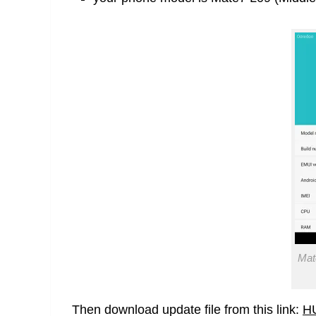
Mat
Then download update file from this link:
H