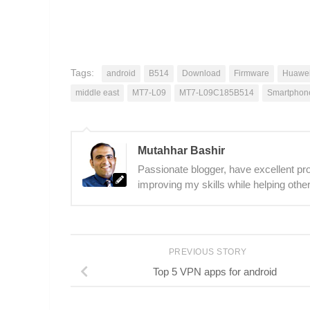
Tags:
android
B514
Download
Firmware
Huawei
middle east
MT7-L09
MT7-L09C185B514
Smartphon
Mutahhar Bashir
Passionate blogger, have excellent prob
improving my skills while helping other
PREVIOUS STORY
Top 5 VPN apps for android