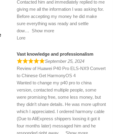
Contacted him and immediately replied to me
giving me all the information I was asking for.
Before accepting my money he did make
sure everything was ready and settle
dow
Show more
e
Lore
Vast knowledge and professionalism
September 25, 2024
Review of
Huawei P40 Pro ELS-NX9 Convert
to Chinese Get HarmonyOS 4
Wanted to change my p40 pro to china
version, contacted multiple people, some
were promising free, some less money, but
they didn’t share details. He was more upfront
which I appreciated. I ordered harmony cable
(Due to AliExpress shippers loosing it got it
four months later) messaged him and he
responded right away
Show more