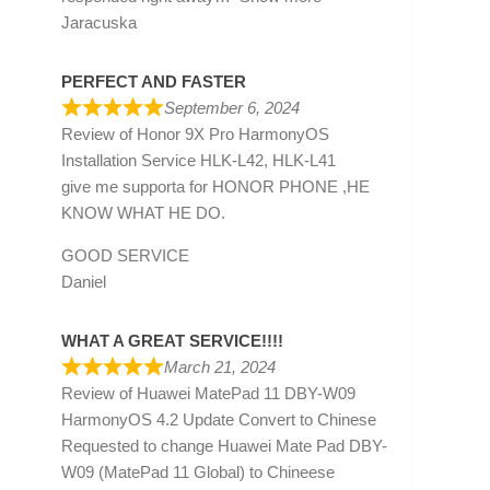
Jaracuska
PERFECT AND FASTER
September 6, 2024
Review of
Honor 9X Pro HarmonyOS
Installation Service HLK-L42, HLK-L41
give me supporta for HONOR PHONE ,HE
KNOW WHAT HE DO.
GOOD SERVICE
Daniel
WHAT A GREAT SERVICE!!!!
March 21, 2024
Review of
Huawei MatePad 11 DBY-W09
HarmonyOS 4.2 Update Convert to Chinese
Requested to change Huawei Mate Pad DBY-
W09 (MatePad 11 Global) to Chineese