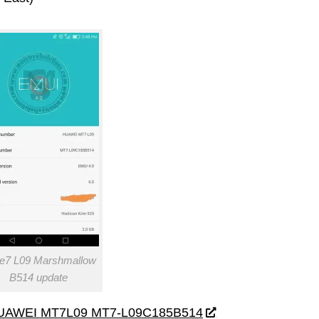
e7 L09 Marshmallow
B514 update
UAWEI MT7L09 MT7-L09C185B514