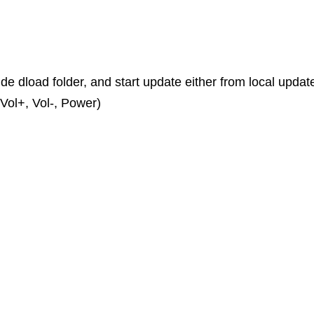
ide dload folder, and start update either from local updat
Vol+, Vol-, Power)