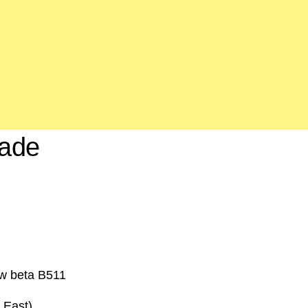
rade
ow beta B511
 East)