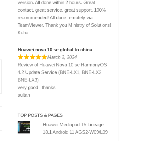
version. All done within 2 hours. Great
contact, great service, great support, 100%
recommended! All done remotely via
TeamViewer. Thank you Ministry of Solutions!
Kuba
Huawei nova 10 se global to china
March 2, 2024
Review of
Huawei Nova 10 se HarmonyOS
4.2 Update Service (BNE-LX1, BNE-LX2,
BNE-LX3)
very good , thanks
sultan
TOP POSTS & PAGES
Huawei Mediapad T5 Lineage
18.1 Android 11 AGS2-W09/L09