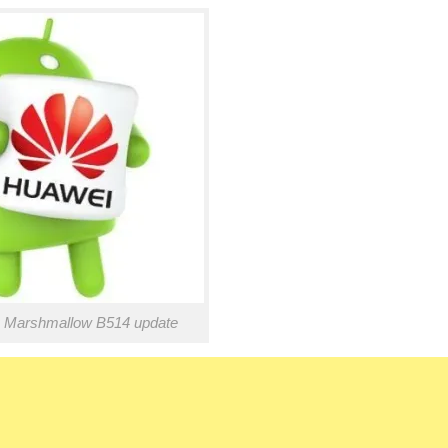
 Marshmallow B514 update