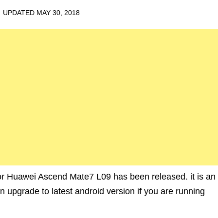
· UPDATED
MAY 30, 2018
 Huawei Ascend Mate7 L09 has been released. it is an
upgrade to latest android version if you are running