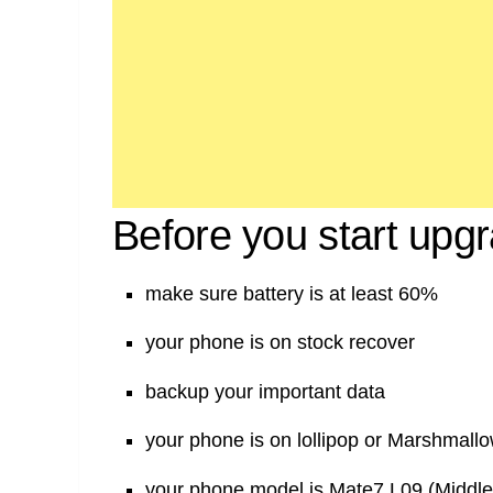
Before you start upg
make sure battery is at least 60%
your phone is on stock recover
backup your important data
your phone is on lollipop or Marshmall
your phone model is Mate7 L09 (Middle