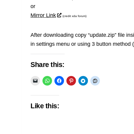
or
Mirror Link
(credit xda forum)
After downloading copy “update.zip” file ins
in settings menu or using 3 button method (
Share this:
Like this: