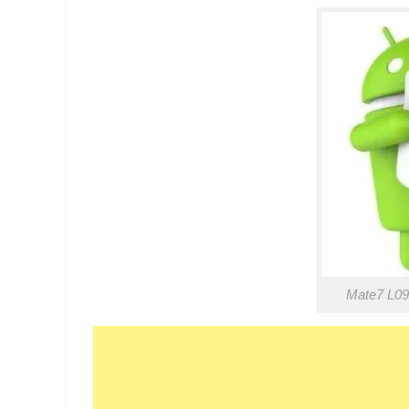
Mate7 L09