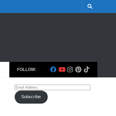
FOLLOW:
Email
Address
Subscribe