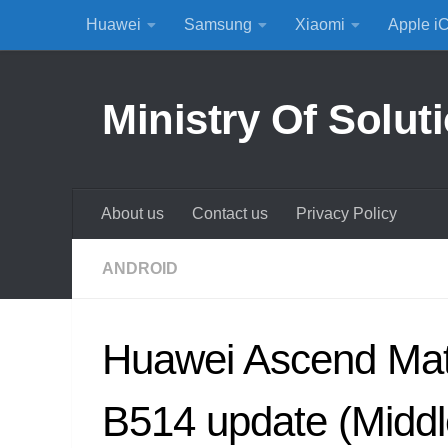
Huawei
Samsung
Xiaomi
Apple i
Skip to content
Ministry Of Solut
About us
Contact us
Privacy Policy
ANDROID
Huawei Ascend Ma
B514 update (Middl