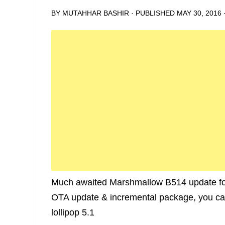
BY
MUTAHHAR BASHIR
· PUBLISHED
MAY 30, 2016
Much awaited Marshmallow B514 update for
OTA update & incremental package, you can 
lollipop 5.1