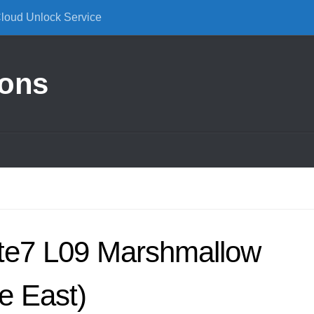
Cloud Unlock Service
ions
te7 L09 Marshmallow
e East)