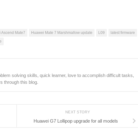
 Ascend Mate7
Huawei Mate 7 Marshmallow update
L09
latest firmware
e
lem solving skills, quick learner, love to accomplish difficult tasks,
s through this blog.
NEXT STORY
Huawei G7 Lollipop upgrade for all models