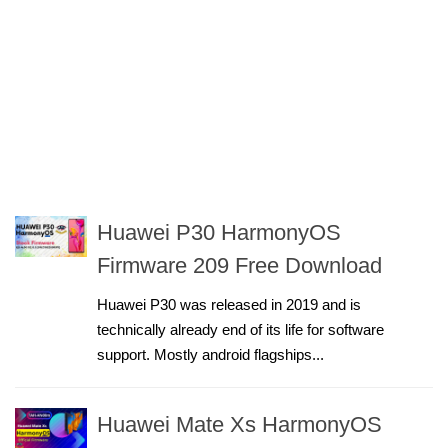
Huawei P30 HarmonyOS
Firmware 209 Free Download
Huawei P30 was released in 2019 and is
technically already end of its life for software
support. Mostly android flagships...
Huawei Mate Xs HarmonyOS