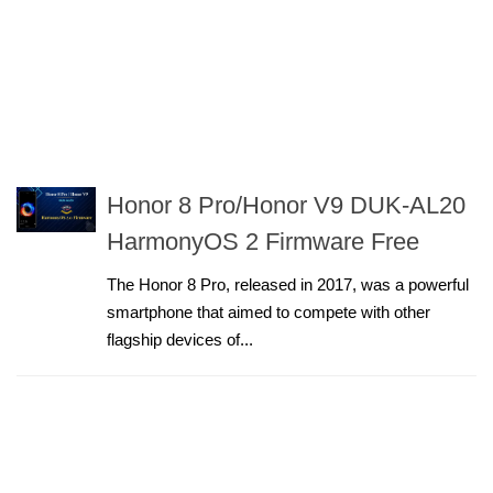
Honor 8 Pro/Honor V9 DUK-AL20
HarmonyOS 2 Firmware Free
The Honor 8 Pro, released in 2017, was a powerful
smartphone that aimed to compete with other
flagship devices of...