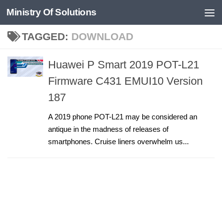
Ministry Of Solutions
Skip to content
TAGGED:
DOWNLOAD
Huawei P Smart 2019 POT-L21
Firmware C431 EMUI10 Version
187
A 2019 phone POT-L21 may be considered an
antique in the madness of releases of
smartphones. Cruise liners overwhelm us...