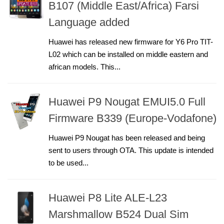
B107 (Middle East/Africa) Farsi
Language added
Huawei has released new firmware for Y6 Pro TIT-
L02 which can be installed on middle eastern and
african models. This...
Huawei P9 Nougat EMUI5.0 Full
Firmware B339 (Europe-Vodafone)
Huawei P9 Nougat has been released and being
sent to users through OTA. This update is intended
to be used...
Huawei P8 Lite ALE-L23
Marshmallow B524 Dual Sim