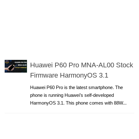
Huawei P60 Pro MNA-AL00 Stock
Firmware HarmonyOS 3.1
Huawei P60 Pro is the latest smartphone. The
phone is running Huawei’s self-developed
HarmonyOS 3.1. This phone comes with 88W...