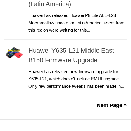
(Latin America)
Huawei has released Huawei P8 Lite ALE-L23
Marshmallow update for Latin America. users from
this region were waiting for this...
Huawei Y635-L21 Middle East
B150 Firmware Upgrade
Huawei has released new firmware upgrade for
Y635-L21, which doesn’t include EMUI upgrade.
Only few performance tweaks has been made in...
Next Page »