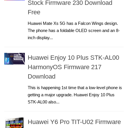
Stock Firmware 230 Download
Free
Huawei Mate Xs 5G has a Falcon Wings design.
The phone has a foldable OLED screen and an 8-
inch display...
Huawei Enjoy 10 Plus STK-AL00
HarmonyOS Firmware 217
Download
This is happening 1st time that a low-level phone is
getting a major upgrade. Huawei Enjoy 10 Plus
STK-AL00 also...
Huawei Y6 Pro TIT-U02 Firmware