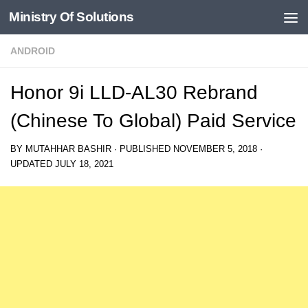
Ministry Of Solutions
Skip to content
ANDROID
Honor 9i LLD-AL30 Rebrand
(Chinese To Global) Paid Service
BY
MUTAHHAR BASHIR
· PUBLISHED
NOVEMBER 5, 2018
·
UPDATED
JULY 18, 2021