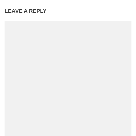
LEAVE A REPLY