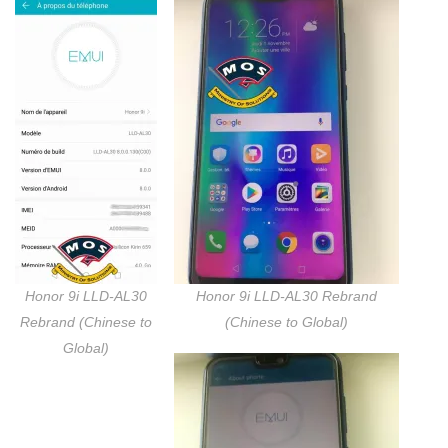
Honor 9i LLD-AL30
Honor 9i LLD-AL30 Rebrand
Rebrand (Chinese to
(Chinese to Global)
Global)