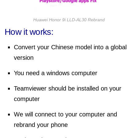
Huawei Honor 9i LLD-AL30 Rebrand
How it works:
Convert your Chinese model into a global
version
You need a windows computer
Teamviewer should be installed on your
computer
We will connect to your computer and
rebrand your phone