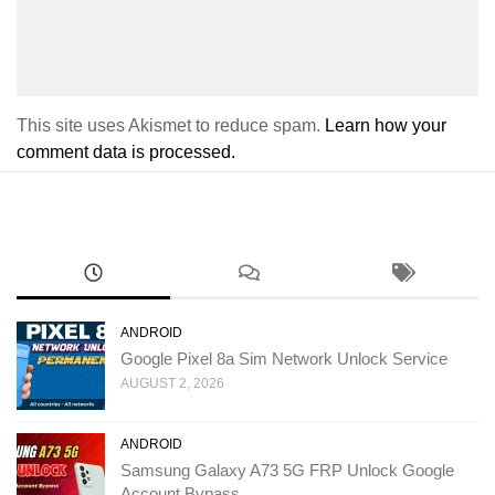
This site uses Akismet to reduce spam.
Learn how your
comment data is processed.
ANDROID
Google Pixel 8a Sim Network Unlock Service
AUGUST 2, 2026
ANDROID
Samsung Galaxy A73 5G FRP Unlock Google
Account Bypass