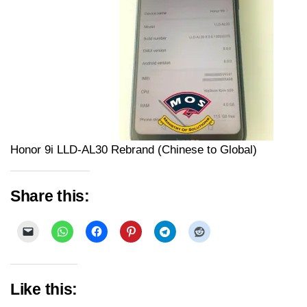
Honor 9i LLD-AL30 Rebrand (Chinese to Global)
Share this:
Like this: