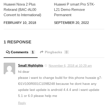
Huawei Nova 2 Plus
Huawei P smart Pro STK-
Rebrand (BAC-AL00
L21 Demo Remove
Convert to International)
Permanent
FEBRUARY 10, 2018
SEPTEMBER 20, 2022
1 RESPONSE
Comments
1
Pingbacks
0
Small Highlights
November 6, 2018 at 10:29 am
hii dear
please i want to change build for this phone huwaie g7-
l01V100R001C109B248 because he dont have any
update last update is android 4.4.4 and i want update
5.1 or 6.0 please help me
Reply