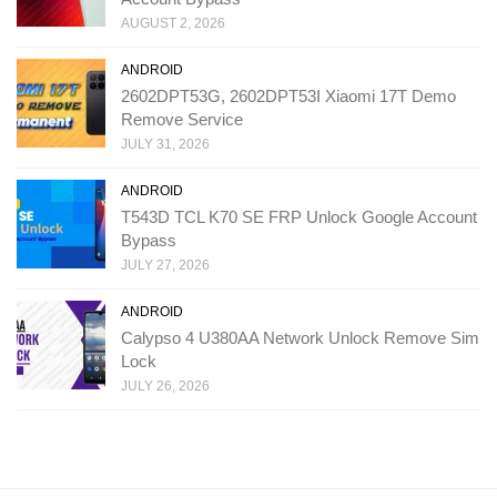
AUGUST 2, 2026
ANDROID
2602DPT53G, 2602DPT53I Xiaomi 17T Demo
Remove Service
JULY 31, 2026
ANDROID
T543D TCL K70 SE FRP Unlock Google Account
Bypass
JULY 27, 2026
ANDROID
Calypso 4 U380AA Network Unlock Remove Sim
Lock
JULY 26, 2026