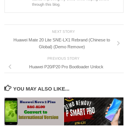
through this blog.
NEXT STORY
Huawei Mate 20 Lite SNE-LX1 Rebrand (Chinese to
Global) (Demo Remove)
PREVIOUS STORY
Huawei P20/P20 Pro Bootloader Unlock
YOU MAY ALSO LIKE...