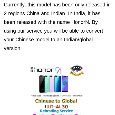
Currently, this model has been only released in
2 regions China and Indian. In India, it has
been released with the name HonorN. By
using our service you will be able to convert
your Chinese model to an Indian/global
version.