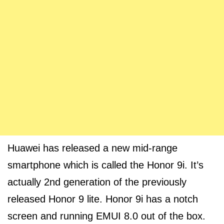
Huawei has released a new mid-range
smartphone which is called the Honor 9i. It’s
actually 2nd generation of the previously
released Honor 9 lite. Honor 9i has a notch
screen and running EMUI 8.0 out of the box.