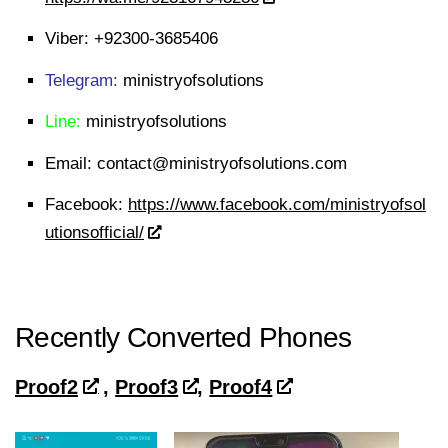
Viber:
+92300-3685406
Telegram:
ministryofsolutions
Line:
ministryofsolutions
Email:
contact@ministryofsolutions.com
Facebook:
https://www.facebook.com/ministryofsol
utionsofficial/
Recently Converted Phones
Proof2
,
Proof3
,
Proof4