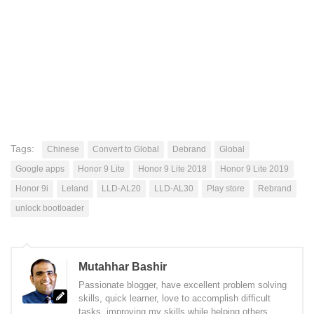
Tags:
Chinese
Convert to Global
Debrand
Global
Google apps
Honor 9 Lite
Honor 9 Lite 2018
Honor 9 Lite 2019
Honor 9i
Leland
LLD-AL20
LLD-AL30
Play store
Rebrand
unlock bootloader
Mutahhar Bashir
Passionate blogger, have excellent problem solving
skills, quick learner, love to accomplish difficult
tasks, improving my skills while helping others