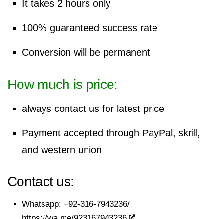
It takes 2 hours only
100% guaranteed success rate
Conversion will be permanent
How much is price:
always contact us for latest price
Payment accepted through
PayPal
, skrill,
and western union
Contact us:
Whatsapp:
+92-316-7943236/
https://wa.me/923167943236