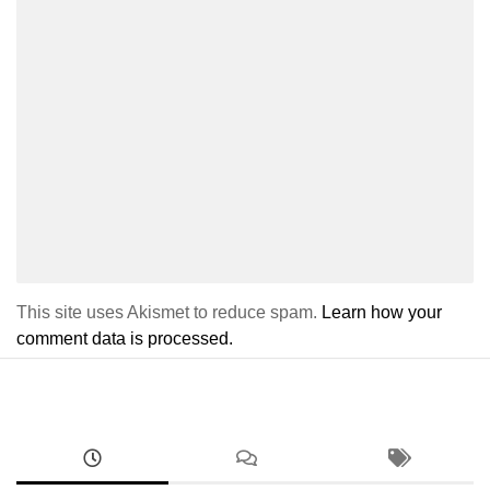
This site uses Akismet to reduce spam.
Learn how your
comment data is processed.