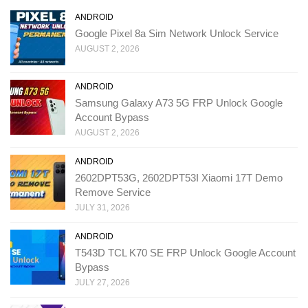
ANDROID
Google Pixel 8a Sim Network Unlock Service
AUGUST 2, 2026
ANDROID
Samsung Galaxy A73 5G FRP Unlock Google
Account Bypass
AUGUST 2, 2026
ANDROID
2602DPT53G, 2602DPT53I Xiaomi 17T Demo
Remove Service
JULY 31, 2026
ANDROID
T543D TCL K70 SE FRP Unlock Google Account
Bypass
JULY 27, 2026