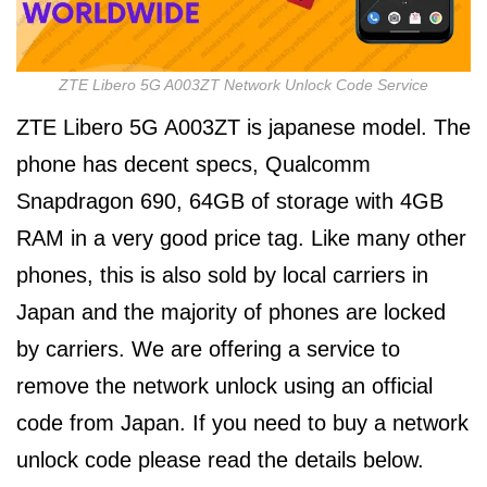
ZTE Libero 5G A003ZT Network Unlock Code Service
ZTE Libero 5G A003ZT is japanese model. The
phone has decent specs, Qualcomm
Snapdragon 690, 64GB of storage with 4GB
RAM in a very good price tag. Like many other
phones, this is also sold by local carriers in
Japan and the majority of phones are locked
by carriers. We are offering a service to
remove the network unlock using an official
code from Japan. If you need to buy a network
unlock code please read the details below.