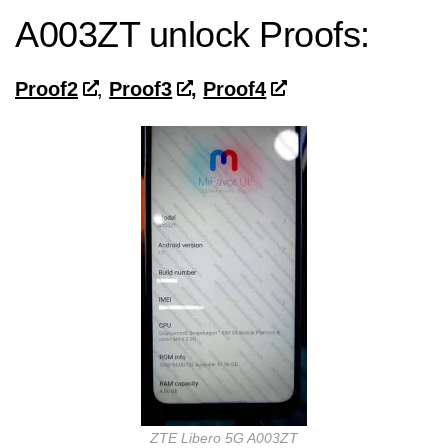
A003ZT unlock Proofs:
Proof2
,
Proof3
,
Proof4
ZTE Libero 5G A003ZT