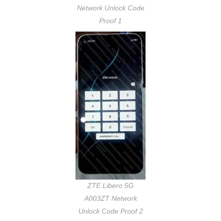
Network Unlock Code
Proof 1
ZTE Libero 5G
A003ZT Network
Unlock Code Proof 2