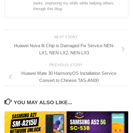
tasks, improving my skills while helping others
through this blog.
NEXT STORY
Huawei Nova 8i Chip is Damaged Fix Service NEN-
LX1, NEN-LX2, NEN-LX3
PREVIOUS STORY
Huawei Mate 30 HarmonyOS Installation Service
Convert to Chinese TAS-AN00
YOU MAY ALSO LIKE...