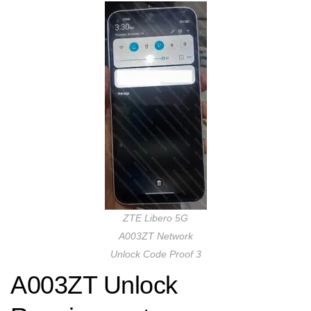
ZTE Libero 5G
A003ZT Network
Unlock Code Proof 3
A003ZT Unlock