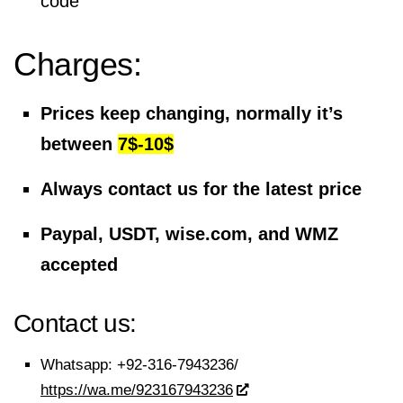
code
Charges:
Prices keep changing, normally it’s
between
7$-10$
Always contact us for the latest price
Paypal, USDT, wise.com, and WMZ
accepted
Contact us:
Whatsapp:
+92-316-7943236/
https://wa.me/923167943236