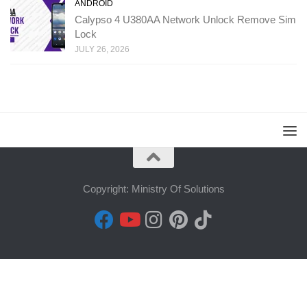
ANDROID
Calypso 4 U380AA Network Unlock Remove Sim
Lock
JULY 26, 2026
Copyright: Ministry Of Solutions