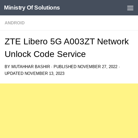
Ministry Of Solutions
Skip to content
ANDROID
ZTE Libero 5G A003ZT Network
Unlock Code Service
BY
MUTAHHAR BASHIR
· PUBLISHED
NOVEMBER 27, 2022
·
UPDATED
NOVEMBER 13, 2023