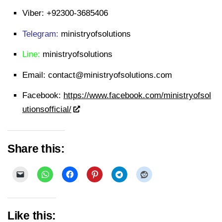
Viber:
+92300-3685406
Telegram:
ministryofsolutions
Line:
ministryofsolutions
Email:
contact@ministryofsolutions.com
Facebook:
https://www.facebook.com/ministryofsol
utionsofficial/
Share this:
Like this: