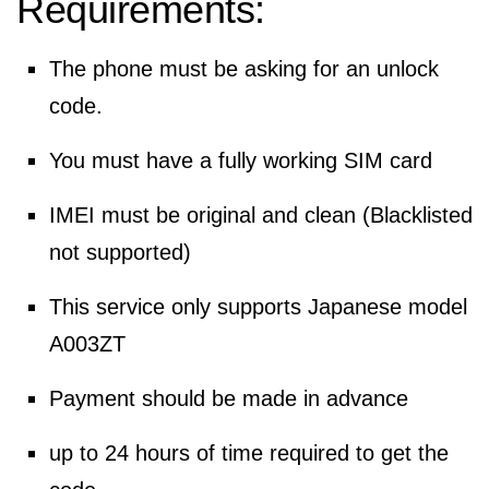
Requirements:
The phone must be asking for an unlock
code.
You must have a fully working SIM card
IMEI must be original and clean (Blacklisted
not supported)
This service only supports Japanese model
A003ZT
Payment should be made in advance
up to 24 hours of time required to get the