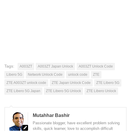
Tags:
A003ZT
A003ZT Japan Unlock
A003ZT Unlock Code
Libero 5G
Network Unlock Code
unlock code
ZTE
ZTE A003ZT unlock code
ZTE Japan Unlock Code
ZTE Libero 5G
ZTE Libero 5G Japan
ZTE Libero 5G Unlock
ZTE Libero Unlock
Mutahhar Bashir
Passionate blogger, have excellent problem solving
skills, quick learner, love to accomplish difficult