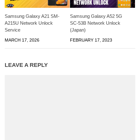
Samsung Galaxy A21 SM-
Samsung Galaxy A52 5G
A215U Network Unlock
SC-53B Network Unlock
Service
(Japan)
MARCH 17, 2026
FEBRUARY 17, 2023
LEAVE A REPLY